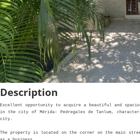
Description
Excellent opportunity to acquire a beautiful and spacio
in the city of Mérida: Pedregales de Tanlum, characte
city.
The property is located on the corner on the main stre
as a business.