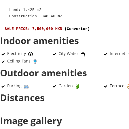
Land: 1,425 m2
Construction: 348.46 m2
- SALE PRICE: 7,500,000 MXN
(Converter)
Indoor amenities
Electricity
City Water
Internet
Ceiling Fans
Outdoor amenities
Parking
Garden
Terrace
Distances
Image gallery