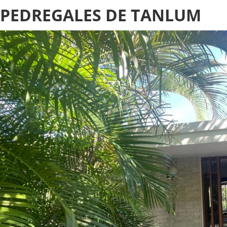
PEDREGALES DE TANLUM