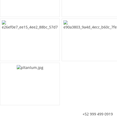
+52 999 499 0919