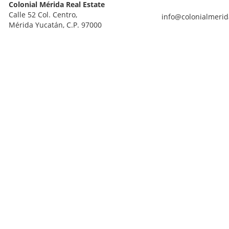
Colonial Mérida Real Estate
Calle 52 Col. Centro,
info@colonialmerid
Mérida Yucatán, C.P. 97000