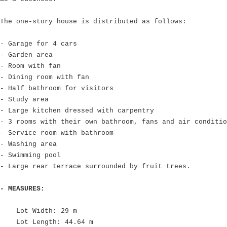
The one-story house is distributed as follows:
- Garage for 4 cars
- Garden area
- Room with fan
- Dining room with fan
- Half bathroom for visitors
- Study area
- Large kitchen dressed with carpentry
- 3 rooms with their own bathroom, fans and air conditio
- Service room with bathroom
- Washing area
- Swimming pool
- Large rear terrace surrounded by fruit trees.
- MEASURES:
Lot Width: 29 m
Lot Length: 44.64 m