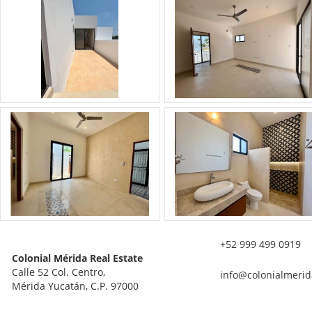
+52 999 499 0919
Colonial Mérida Real Estate
Calle 52 Col. Centro,
info@colonialmerid
Mérida Yucatán, C.P. 97000