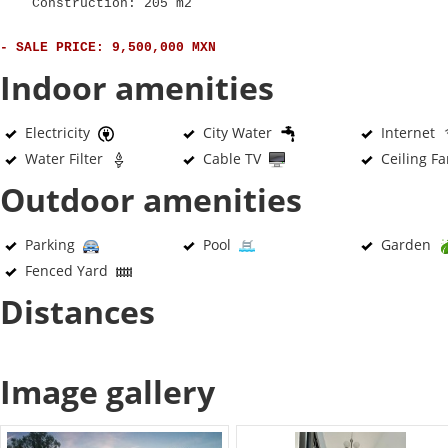
Construction: 205 m2
- SALE PRICE: 9,500,000 MXN
Indoor amenities
Electricity
City Water
Internet
Water Filter
Cable TV
Ceiling F
Outdoor amenities
Parking
Pool
Garden
Fenced Yard
Distances
Image gallery