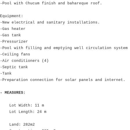
-Pool with Chucum finish and bahareque roof.
Equipment:
-New electrical and sanitary installations.
-Gas heater
-Gas tank
-Pressurizer
-Pool with filling and emptying well circulation system
-Ceiling fans
-Air conditioners (4)
-Septic tank
-Tank
-Preparation connection for solar panels and internet.
- MEASURES:
Lot Width: 11 m
Lot Length: 24 m
Land: 282m2