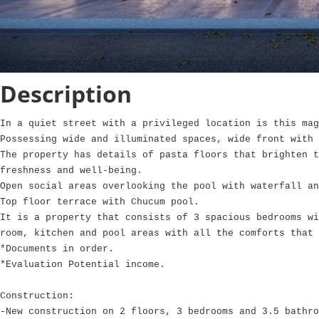
Description
In a quiet street with a privileged location is this mag
Possessing wide and illuminated spaces, wide front with 
The property has details of pasta floors that brighten t
freshness and well-being.
Open social areas overlooking the pool with waterfall an
Top floor terrace with Chucum pool.
It is a property that consists of 3 spacious bedrooms wi
room, kitchen and pool areas with all the comforts that 
*Documents in order.
*Evaluation Potential income.
Construction:
-New construction on 2 floors, 3 bedrooms and 3.5 bathro