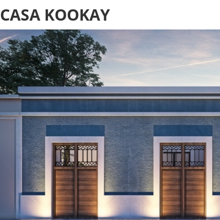
CASA KOOKAY