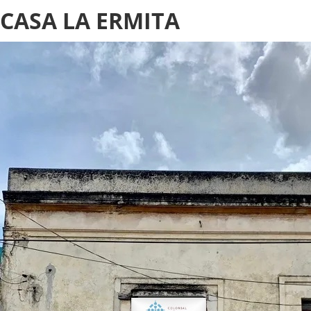
CASA LA ERMITA