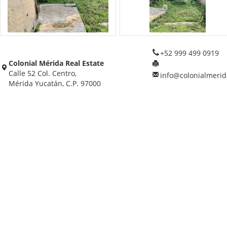
+52 999 499 0919
Colonial Mérida Real Estate
Calle 52 Col. Centro,
info@colonialmerid
Mérida Yucatán, C.P. 97000