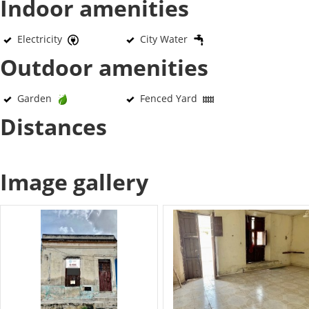
Indoor amenities
Electricity
City Water
Outdoor amenities
Garden
Fenced Yard
Distances
Image gallery