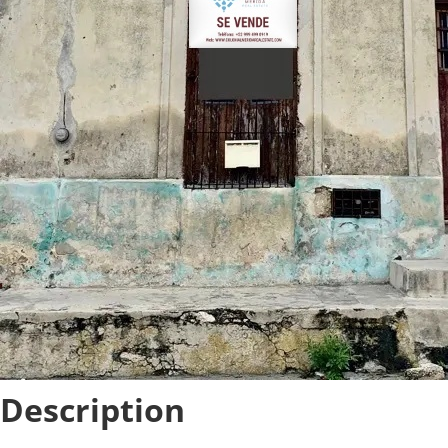
Description