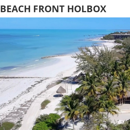
BEACH FRONT HOLBOX