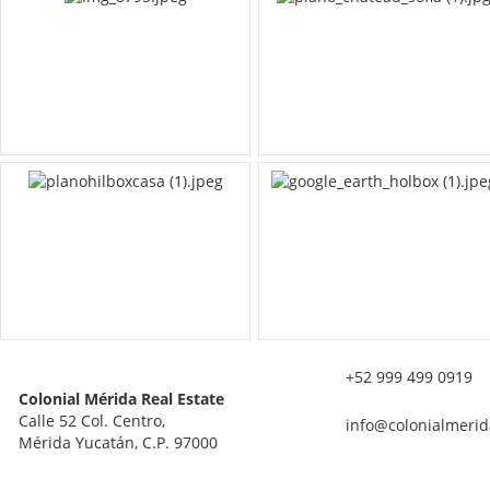
+52 999 499 0919
Colonial Mérida Real Estate
Calle 52 Col. Centro,
info@colonialmerid
Mérida Yucatán, C.P. 97000