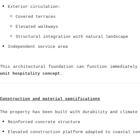
Exterior circulation:
Covered terraces
Elevated walkways
Structural integration with natural landscape
Independent service area
This architectural foundation can function immediatel
unit hospitality concept
.
Construction and material specifications
The property has been built with durability and climate 
Reinforced concrete structure
Elevated construction platform adapted to coastal co