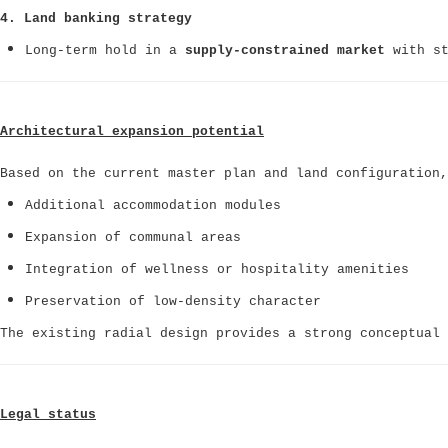
4. Land banking strategy
Long-term hold in a
supply-constrained market
with st
Architectural expansion potential
Based on the current master plan and land configuration,
Additional accommodation modules
Expansion of communal areas
Integration of wellness or hospitality amenities
Preservation of low-density character
The existing radial design provides a strong conceptual
Legal status