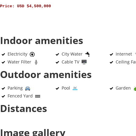
Price:
USD $4,500,000
Indoor amenities
Electricity
City Water
Internet
Water Filter
Cable TV
Ceiling F
Outdoor amenities
Parking
Pool
Garden
Fenced Yard
Distances
Image gallery