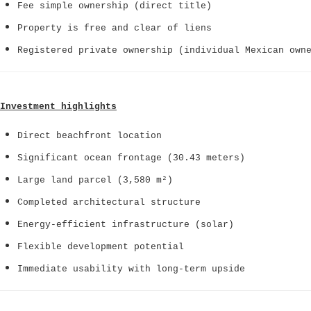
Fee simple ownership (direct title)
Property is free and clear of liens
Registered private ownership (individual Mexican own
Investment highlights
Direct beachfront location
Significant ocean frontage (30.43 meters)
Large land parcel (3,580 m²)
Completed architectural structure
Energy-efficient infrastructure (solar)
Flexible development potential
Immediate usability with long-term upside