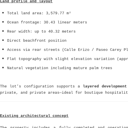
Land profile and layout
Total land area: 3,579.77 m²
Ocean frontage: 30.43 linear meters
Rear width: up to 40.32 meters
Direct beachfront position
Access via rear streets (Calle Erizo / Paseo Carey P
Flat topography with slight elevation variation (app
Natural vegetation including mature palm trees
The lot’s configuration supports a
layered development
private, and private areas—ideal for boutique hospitalit
Existing architectural concept
The property includes a fully completed and operati