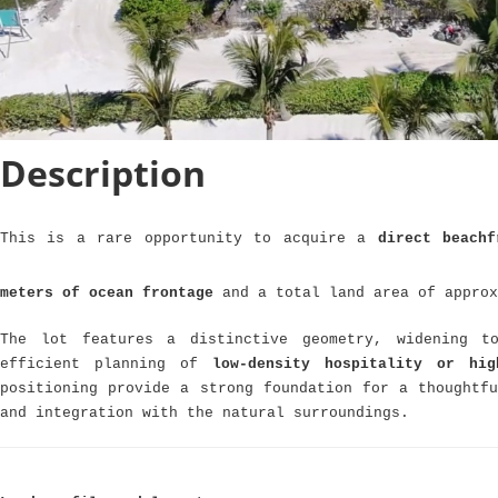
Description
This is a rare opportunity to acquire a
direct beachf
meters of ocean frontage
and a total land area of appro
The lot features a distinctive geometry, widening t
efficient planning of
low-density hospitality or hig
positioning provide a strong foundation for a thoughtfu
and integration with the natural surroundings.