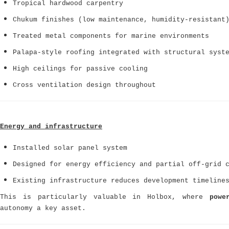
Tropical hardwood carpentry
Chukum finishes (low maintenance, humidity-resistant
Treated metal components for marine environments
Palapa-style roofing integrated with structural syst
High ceilings for passive cooling
Cross ventilation design throughout
Energy and infrastructure
Installed solar panel system
Designed for energy efficiency and partial off-grid 
Existing infrastructure reduces development timeline
This is particularly valuable in Holbox, where
powe
autonomy a key asset.