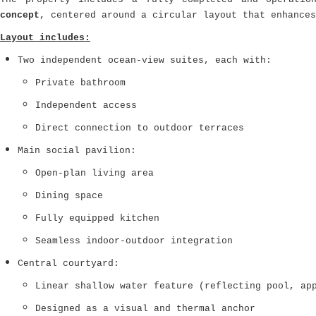
concept
, centered around a circular layout that enhances
Layout includes:
Two independent ocean-view suites, each with:
Private bathroom
Independent access
Direct connection to outdoor terraces
Main social pavilion:
Open-plan living area
Dining space
Fully equipped kitchen
Seamless indoor-outdoor integration
Central courtyard:
Linear shallow water feature (reflecting pool, ap
Designed as a visual and thermal anchor