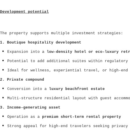
Development potential
The property supports multiple investment strategies:
1. Boutique hospitality development
Expansion into a
low-density hotel or eco-luxury ret
Potential to add additional suites within regulatory
Ideal for wellness, experiential travel, or high-end
2. Private compound
Conversion into a
luxury beachfront estate
Multi-structure residential layout with guest accomm
3. Income-generating asset
Operation as a
premium short-term rental property
Strong appeal for high-end travelers seeking privacy