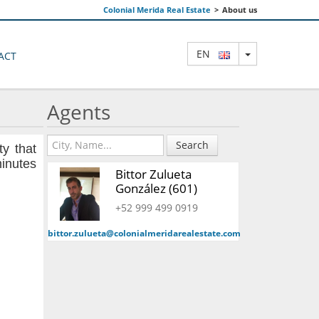
Colonial Merida Real Estate
>
About us
TOGGLE DRO
EN
ACT
Agents
Search
ty that
minutes
Bittor Zulueta
González (601)
+52 999 499 0919
bittor.zulueta@colonialmeridarealestate.com