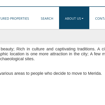
TURED PROPERTIES
SEARCH
ABOUT US
CONT
auty; Rich in culture and captivating traditions. A ci
aphic location is one more attraction in the city; A few 
chaeological sites.
n various areas to people who decide to move to Merida.