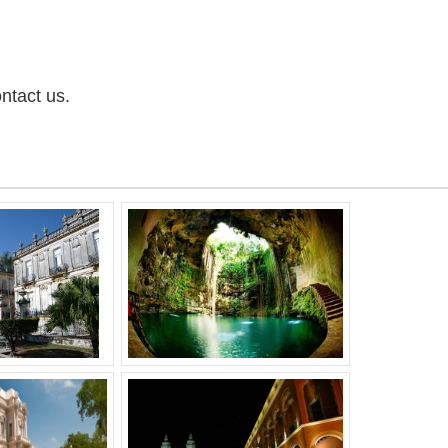
ntact us.