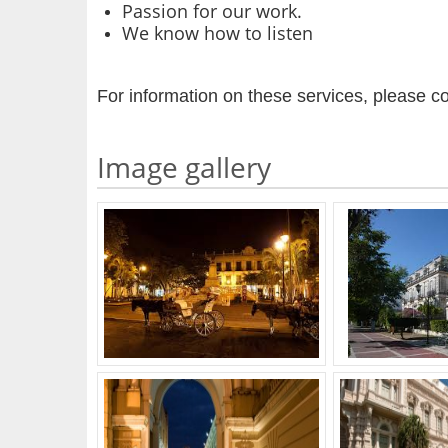
Passion for our work.
We know how to listen
For information on these services, please co
Image gallery