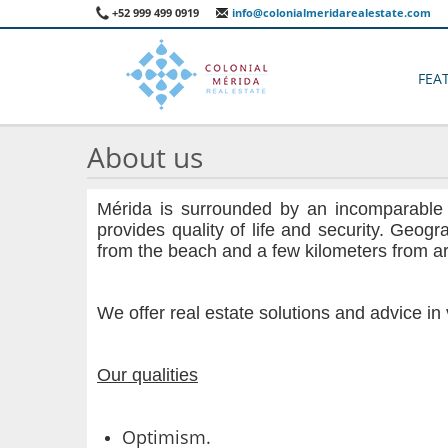
+52 999 499 0919
info@colonialmeridarealestate.com
FEA
About us
Mérida is surrounded by an incomparable be
provides quality of life and security. Geogr
from the beach and a few kilometers from ar
We offer real estate solutions and advice i
Our qualities
Optimism.