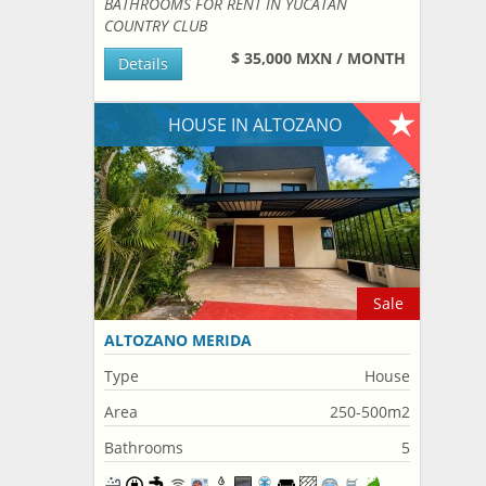
BATHROOMS FOR RENT IN YUCATAN
COUNTRY CLUB
$ 35,000 MXN / MONTH
Details
HOUSE IN ALTOZANO
Sale
ALTOZANO MERIDA
Type
House
Area
250-500m2
Bathrooms
5