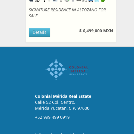
SIGNATURE RESIDENCE IN ALTOZANO FOR
SALE
$ 6,499,000 MXN
Details
Colonial Mérida Real Estate
Calle 52 Col. Centro,
Mérida Yucatán, C.P. 97000
+52 999 499 0919