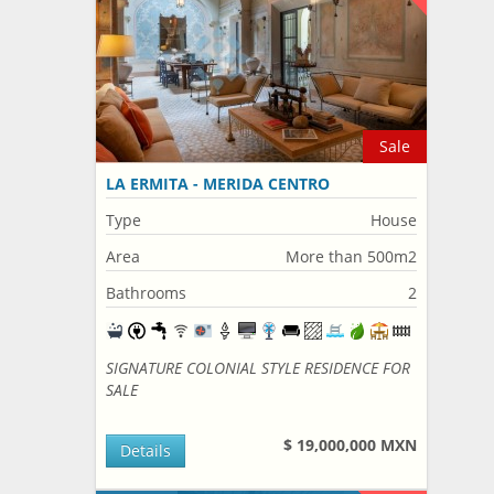
Sale
LA ERMITA - MERIDA CENTRO
Type
House
Area
More than 500m2
Bathrooms
2
SIGNATURE COLONIAL STYLE RESIDENCE FOR
SALE
$ 19,000,000 MXN
Details