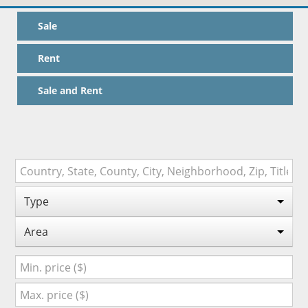
Sale
Rent
Sale and Rent
Type
Area