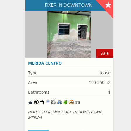
FIXER IN DOWNTOWN
Sale
MERIDA CENTRO
Type
House
Area
100-250m2
Bathrooms
1
HOUSE TO REMODELATE IN DOWNTOWN
MERIDA