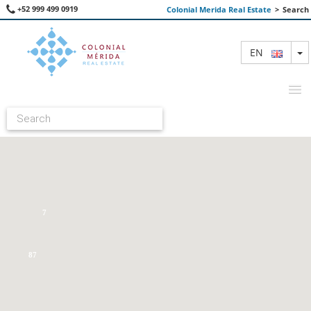
+52 999 499 0919
Colonial Merida Real Estate
>
Search
T
EN
FEATURED PROPERTIES
SEARCH
ABOUT US
7
CONTACT
87