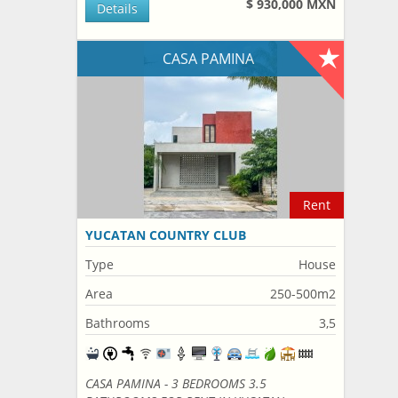
$ 930,000 MXN
Details
CASA PAMINA
Rent
YUCATAN COUNTRY CLUB
Type
House
Area
250-500m2
Bathrooms
3,5
CASA PAMINA - 3 BEDROOMS 3.5