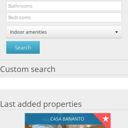
Indoor amenities
Search
Custom search
Last added properties
CASA BANANTO