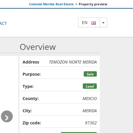
Colonial Merida Real Estate
>
Property preview
TOGGLE DRO
EN
ACT
Overview
Address
TEMOZON NORTE MERIDA
Purpose:
Sale
Type:
Land
County:
MEXCIO
›
City:
MERIDA
Zip code:
97302