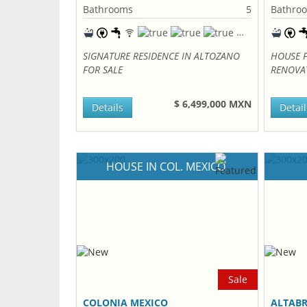
Bathrooms
5
Bathro
SIGNATURE RESIDENCE IN ALTOZANO
HOUSE F
FOR SALE
RENOVA
$ 6,499,000 MXN
Details
Detail
HOUSE IN COL. MEXICO
Sale
COLONIA MEXICO
ALTABR