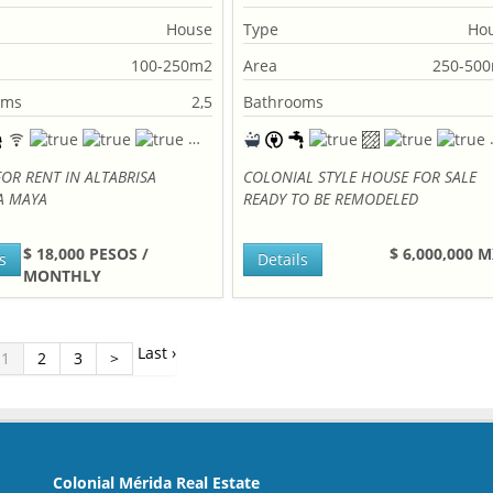
House
Type
Ho
100-250m2
Area
250-50
oms
2,5
Bathrooms
OR RENT IN ALTABRISA
COLONIAL STYLE HOUSE FOR SALE
A MAYA
READY TO BE REMODELED
$ 18,000 PESOS /
$ 6,000,000 
s
Details
MONTHLY
Last ›
1
2
3
>
Colonial Mérida Real Estate