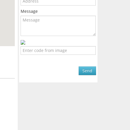
Message
Send