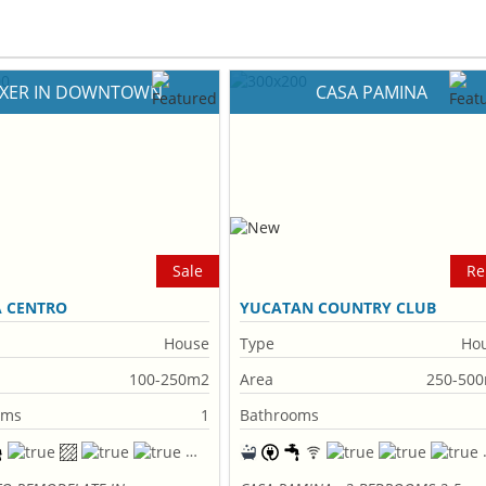
IXER IN DOWNTOWN
CASA PAMINA
Sale
Re
A CENTRO
YUCATAN COUNTRY CLUB
House
Type
Ho
100-250m2
Area
250-50
oms
1
Bathrooms