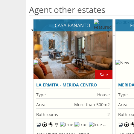
Agent other estates
CASA BANANTO
F
What's Your Walk Score?
Sale
LA ERMITA - MERIDA CENTRO
MERID
Type
House
Type
Area
More than 500m2
Area
Bathrooms
2
Bathro