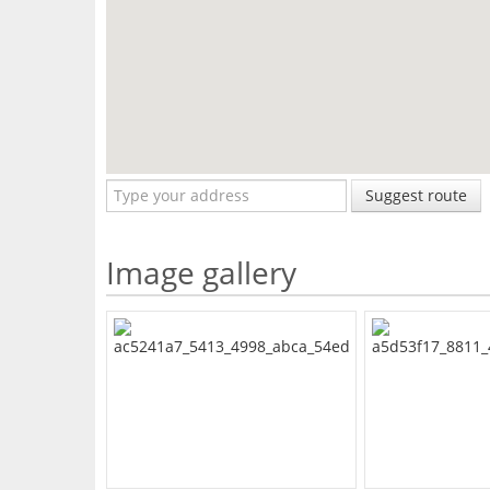
Suggest route
Image gallery