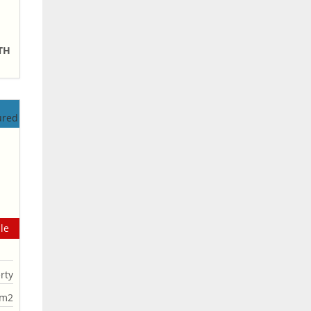
NTH
le
rty
0m2