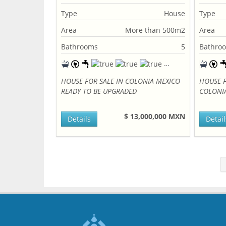
Type
House
Type
Area
More than 500m2
Area
Bathrooms
5
Bathro
HOUSE FOR SALE IN COLONIA MEXICO
HOUSE F
READY TO BE UPGRADED
COLONI
$ 13,000,000 MXN
Details
Detail