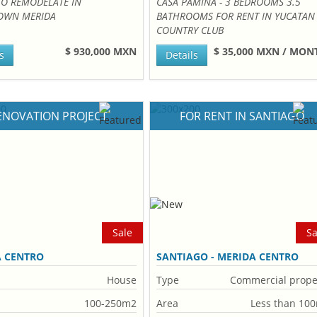
TO REMODELATE IN
CASA PAMINA - 3 BEDROOMS 3.5
WN MERIDA
BATHROOMS FOR RENT IN YUCATAN
COUNTRY CLUB
$ 930,000 MXN
$ 35,000 MXN / MO
s
Details
ENOVATION PROJECT
FOR RENT IN SANTIAGO
Sale
Sa
A CENTRO
SANTIAGO - MERIDA CENTRO
House
Type
Commercial prope
100-250m2
Area
Less than 10