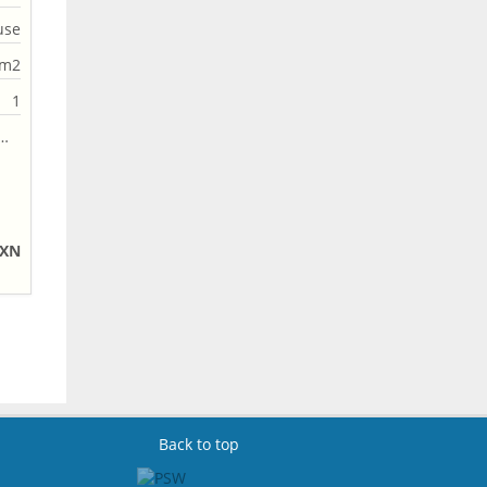
use
0m2
1
MXN
Back to top