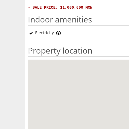
- SALE PRICE: 11,000,000 MXN
Indoor amenities
Electricity
Property location