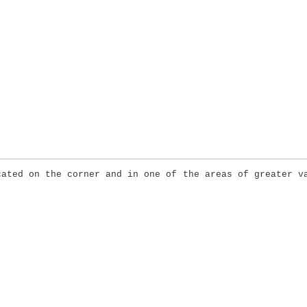
cated on the corner and in one of the areas of greater v