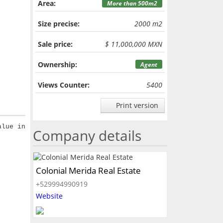
Area:
More than 500m2
Size precise:
2000 m2
Sale price:
$ 11,000,000 MXN
Ownership:
Agent
Views Counter:
5400
Print version
alue in
Company details
Colonial Merida Real Estate
+529994990919
Website