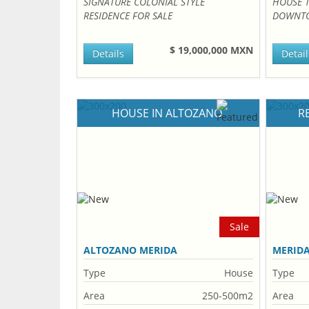
SIGNATURE COLONIAL STYLE
HOUSE 
RESIDENCE FOR SALE
DOWNTO
$ 19,000,000 MXN
Details
Detail
HOUSE IN ALTOZANO
R
Sale
ALTOZANO MERIDA
MERID
Type
House
Type
Area
250-500m2
Area