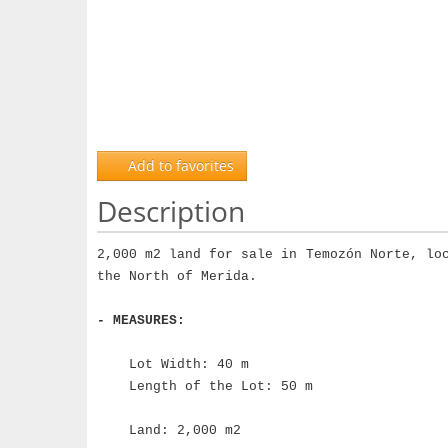
Add to favorites
Description
2,000 m2 land for sale in Temozón Norte, lo
the North of Merida.
- MEASURES:
Lot Width: 40 m
Length of the Lot: 50 m
Land: 2,000 m2