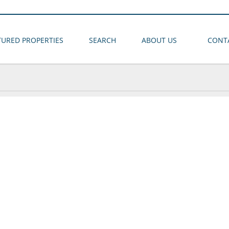
TURED PROPERTIES
SEARCH
ABOUT US
CONT