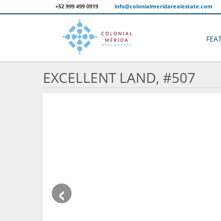
+52 999 499 0919
info@colonialmeridarealestate.com
FEA
EXCELLENT LAND, #507
‹