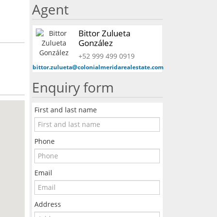
Agent
Bittor Zulueta
González
+52 999 499 0919
bittor.zulueta@colonialmeridarealestate.com
Enquiry form
First and last name
Phone
Email
Address