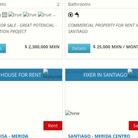
oms
2
Bathrooms
OR SALE - GREAT POTENCIAL -
COMMERCIAL PROPERTY FOR RENT I
TION PROJECT
SANTIAGO
$ 2,300,000 MXN
$ 25,000 MXN / MO
s
Details
HOUSE FOR RENT
FIXER IN SANTIAGO
Rent
Sa
ISA - MERIDA
SANTIAGO - MERIDA CENTRO