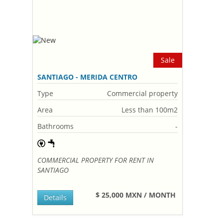
Sale
SANTIAGO - MERIDA CENTRO
Type
Commercial property
Area
Less than 100m2
Bathrooms
-
COMMERCIAL PROPERTY FOR RENT IN
SANTIAGO
$ 25,000 MXN / MONTH
Details