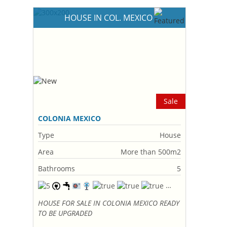
HOUSE IN COL. MEXICO
Sale
COLONIA MEXICO
Type
House
Area
More than 500m2
Bathrooms
5
HOUSE FOR SALE IN COLONIA MEXICO READY
TO BE UPGRADED