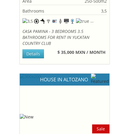
Area
250-500m2
Bathrooms
3,5
CASA PAMINA - 3 BEDROOMS 3.5
BATHROOMS FOR RENT IN YUCATAN
COUNTRY CLUB
$ 35,000 MXN / MONTH
Details
HOUSE IN ALTOZANO
Sale