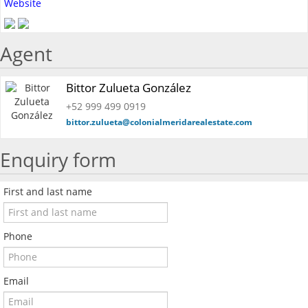
Website
Agent
Bittor Zulueta González
+52 999 499 0919
bittor.zulueta@colonialmeridarealestate.com
Enquiry form
First and last name
Phone
Email