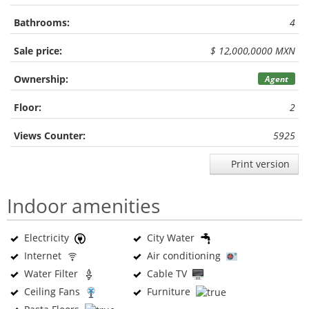
Bathrooms:
4
Sale price:
$ 12,000,0000 MXN
Ownership:
Agent
Floor:
2
Views Counter:
5925
Print version
Indoor amenities
Electricity
City Water
Internet
Air conditioning
Water Filter
Cable TV
Ceiling Fans
Furniture