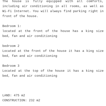
The house is fully equipped with all comforts,
including air conditioning in all rooms, as well as
Wi-Fi Internet. You will always find parking right in
front of the house.
Bedroom 1:
located at the front of the house has a king size
bed, fan and air conditioning
bedroom 2
Located at the front of the house it has a king size
bed, fan and air conditioning
Bedroom 3
Located at the top of the house it has a king size
bed, fan and air conditioning
LAND: 475 m2
CONSTRUCTION: 232 m2