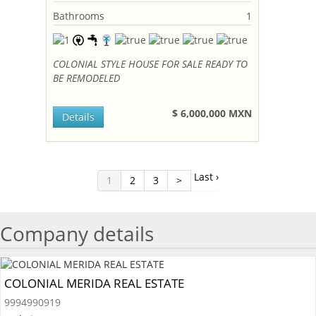
Bathrooms
1
COLONIAL STYLE HOUSE FOR SALE READY TO
BE REMODELED
$ 6,000,000 MXN
Details
Last ›
1
2
3
>
Company details
COLONIAL MERIDA REAL ESTATE
9994990919