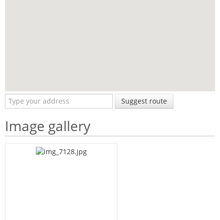
Suggest route
Image gallery