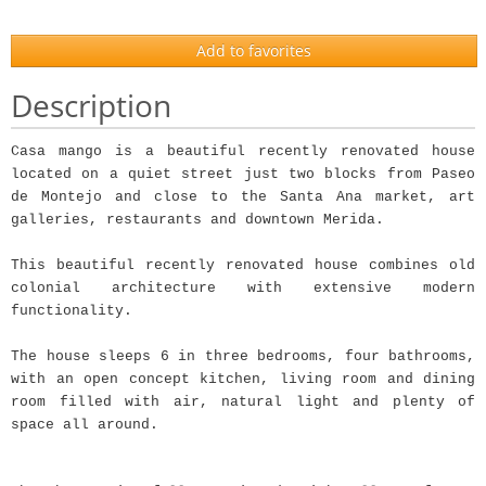
Add to favorites
Description
Casa mango is a beautiful recently renovated house
located on a quiet street just two blocks from Paseo
de Montejo and close to the Santa Ana market, art
galleries, restaurants and downtown Merida.
This beautiful recently renovated house combines old
colonial architecture with extensive modern
functionality.
The house sleeps 6 in three bedrooms, four bathrooms,
with an open concept kitchen, living room and dining
room filled with air, natural light and plenty of
space all around.