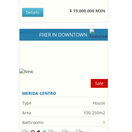
$ 19,000,000 MXN
Details
FIXER IN DOWNTOWN
Sale
MERIDA CENTRO
Type
House
Area
100-250m2
Bathrooms
1