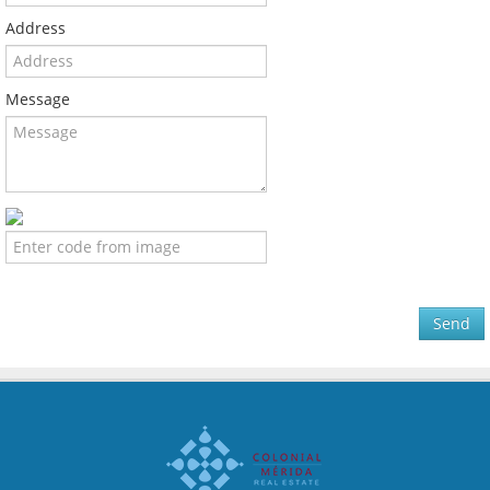
Address
Message
Send