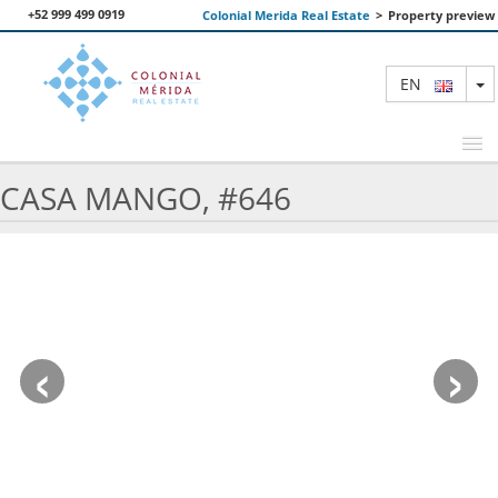
+52 999 499 0919
Colonial Merida Real Estate
>
Property preview
T
EN
CASA MANGO, #646
FEATURED PROPERTIES
SEARCH
ABOUT US
‹
›
CONTACT