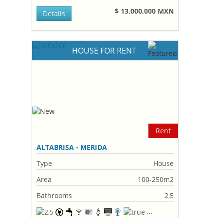
$ 13,000,000 MXN
Details
HOUSE FOR RENT
Rent
ALTABRISA - MERIDA
Type
House
Area
100-250m2
Bathrooms
2,5