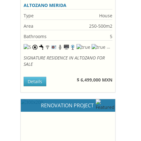
ALTOZANO MERIDA
Type
House
Area
250-500m2
Bathrooms
5
SIGNATURE RESIDENCE IN ALTOZANO FOR
SALE
$ 6,499,000 MXN
Details
RENOVATION PROJECT