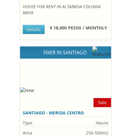
HOUSE FOR RENT IN ALTABRISA COLONIA
MAYA
$ 18,000 PESOS / MONTHLY
Details
FIXER IN SANTIAGO
Sale
SANTIAGO - MERIDA CENTRO
Type
House
Area
250-500m2