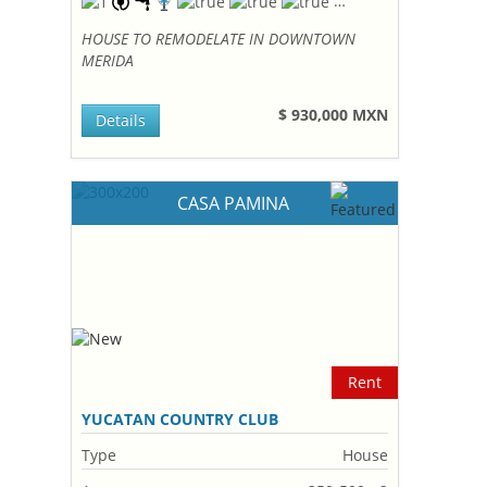
HOUSE TO REMODELATE IN DOWNTOWN
MERIDA
$ 930,000 MXN
Details
CASA PAMINA
Rent
YUCATAN COUNTRY CLUB
Type
House