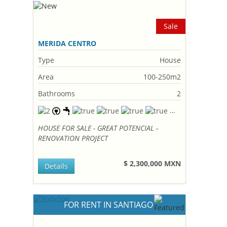
Sale
MERIDA CENTRO
Type
House
Area
100-250m2
Bathrooms
2
HOUSE FOR SALE - GREAT POTENCIAL -
RENOVATION PROJECT
$ 2,300,000 MXN
Details
FOR RENT IN SANTIAGO