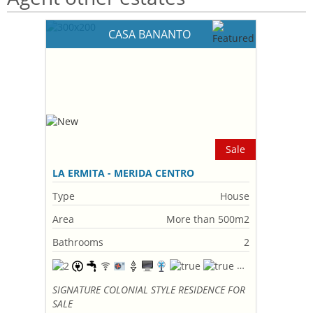
CASA BANANTO
Sale
LA ERMITA - MERIDA CENTRO
Type
House
Area
More than 500m2
Bathrooms
2
SIGNATURE COLONIAL STYLE RESIDENCE FOR
SALE