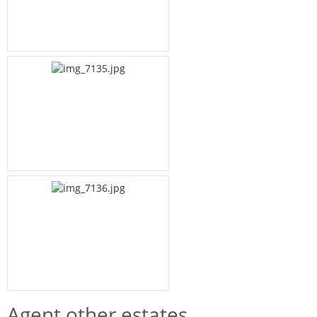
Agent other estates