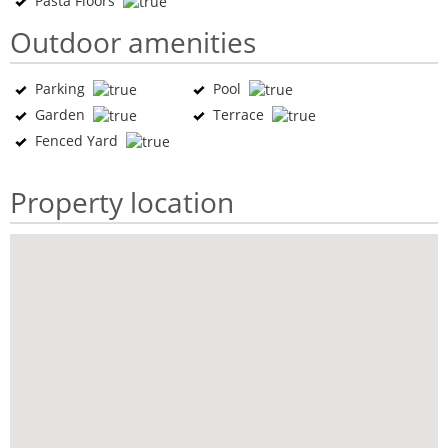
Pasta Floors
Outdoor amenities
Parking
Pool
Garden
Terrace
Fenced Yard
Property location