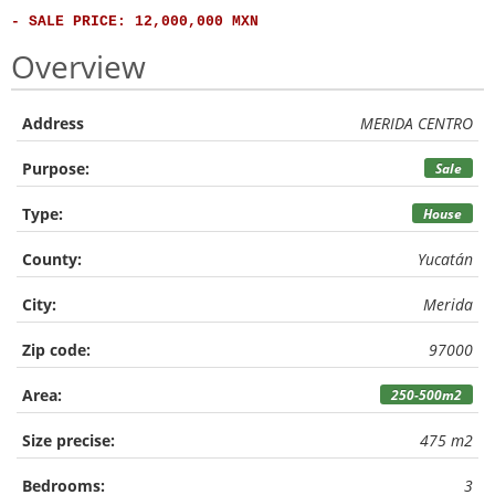
- SALE PRICE: 12,000,000 MXN
Overview
Address
MERIDA CENTRO
Purpose:
Sale
Type:
House
County:
Yucatán
City:
Merida
Zip code:
97000
Area:
250-500m2
Size precise:
475 m2
Bedrooms:
3