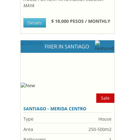
MAYA
$ 18,000 PESOS / MONTHLY
Details
FIXER IN SANTIAGO
Sale
SANTIAGO - MERIDA CENTRO
Type
House
Area
250-500m2
Bathrooms
1