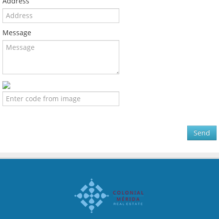
Address
Message
Send