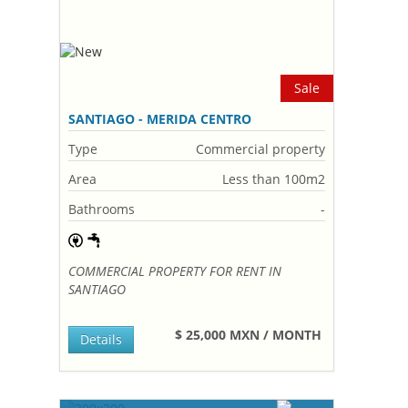
Sale
SANTIAGO - MERIDA CENTRO
Type
Commercial property
Area
Less than 100m2
Bathrooms
-
COMMERCIAL PROPERTY FOR RENT IN
SANTIAGO
$ 25,000 MXN / MONTH
Details