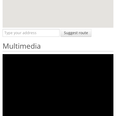
Suggest route
Multimedia