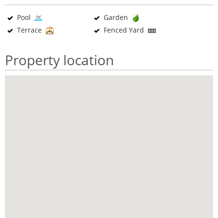
Pool
Garden
Terrace
Fenced Yard
Property location