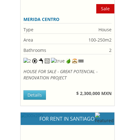
Sale
MERIDA CENTRO
Type
House
Area
100-250m2
Bathrooms
2
HOUSE FOR SALE - GREAT POTENCIAL -
RENOVATION PROJECT
$ 2,300,000 MXN
Details
FOR RENT IN SANTIAGO