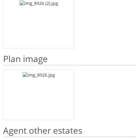
Plan image
Agent other estates