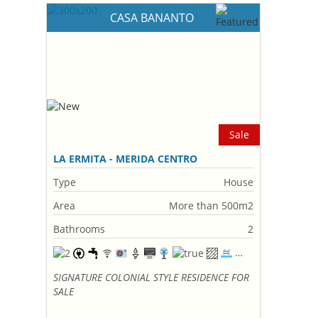
CASA BANANTO
Sale
LA ERMITA - MERIDA CENTRO
Type
House
Area
More than 500m2
Bathrooms
2
SIGNATURE COLONIAL STYLE RESIDENCE FOR
SALE