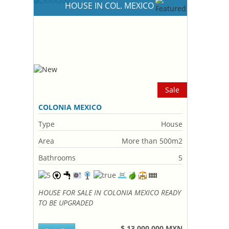
HOUSE IN COL. MEXICO
Sale
COLONIA MEXICO
Type
House
Area
More than 500m2
Bathrooms
5
HOUSE FOR SALE IN COLONIA MEXICO READY
TO BE UPGRADED
$ 13,000,000 MXN