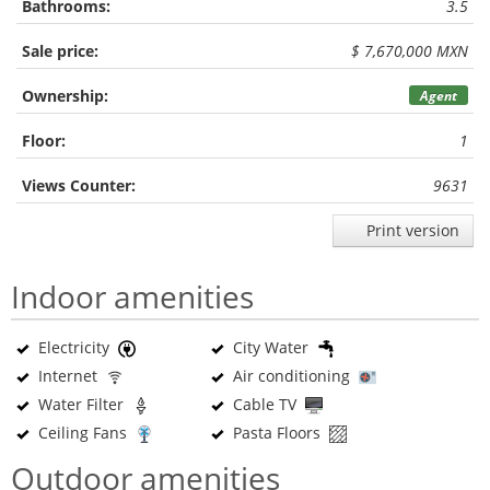
Bathrooms:
3.5
Sale price:
$ 7,670,000 MXN
Ownership:
Agent
Floor:
1
Views Counter:
9631
Print version
Indoor amenities
Electricity
City Water
Internet
Air conditioning
Water Filter
Cable TV
Ceiling Fans
Pasta Floors
Outdoor amenities