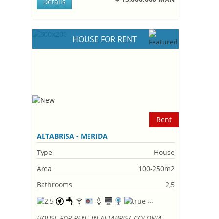
Details
HOUSE FOR RENT
Rent
ALTABRISA - MERIDA
Type
House
Area
100-250m2
Bathrooms
2,5
HOUSE FOR RENT IN ALTABRISA COLONIA