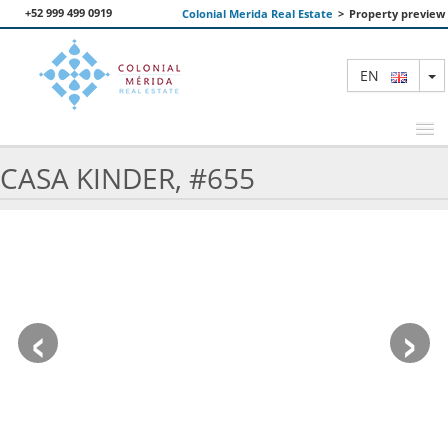
+52 999 499 0919
Colonial Merida Real Estate
>
Property preview
T
EN
CASA KINDER, #655
FEATURED PROPERTIES
SEARCH
ABOUT US
‹
›
CONTACT