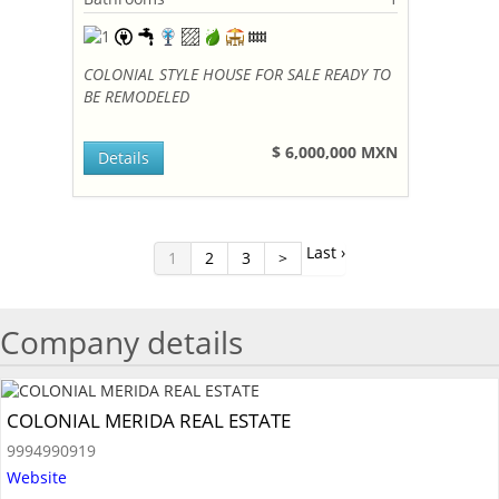
COLONIAL STYLE HOUSE FOR SALE READY TO
BE REMODELED
$ 6,000,000 MXN
Details
Last ›
1
2
3
>
Company details
COLONIAL MERIDA REAL ESTATE
9994990919
Website