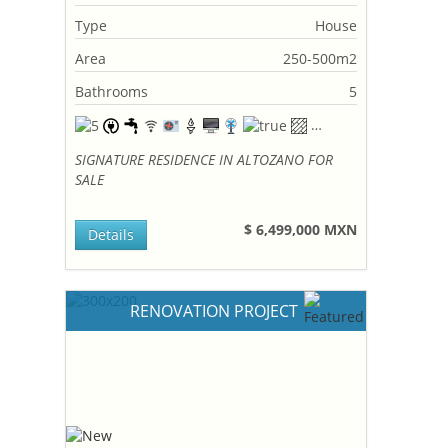
Type
House
Area
250-500m2
Bathrooms
5
SIGNATURE RESIDENCE IN ALTOZANO FOR
SALE
$ 6,499,000 MXN
Details
RENOVATION PROJECT