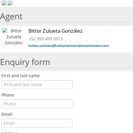
Agent
Bittor Zulueta González
+52 999 499 0919
bittor.zulueta@colonialmeridarealestate.com
Enquiry form
First and last name
Phone
Email