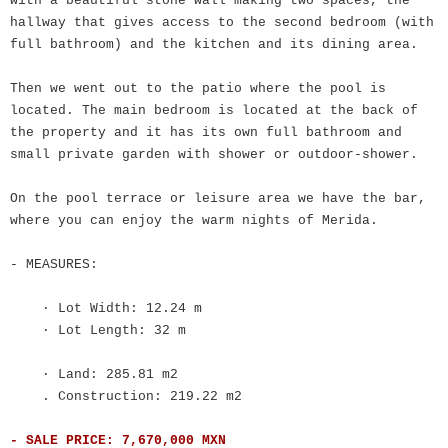
with a beautiful stone wall making two spaces, the
hallway that gives access to the second bedroom (with
full bathroom) and the kitchen and its dining area.
Then we went out to the patio where the pool is
located. The main bedroom is located at the back of
the property and it has its own full bathroom and
small private garden with shower or outdoor-shower.
On the pool terrace or leisure area we have the bar,
where you can enjoy the warm nights of Merida.
- MEASURES:
· Lot Width: 12.24 m
· Lot Length: 32 m
· Land: 285.81 m2
. Construction: 219.22 m2
- SALE PRICE: 7,670,000 MXN