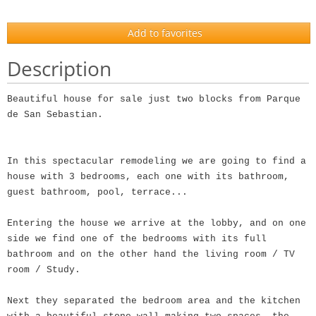
Add to favorites
Description
Beautiful house for sale just two blocks from Parque
de San Sebastian.
In this spectacular remodeling we are going to find a
house with 3 bedrooms, each one with its bathroom,
guest bathroom, pool, terrace...
Entering the house we arrive at the lobby, and on one
side we find one of the bedrooms with its full
bathroom and on the other hand the living room / TV
room / Study.
Next they separated the bedroom area and the kitchen