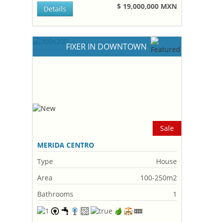
$ 19,000,000 MXN
Details
FIXER IN DOWNTOWN
Sale
MERIDA CENTRO
Type
House
Area
100-250m2
Bathrooms
1