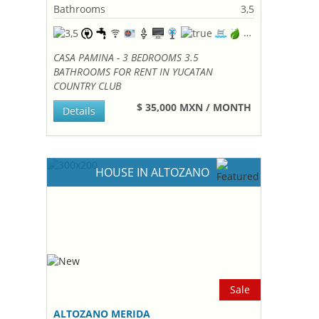
Bathrooms
3,5
CASA PAMINA - 3 BEDROOMS 3.5
BATHROOMS FOR RENT IN YUCATAN
COUNTRY CLUB
$ 35,000 MXN / MONTH
Details
HOUSE IN ALTOZANO
Sale
ALTOZANO MERIDA