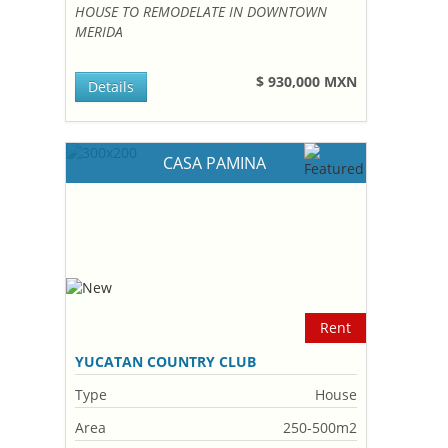
HOUSE TO REMODELATE IN DOWNTOWN
MERIDA
$ 930,000 MXN
Details
CASA PAMINA
Rent
YUCATAN COUNTRY CLUB
Type
House
Area
250-500m2