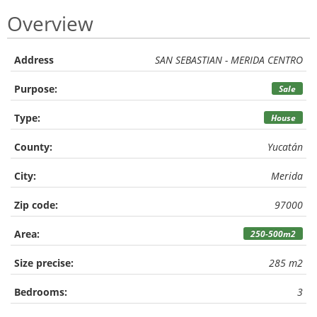
Overview
Address
SAN SEBASTIAN - MERIDA CENTRO
Purpose:
Sale
Type:
House
County:
Yucatán
City:
Merida
Zip code:
97000
Area:
250-500m2
Size precise:
285 m2
Bedrooms:
3