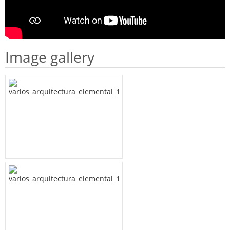
Image gallery