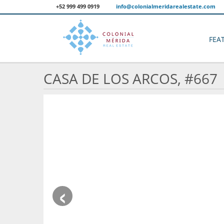
+52 999 499 0919
info@colonialmeridarealestate.com
FEA
CASA DE LOS ARCOS, #667
‹