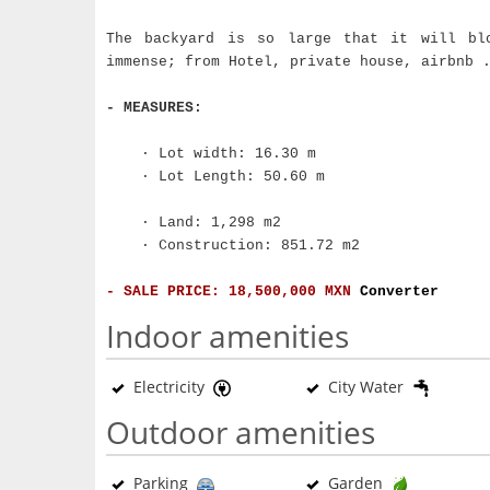
The backyard is so large that it will bl
immense; from Hotel, private house, airbnb 
- MEASURES:
· Lot width: 16.30 m
· Lot Length: 50.60 m
· Land: 1,298 m2
· Construction: 851.72 m2
- SALE PRICE: 18,500,000 MXN
Converter
Indoor amenities
Electricity
City Water
Outdoor amenities
Parking
Garden