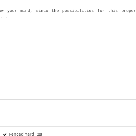
ow your mind, since the possibilities for this proper
....
Fenced Yard