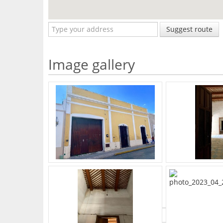
Suggest route
Image gallery
What's Your Walk Score?