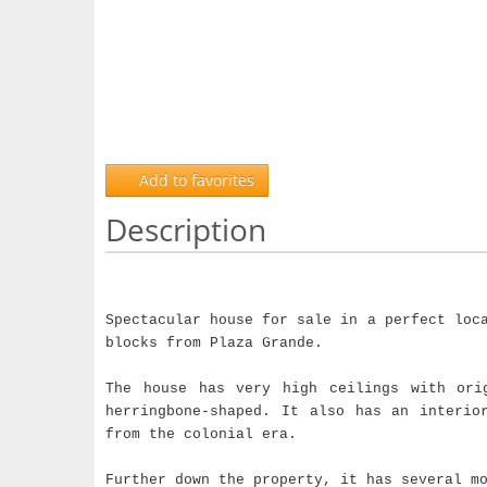
Add to favorites
Description
Spectacular house for sale in a perfect loc
blocks from Plaza Grande.
The house has very high ceilings with ori
herringbone-shaped. It also has an interio
from the colonial era.
Further down the property, it has several m