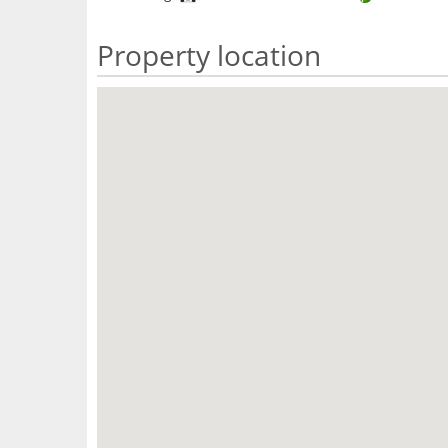
Property location