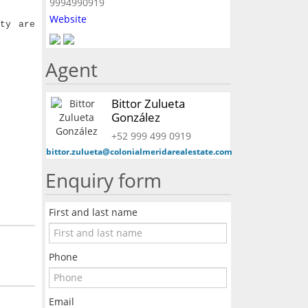
9994990919
Website
ty are
Agent
Bittor Zulueta
González
+52 999 499 0919
bittor.zulueta@colonialmeridarealestate.com
Enquiry form
First and last name
Phone
Email