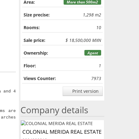
Area:
More than 500m2
Size precise:
1,298 m2
Rooms:
10
Sale price:
$ 18,500,000 MXN
Ownership:
Agent
Floor:
1
Views Counter:
7973
Print version
a and 4
Company details
ms are
 arches
COLONIAL MERIDA REAL ESTATE