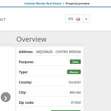
Colonial Merida Real Estate
>
Property preview
TOGGLE DRO
EN
ACT
Overview
Address
MEJORADA - CENTRO MERIDA
Purpose:
Sale
Type:
House
County:
Yucatán
›
City:
Merida
Zip code:
97000