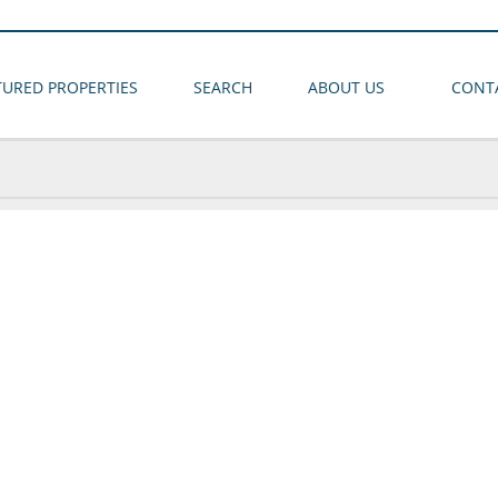
TURED PROPERTIES
SEARCH
ABOUT US
CONT