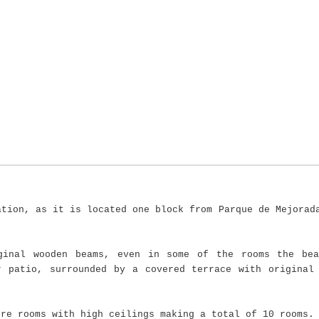
ation, as it is located one block from Parque de Mejorad
ginal wooden beams, even in some of the rooms the bea
r patio, surrounded by a covered terrace with original
ore rooms with high ceilings making a total of 10 rooms.