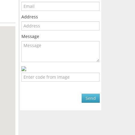
Address
Message
Send