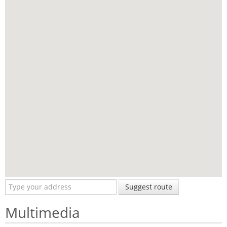
Suggest route
Multimedia