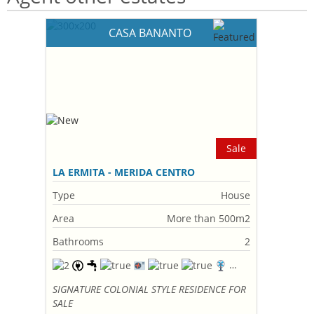
CASA BANANTO
Sale
LA ERMITA - MERIDA CENTRO
Type
House
Area
More than 500m2
Bathrooms
2
SIGNATURE COLONIAL STYLE RESIDENCE FOR
SALE