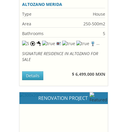
ALTOZANO MERIDA
Type
House
Area
250-500m2
Bathrooms
5
SIGNATURE RESIDENCE IN ALTOZANO FOR
SALE
$ 6,499,000 MXN
Details
RENOVATION PROJECT