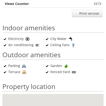
Views Counter:
5573
Print version
Indoor amenities
Electricity
City Water
Air conditioning
Ceiling Fans
Outdoor amenities
Parking
Garden
Terrace
Fenced Yard
Property location