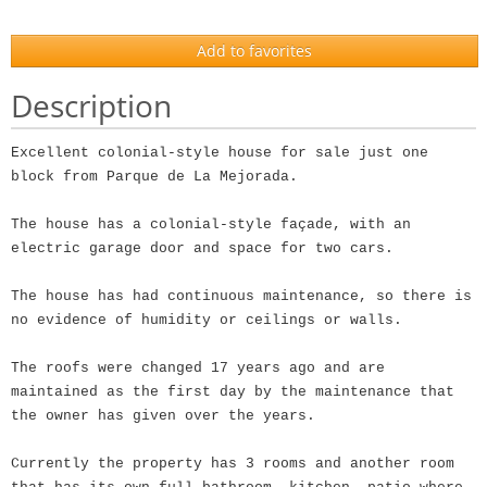
Add to favorites
Description
Excellent colonial-style house for sale just one
block from Parque de La Mejorada.
The house has a colonial-style façade, with an
electric garage door and space for two cars.
The house has had continuous maintenance, so there is
no evidence of humidity or ceilings or walls.
The roofs were changed 17 years ago and are
maintained as the first day by the maintenance that
the owner has given over the years.
Currently the property has 3 rooms and another room