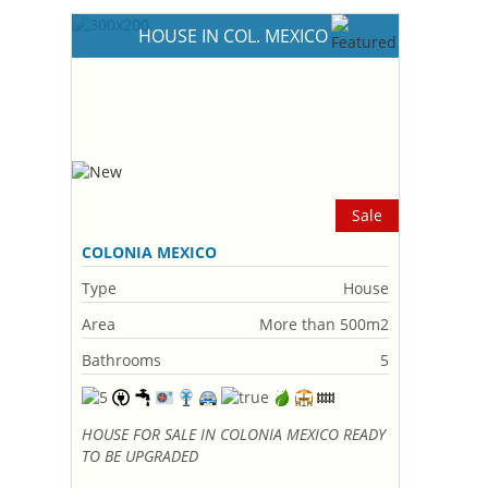
HOUSE IN COL. MEXICO
Sale
COLONIA MEXICO
Type
House
Area
More than 500m2
Bathrooms
5
HOUSE FOR SALE IN COLONIA MEXICO READY
TO BE UPGRADED