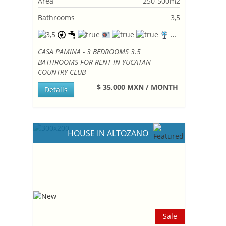
Area
250-500m2
Bathrooms
3,5
CASA PAMINA - 3 BEDROOMS 3.5
BATHROOMS FOR RENT IN YUCATAN
COUNTRY CLUB
$ 35,000 MXN / MONTH
Details
HOUSE IN ALTOZANO
Sale