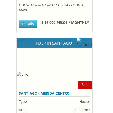
HOUSE FOR RENT IN ALTABRISA COLONIA
MAYA
$ 18,000 PESOS / MONTHLY
Details
FIXER IN SANTIAGO
Sale
SANTIAGO - MERIDA CENTRO
Type
House
Area
250-500m2