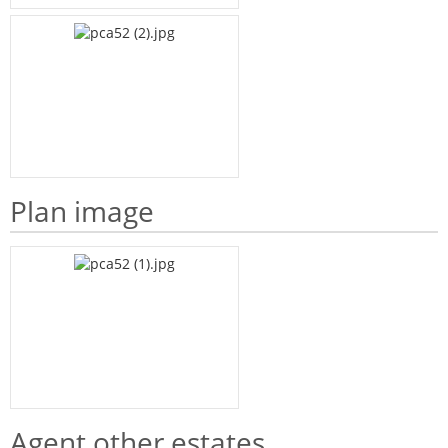
Plan image
Agent other estates