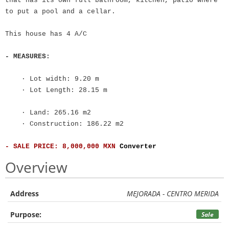
that has its own full bathroom, kitchen, patio where
to put a pool and a cellar.
This house has 4 A/C
- MEASURES:
· Lot width: 9.20 m
· Lot Length: 28.15 m
· Land: 265.16 m2
· Construction: 186.22 m2
- SALE PRICE: 8,000,000 MXN
Converter
Overview
Address
MEJORADA - CENTRO MERIDA
Purpose:
Sale