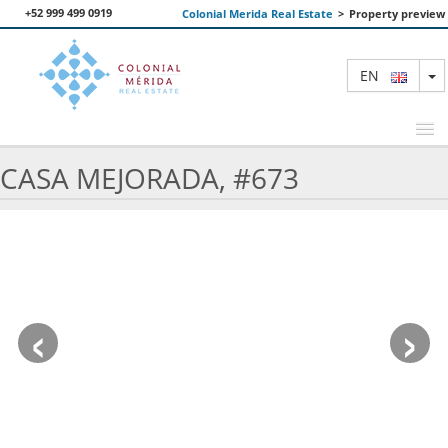
+52 999 499 0919
Colonial Merida Real Estate
>
Property preview
T
EN
CASA MEJORADA, #673
FEATURED PROPERTIES
SEARCH
ABOUT US
‹
›
CONTACT