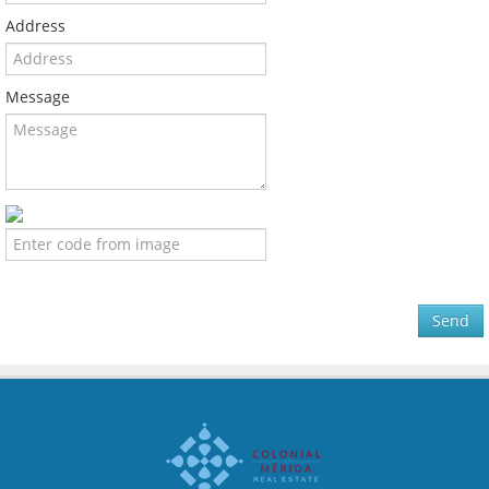
Address
Message
Send