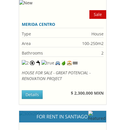
Sale
MERIDA CENTRO
Type
House
Area
100-250m2
Bathrooms
2
HOUSE FOR SALE - GREAT POTENCIAL -
RENOVATION PROJECT
$ 2,300,000 MXN
Details
FOR RENT IN SANTIAGO