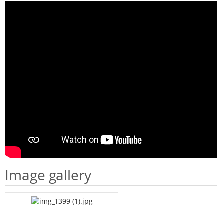
Image gallery