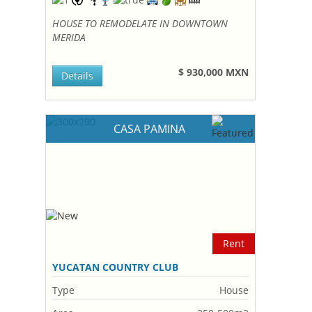
HOUSE TO REMODELATE IN DOWNTOWN
MERIDA
$ 930,000 MXN
Details
CASA PAMINA
Rent
YUCATAN COUNTRY CLUB
Type
House