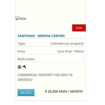
Sale
SANTIAGO - MERIDA CENTRO
Type
Commercial property
Area
Less than 100m2
Bathrooms
-
COMMERCIAL PROPERTY FOR RENT IN
SANTIAGO
$ 25,000 MXN / MONTH
Details