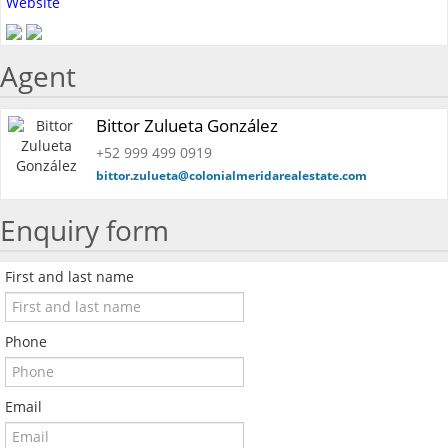
Website
Agent
Bittor Zulueta González
+52 999 499 0919
bittor.zulueta@colonialmeridarealestate.com
Enquiry form
First and last name
Phone
Email