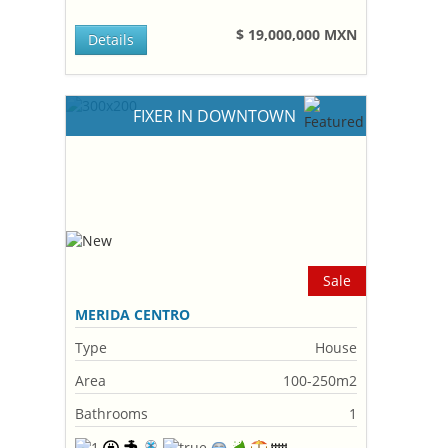
$ 19,000,000 MXN
Details
FIXER IN DOWNTOWN
Sale
MERIDA CENTRO
Type
House
Area
100-250m2
Bathrooms
1