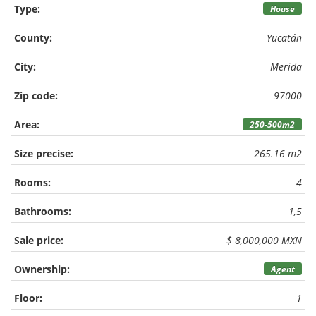
Type:
House
County:
Yucatán
City:
Merida
Zip code:
97000
Area:
250-500m2
Size precise:
265.16 m2
Rooms:
4
Bathrooms:
1,5
Sale price:
$ 8,000,000 MXN
Ownership:
Agent
Floor:
1