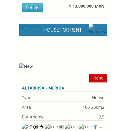
$ 13,000,000 MXN
Details
HOUSE FOR RENT
Rent
ALTABRISA - MERIDA
Type
House
Area
100-250m2
Bathrooms
2,5