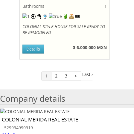
Bathrooms
1
COLONIAL STYLE HOUSE FOR SALE READY TO
BE REMODELED
$ 6,000,000 MXN
Details
Last ›
1
2
3
>
Company details
COLONIAL MERIDA REAL ESTATE
+529994990919