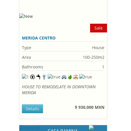
Sale
MERIDA CENTRO
Type
House
Area
100-250m2
Bathrooms
1
HOUSE TO REMODELATE IN DOWNTOWN
MERIDA
$ 930,000 MXN
Details