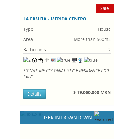
Sale
LA ERMITA - MERIDA CENTRO
Type
House
Area
More than 500m2
Bathrooms
2
SIGNATURE COLONIAL STYLE RESIDENCE FOR
SALE
$ 19,000,000 MXN
Details
FIXER IN DOWNTOWN