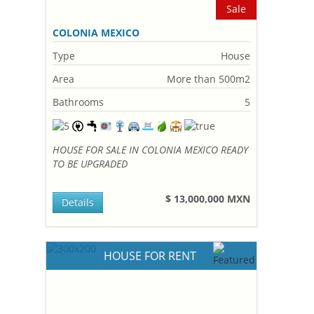
Sale
COLONIA MEXICO
Type
House
Area
More than 500m2
Bathrooms
5
HOUSE FOR SALE IN COLONIA MEXICO READY
TO BE UPGRADED
$ 13,000,000 MXN
Details
HOUSE FOR RENT