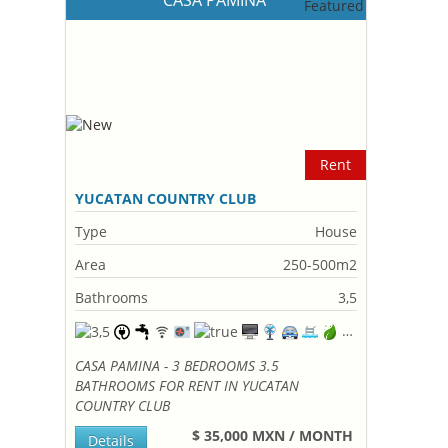
CASA PAMINA
Rent
YUCATAN COUNTRY CLUB
Type
House
Area
250-500m2
Bathrooms
3,5
CASA PAMINA - 3 BEDROOMS 3.5
BATHROOMS FOR RENT IN YUCATAN
COUNTRY CLUB
$ 35,000 MXN / MONTH
Details