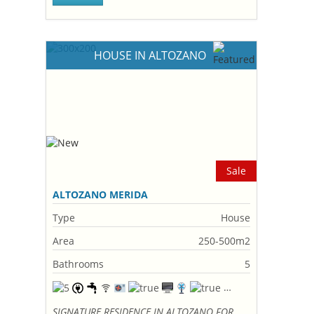
HOUSE IN ALTOZANO
Sale
ALTOZANO MERIDA
Type
House
Area
250-500m2
Bathrooms
5
SIGNATURE RESIDENCE IN ALTOZANO FOR