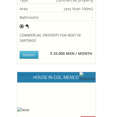
Type
Commercial property
Area
Less than 100m2
Bathrooms
-
COMMERCIAL PROPERTY FOR RENT IN
SANTIAGO
$ 25,000 MXN / MONTH
Details
HOUSE IN COL. MEXICO