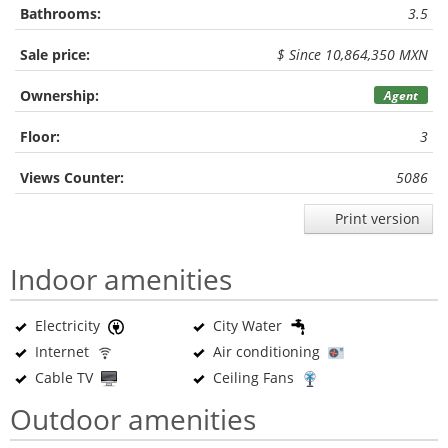
Bathrooms:
3.5
Sale price:
$ Since 10,864,350 MXN
Ownership:
Agent
Floor:
3
Views Counter:
5086
Print version
Indoor amenities
Electricity
City Water
Internet
Air conditioning
Cable TV
Ceiling Fans
Outdoor amenities