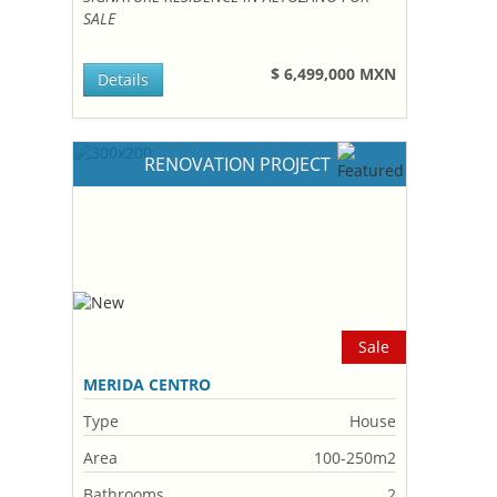
SALE
$ 6,499,000 MXN
Details
RENOVATION PROJECT
Sale
MERIDA CENTRO
Type
House
Area
100-250m2
Bathrooms
2