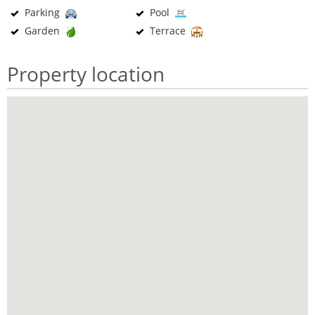
Parking
Pool
Garden
Terrace
Property location