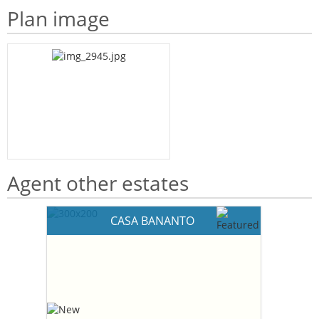
Plan image
Agent other estates
CASA BANANTO