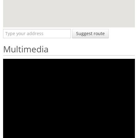
Suggest route
Multimedia