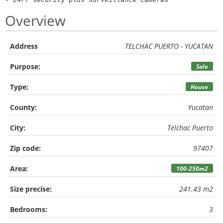
- 24/7 security plus surveillance cameras
Overview
Address
TELCHAC PUERTO - YUCATAN
Purpose:
Sale
Type:
House
County:
Yucatan
City:
Telchac Puerto
Zip code:
97407
Area:
100-250m2
Size precise:
241.43 m2
Bedrooms:
3