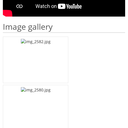
Image gallery