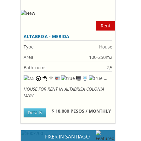
Rent
ALTABRISA - MERIDA
Type
House
Area
100-250m2
Bathrooms
2,5
HOUSE FOR RENT IN ALTABRISA COLONIA
MAYA
$ 18,000 PESOS / MONTHLY
Details
FIXER IN SANTIAGO