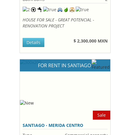
HOUSE FOR SALE - GREAT POTENCIAL -
RENOVATION PROJECT
$ 2,300,000 MXN
Details
FOR RENT IN SANTIAGO
Sale
SANTIAGO - MERIDA CENTRO