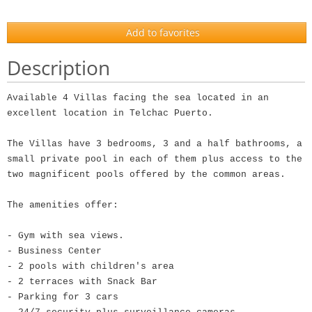
Add to favorites
Description
Available 4 Villas facing the sea located in an
excellent location in Telchac Puerto.
The Villas have 3 bedrooms, 3 and a half bathrooms, a
small private pool in each of them plus access to the
two magnificent pools offered by the common areas.
The amenities offer:
- Gym with sea views.
- Business Center
- 2 pools with children's area
- 2 terraces with Snack Bar
- Parking for 3 cars