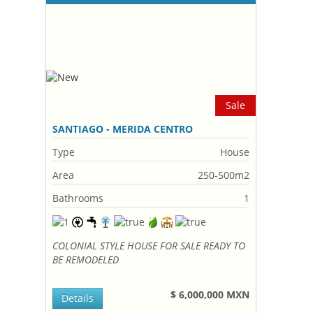
Sale
SANTIAGO - MERIDA CENTRO
Type
House
Area
250-500m2
Bathrooms
1
COLONIAL STYLE HOUSE FOR SALE READY TO
BE REMODELED
$ 6,000,000 MXN
Details