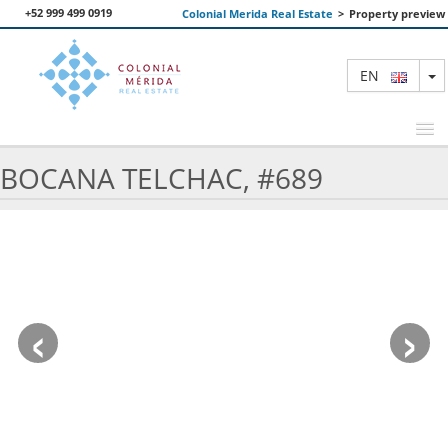
+52 999 499 0919
Colonial Merida Real Estate
>
Property preview
T
EN
BOCANA TELCHAC, #689
FEATURED PROPERTIES
SEARCH
ABOUT US
‹
›
CONTACT