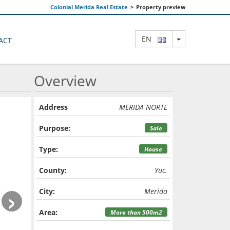
Colonial Merida Real Estate
>
Property preview
TOGGLE DRO
EN
ACT
Overview
Address
MERIDA NORTE
Purpose:
Sale
Type:
House
County:
Yuc.
›
City:
Merida
Area:
More than 500m2