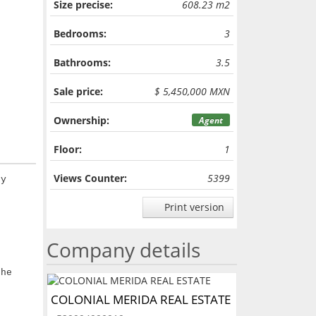
Size precise:
608.23 m2
Bedrooms:
3
Bathrooms:
3.5
Sale price:
$ 5,450,000 MXN
Ownership:
Agent
Floor:
1
Views Counter:
5399
ry
Print version
Company details
the
COLONIAL MERIDA REAL ESTATE