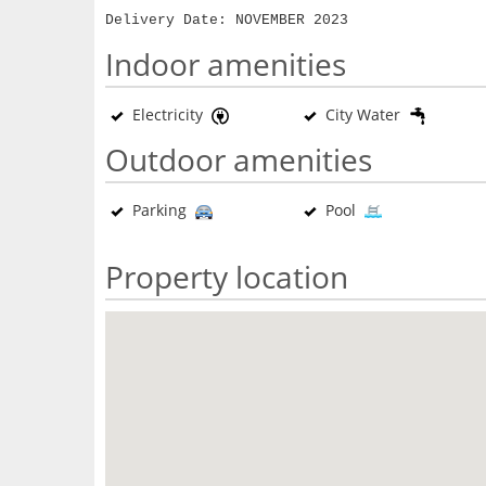
Delivery Date: NOVEMBER 2023
Indoor amenities
Electricity
City Water
Outdoor amenities
Parking
Pool
Property location