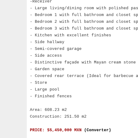
-Receiver
- Large living/dining room with polished pa
- Bedroom 1 with full bathroom and closet s
- Bedroom 2 with full bathroom and closet s
- Bedroom 3 with full bathroom and closet s
- Kitchen with excellent finishes
- Side hallway
- Semi-covered garage
- Side access
- Distinctive façade with Mayan cream stone
- Garden space
- Covered rear terrace (Ideal for barbecue 
- Store
- Large pool
- Finished fences
Area: 608.23 m2
Construction: 251.50 m2
PRICE: $5,450,000 MXN
(Converter)