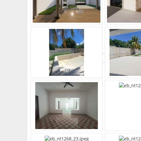
What's Your Walk Score?