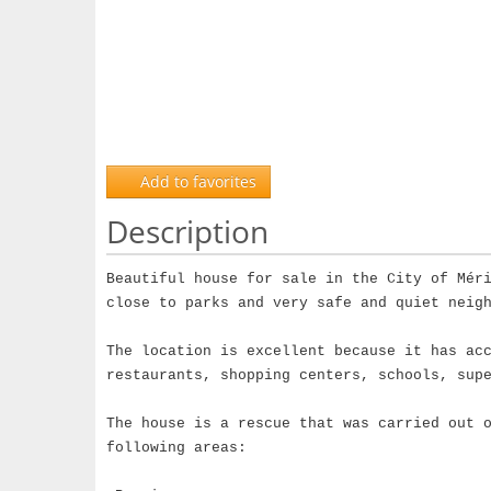
Add to favorites
Description
Beautiful house for sale in the City of Mér
close to parks and very safe and quiet neig
The location is excellent because it has ac
restaurants, shopping centers, schools, sup
The house is a rescue that was carried out 
following areas: