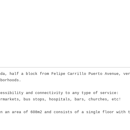
ida, half a block from Felipe Carrillo Puerto Avenue, ve
hborhoods.
cessibility and connectivity to any type of service:
ermarkets, bus stops, hospitals, bars, churches, etc!
on an area of 608m2 and consists of a single floor with 