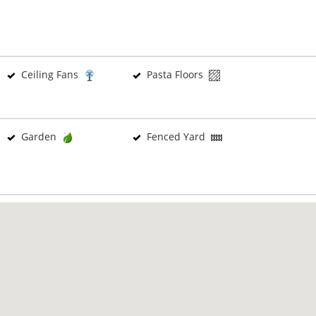
Ceiling Fans
Pasta Floors
Garden
Fenced Yard