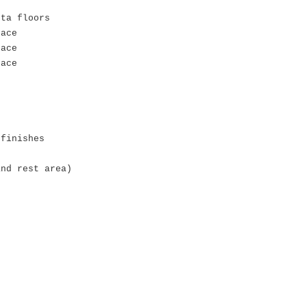
sta floors
pace
pace
pace
 finishes
and rest area)