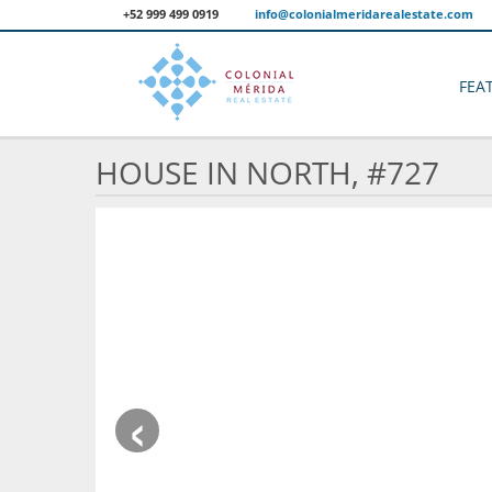
+52 999 499 0919
info@colonialmeridarealestate.com
FEA
HOUSE IN NORTH, #727
‹