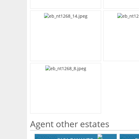
Agent other estates