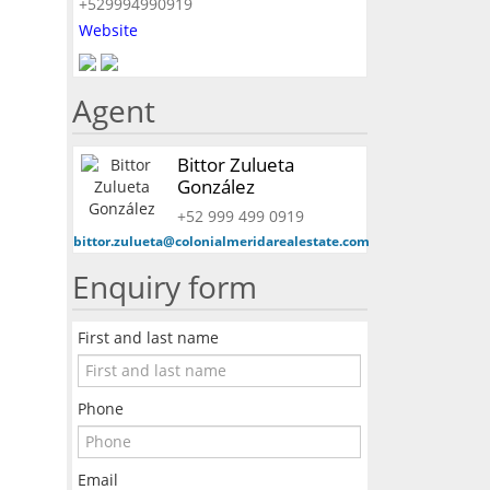
+529994990919
Website
Agent
Bittor Zulueta
González
+52 999 499 0919
bittor.zulueta@colonialmeridarealestate.com
Enquiry form
First and last name
Phone
Email