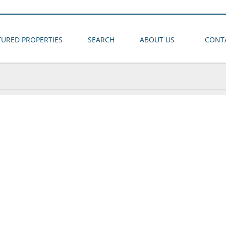
TURED PROPERTIES
SEARCH
ABOUT US
CONT