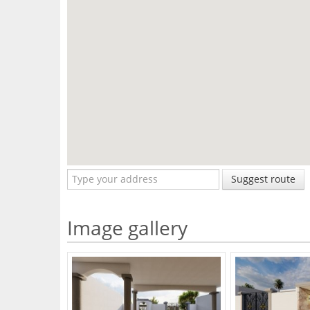
Suggest route
Image gallery