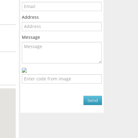
Address
Message
Send