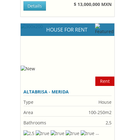
$ 13,000,000 MXN
Details
HOUSE FOR RENT
Rent
ALTABRISA - MERIDA
Type
House
Area
100-250m2
Bathrooms
2,5