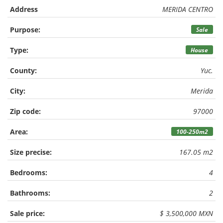
Address
MERIDA CENTRO
Purpose:
Sale
Type:
House
County:
Yuc.
City:
Merida
Zip code:
97000
Area:
100-250m2
Size precise:
167.05 m2
Bedrooms:
4
Bathrooms:
2
Sale price:
$ 3,500,000 MXN