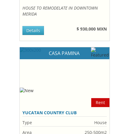
HOUSE TO REMODELATE IN DOWNTOWN
MERIDA
$ 930,000 MXN
Details
CASA PAMINA
Rent
YUCATAN COUNTRY CLUB
Type
House
Area
250-500m2