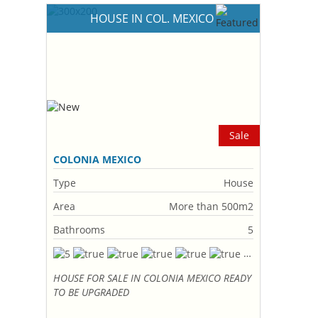
HOUSE IN COL. MEXICO
Sale
COLONIA MEXICO
Type
House
Area
More than 500m2
Bathrooms
5
HOUSE FOR SALE IN COLONIA MEXICO READY
TO BE UPGRADED