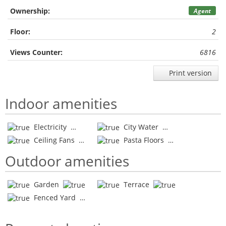
Ownership:
Agent
Floor:
2
Views Counter:
6816
Print version
Indoor amenities
Electricity
City Water
Ceiling Fans
Pasta Floors
Outdoor amenities
Garden
Terrace
Fenced Yard