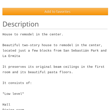
Add to favorites
Description
House to remodel in the center.
Beautiful two-story house to remodel in the center,
located just a few blocks from San Sebastián Park and
La Ermita
It preserves its original beam ceilings in the first
room and its beautiful pasta floors.
It consists of:
*Low level*
Hall