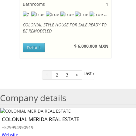
Bathrooms
1
COLONIAL STYLE HOUSE FOR SALE READY TO
BE REMODELED
$ 6,000,000 MXN
Details
Last ›
1
2
3
>
Company details
COLONIAL MERIDA REAL ESTATE
+529994990919
Website