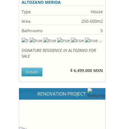
ALTOZANO MERIDA
Type
House
Area
250-500m2
Bathrooms
5
SIGNATURE RESIDENCE IN ALTOZANO FOR
SALE
$ 6,499,000 MXN
Details
RENOVATION PROJECT