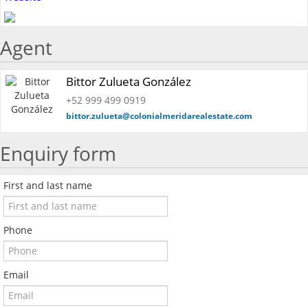
Agent
Bittor Zulueta González
+52 999 499 0919
bittor.zulueta@colonialmeridarealestate.com
Enquiry form
First and last name
Phone
Email