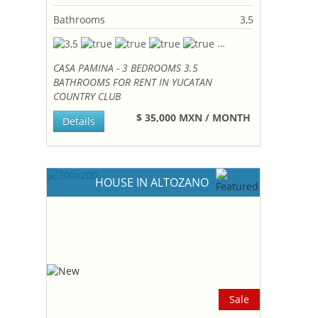
Bathrooms
3,5
CASA PAMINA - 3 BEDROOMS 3.5
BATHROOMS FOR RENT IN YUCATAN
COUNTRY CLUB
$ 35,000 MXN / MONTH
Details
HOUSE IN ALTOZANO
Sale