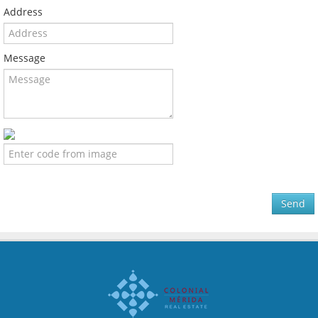
Address
Message
Send