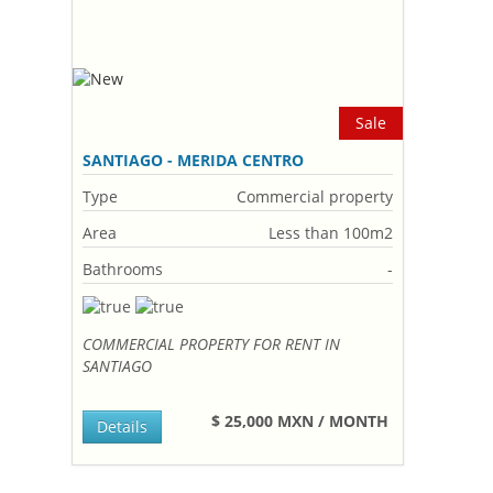
Sale
SANTIAGO - MERIDA CENTRO
Type
Commercial property
Area
Less than 100m2
Bathrooms
-
COMMERCIAL PROPERTY FOR RENT IN
SANTIAGO
$ 25,000 MXN / MONTH
Details