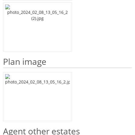
Plan image
Agent other estates