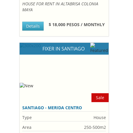
HOUSE FOR RENT IN ALTABRISA COLONIA
MAYA
$ 18,000 PESOS / MONTHLY
Details
FIXER IN SANTIAGO
Sale
SANTIAGO - MERIDA CENTRO
Type
House
Area
250-500m2