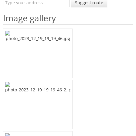
Suggest route
Image gallery