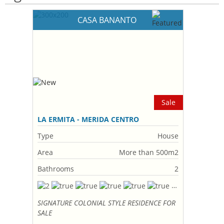
CASA BANANTO
Sale
LA ERMITA - MERIDA CENTRO
Type
House
Area
More than 500m2
Bathrooms
2
SIGNATURE COLONIAL STYLE RESIDENCE FOR
SALE