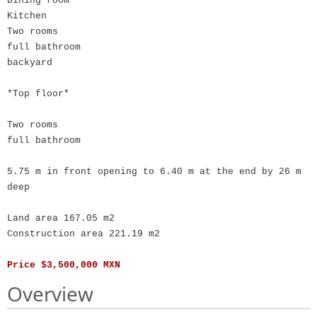
Dining room
Kitchen
Two rooms
full bathroom
backyard
*Top floor*
Two rooms
full bathroom
5.75 m in front opening to 6.40 m at the end by 26 m
deep
Land area 167.05 m2
Construction area 221.19 m2
Price $3,500,000 MXN
Overview