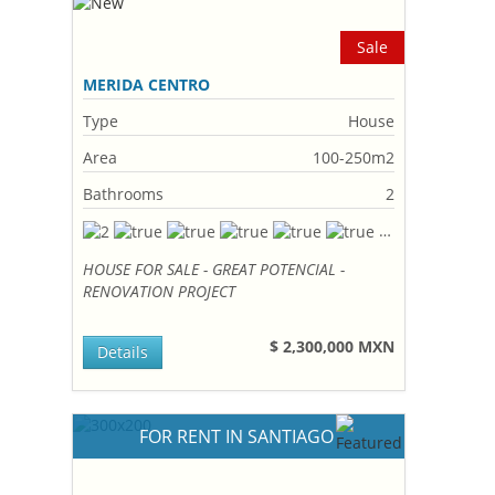
Sale
MERIDA CENTRO
Type
House
Area
100-250m2
Bathrooms
2
HOUSE FOR SALE - GREAT POTENCIAL -
RENOVATION PROJECT
$ 2,300,000 MXN
Details
FOR RENT IN SANTIAGO