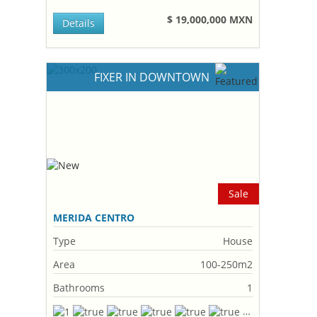
$ 19,000,000 MXN
Details
FIXER IN DOWNTOWN
Sale
MERIDA CENTRO
Type
House
Area
100-250m2
Bathrooms
1