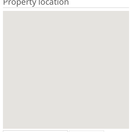
Property location