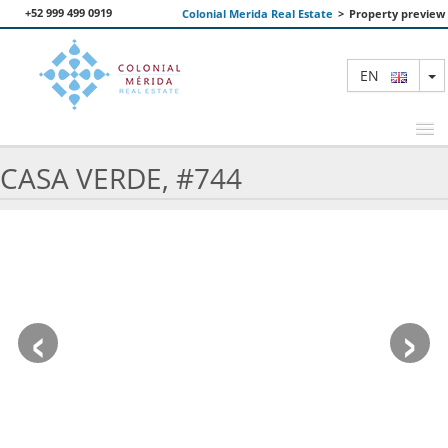
+52 999 499 0919
Colonial Merida Real Estate
>
Property preview
T
EN
CASA VERDE, #744
FEATURED PROPERTIES
SEARCH
ABOUT US
‹
›
CONTACT