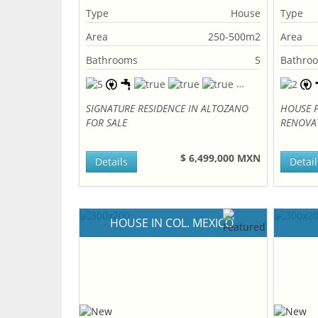
Type
House
Type
Area
250-500m2
Area
Bathrooms
5
Bathro
SIGNATURE RESIDENCE IN ALTOZANO
HOUSE F
FOR SALE
RENOVA
$ 6,499,000 MXN
Details
Detail
HOUSE IN COL. MEXICO