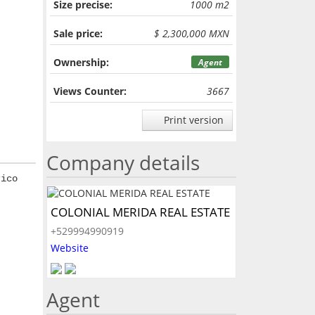
Size precise:
1000 m2
Sale price:
$ 2,300,000 MXN
Ownership:
Agent
Views Counter:
3667
Print version
Company details
rico
COLONIAL MERIDA REAL ESTATE
+529994990919
Website
Agent