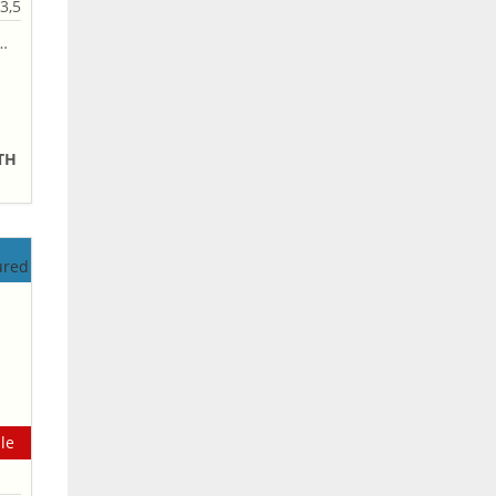
3,5
NTH
le