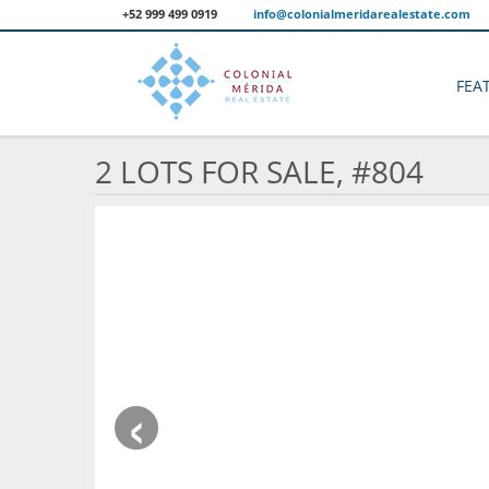
+52 999 499 0919
info@colonialmeridarealestate.com
FEA
2 LOTS FOR SALE, #804
‹