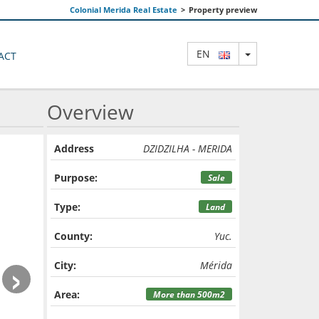
Colonial Merida Real Estate
>
Property preview
TOGGLE DRO
EN
ACT
Overview
Address
DZIDZILHA - MERIDA
Purpose:
Sale
Type:
Land
County:
Yuc.
›
City:
Mérida
Area:
More than 500m2