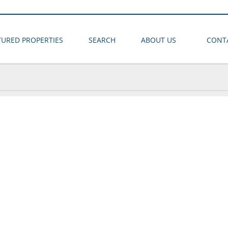
TURED PROPERTIES
SEARCH
ABOUT US
CONT