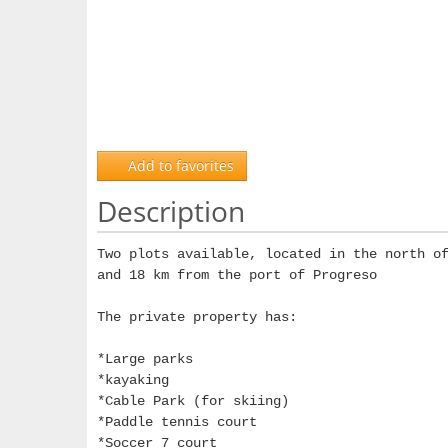
Add to favorites
Description
Two plots available, located in the north o
and 18 km from the port of Progreso
The private property has:
*Large parks
*kayaking
*Cable Park (for skiing)
*Paddle tennis court
*Soccer 7 court