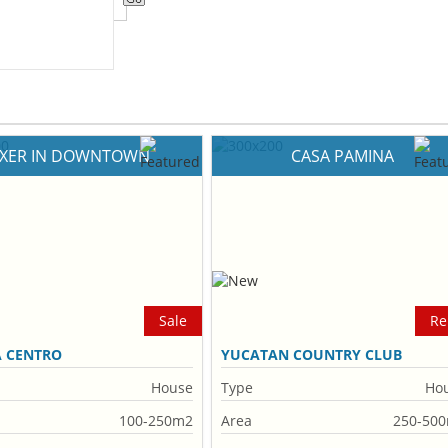
IXER IN DOWNTOWN
CASA PAMINA
Sale
Re
A CENTRO
YUCATAN COUNTRY CLUB
House
Type
Ho
100-250m2
Area
250-50