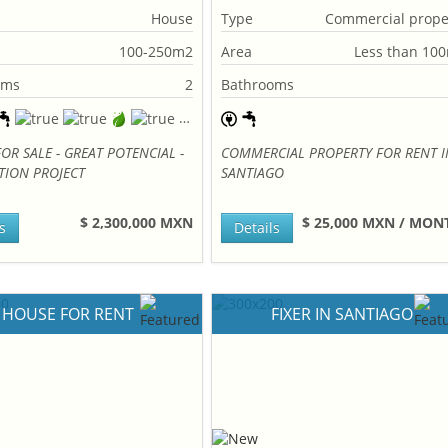
House
Type
Commercial prope
100-250m2
Area
Less than 10
oms
2
Bathrooms
OR SALE - GREAT POTENCIAL -
COMMERCIAL PROPERTY FOR RENT I
TION PROJECT
SANTIAGO
$ 2,300,000 MXN
$ 25,000 MXN / MO
s
Details
HOUSE FOR RENT
FIXER IN SANTIAGO