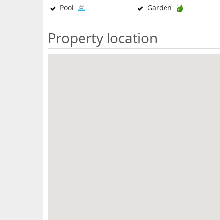
Pool
Garden
Property location