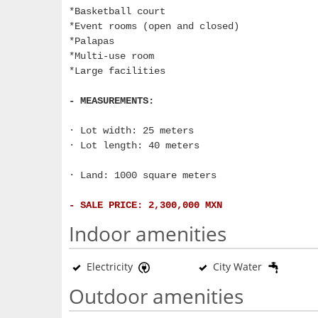
*Basketball court
*Event rooms (open and closed)
*Palapas
*Multi-use room
*Large facilities
- MEASUREMENTS:
· Lot width: 25 meters
· Lot length: 40 meters
· Land: 1000 square meters
- SALE PRICE: 2,300,000 MXN
Indoor amenities
Electricity
City Water
Outdoor amenities