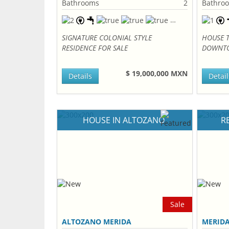
Bathrooms
2
Bathro
SIGNATURE COLONIAL STYLE
HOUSE 
RESIDENCE FOR SALE
DOWNTO
$ 19,000,000 MXN
Details
Detail
HOUSE IN ALTOZANO
R
Sale
ALTOZANO MERIDA
MERID