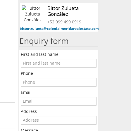
Bittor Zulueta
González
+52 999 499 0919
bittor.zulueta@colonialmeridarealestate.com
Enquiry form
First and last name
Phone
Email
Address
Message