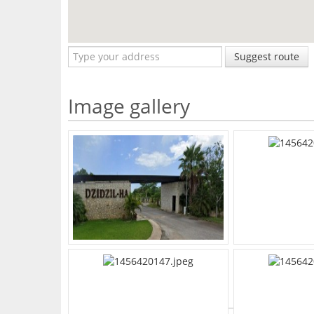
Suggest route
Image gallery