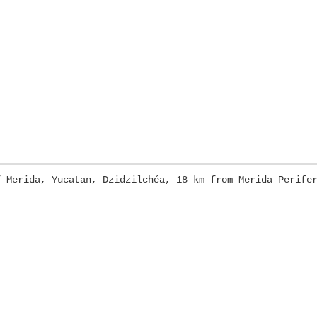
f Merida, Yucatan, Dzidzilchéa, 18 km from Merida Perife