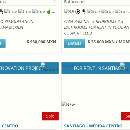
oms
1
Bathrooms
TO REMODELATE IN
CASA PAMINA - 3 BEDROOMS 3.5
WN MERIDA
BATHROOMS FOR RENT IN YUCATAN
COUNTRY CLUB
$ 930,000 MXN
$ 35,000 MXN / MO
s
Details
ENOVATION PROJECT
FOR RENT IN SANTIAGO
Sale
Sa
A CENTRO
SANTIAGO - MERIDA CENTRO