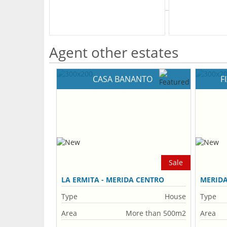
What's Your Walk Score?
Agent other estates
CASA BANANTO
F
Sale
LA ERMITA - MERIDA CENTRO
MERID
Type
House
Type
Area
More than 500m2
Area