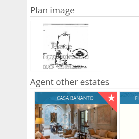
Plan image
Agent other estates
CASA BANANTO
F