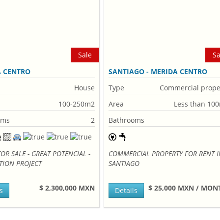
Sale
Sa
A CENTRO
SANTIAGO - MERIDA CENTRO
House
Type
Commercial prope
100-250m2
Area
Less than 10
oms
2
Bathrooms
OR SALE - GREAT POTENCIAL -
COMMERCIAL PROPERTY FOR RENT I
TION PROJECT
SANTIAGO
$ 2,300,000 MXN
$ 25,000 MXN / MO
s
Details