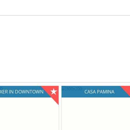
IXER IN DOWNTOWN
CASA PAMINA