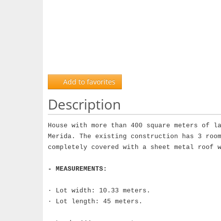
Add to favorites
Description
House with more than 400 square meters of l
Merida. The existing construction has 3 roo
completely covered with a sheet metal roof 
- MEASUREMENTS:
· Lot width: 10.33 meters.
· Lot length: 45 meters.