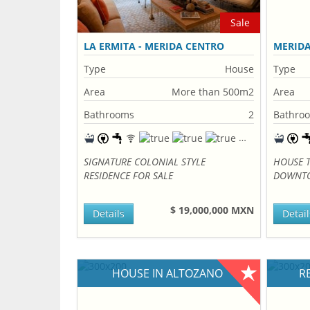
Sale
LA ERMITA - MERIDA CENTRO
MERID
Type
House
Type
Area
More than 500m2
Area
Bathrooms
2
Bathro
SIGNATURE COLONIAL STYLE
HOUSE 
RESIDENCE FOR SALE
DOWNTO
$ 19,000,000 MXN
Details
Detail
HOUSE IN ALTOZANO
R