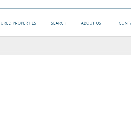
TURED PROPERTIES
SEARCH
ABOUT US
CONT