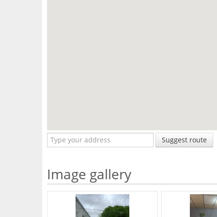
Suggest route
Image gallery