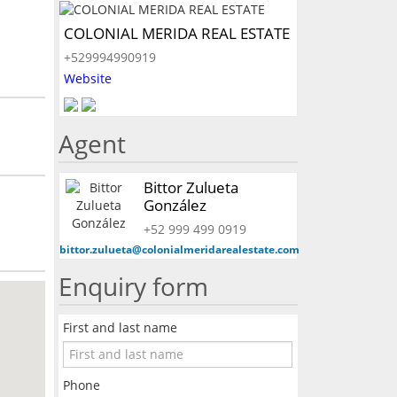
COLONIAL MERIDA REAL ESTATE
+529994990919
Website
Agent
Bittor Zulueta
González
+52 999 499 0919
bittor.zulueta@colonialmeridarealestate.com
Enquiry form
First and last name
Phone