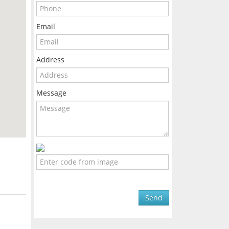
Email
Address
Message
Send