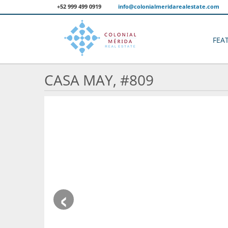
+52 999 499 0919
info@colonialmeridarealestate.com
FEA
CASA MAY, #809
‹