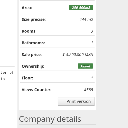
Area:
250-500m2
Size precise:
444 m2
Rooms:
3
Bathrooms:
1
Sale price:
$ 4,200,000 MXN
Ownership:
Agent
nter of
Floor:
1
 is
t.
Views Counter:
4589
Print version
Company details