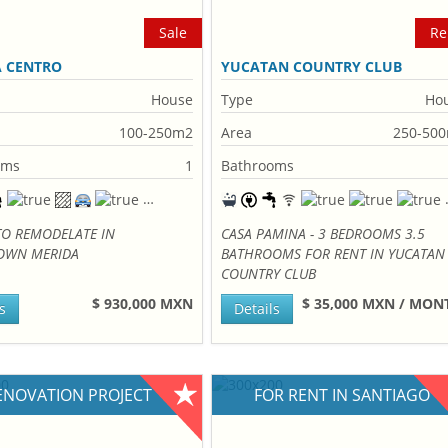
Sale
Re
A CENTRO
YUCATAN COUNTRY CLUB
House
Type
Ho
100-250m2
Area
250-50
oms
1
Bathrooms
TO REMODELATE IN
CASA PAMINA - 3 BEDROOMS 3.5
WN MERIDA
BATHROOMS FOR RENT IN YUCATAN
COUNTRY CLUB
$ 930,000 MXN
$ 35,000 MXN / MO
s
Details
ENOVATION PROJECT
FOR RENT IN SANTIAGO