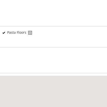
Pasta Floors