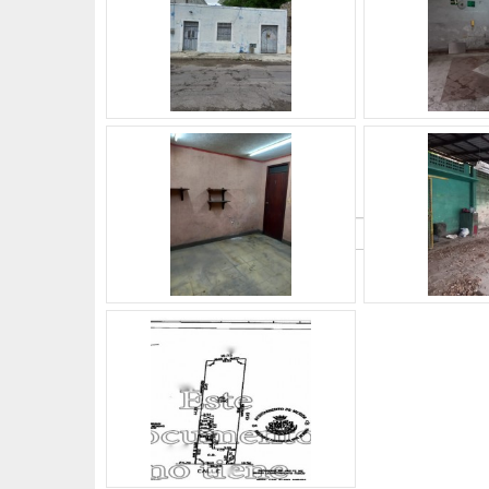
What's Your Walk Score?