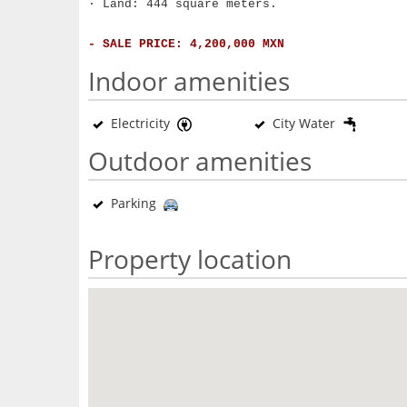
· Land: 444 square meters.
- SALE PRICE: 4,200,000 MXN
Indoor amenities
Electricity
City Water
Outdoor amenities
Parking
Property location