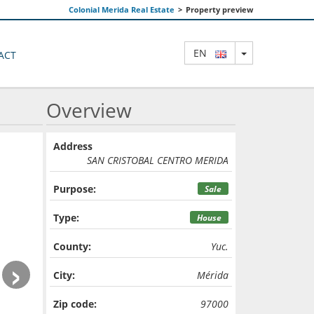
Colonial Merida Real Estate
>
Property preview
TOGGLE DRO
EN
ACT
Overview
Address
SAN CRISTOBAL CENTRO MERIDA
Purpose:
Sale
Type:
House
County:
Yuc.
›
City:
Mérida
Zip code:
97000