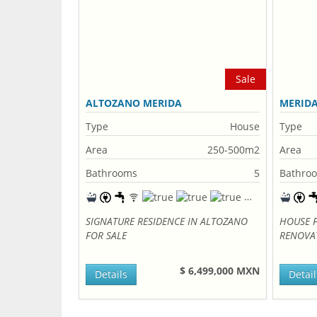
Sale
ALTOZANO MERIDA
MERID
Type
House
Type
Area
250-500m2
Area
Bathrooms
5
Bathro
SIGNATURE RESIDENCE IN ALTOZANO
HOUSE F
FOR SALE
RENOVA
$ 6,499,000 MXN
Details
Detail