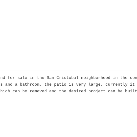
and for sale in the San Cristobal neighborhood in the ce
ms and a bathroom, the patio is very large, currently it
which can be removed and the desired project can be buil