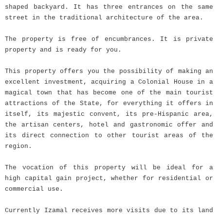
shaped backyard. It has three entrances on the same
street in the traditional architecture of the area.
The property is free of encumbrances. It is private
property and is ready for you.
This property offers you the possibility of making an
excellent investment, acquiring a Colonial House in a
magical town that has become one of the main tourist
attractions of the State, for everything it offers in
itself, its majestic convent, its pre-Hispanic area,
the artisan centers, hotel and gastronomic offer and
its direct connection to other tourist areas of the
region.
The vocation of this property will be ideal for a
high capital gain project, whether for residential or
commercial use.
Currently Izamal receives more visits due to its land