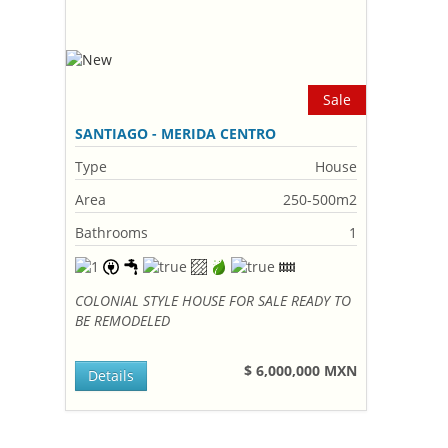
Sale
SANTIAGO - MERIDA CENTRO
Type
House
Area
250-500m2
Bathrooms
1
COLONIAL STYLE HOUSE FOR SALE READY TO
BE REMODELED
$ 6,000,000 MXN
Details