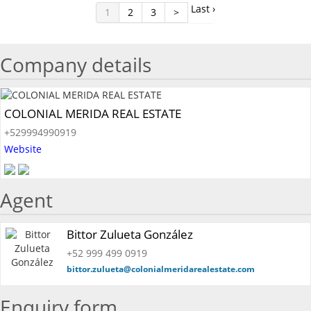
Last ›
1
2
3
>
Company details
COLONIAL MERIDA REAL ESTATE
+529994990919
Website
Agent
Bittor Zulueta González
+52 999 499 0919
bittor.zulueta@colonialmeridarealestate.com
Enquiry form