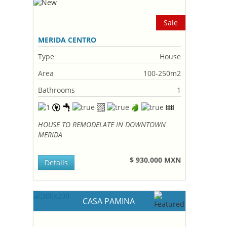
Sale
MERIDA CENTRO
Type
House
Area
100-250m2
Bathrooms
1
HOUSE TO REMODELATE IN DOWNTOWN
MERIDA
$ 930,000 MXN
Details
CASA PAMINA