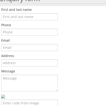
First and last name
Phone
Email
Address
Message