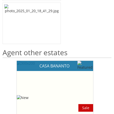
Agent other estates
CASA BANANTO
Sale