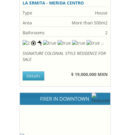
LA ERMITA - MERIDA CENTRO
Type
House
Area
More than 500m2
Bathrooms
2
SIGNATURE COLONIAL STYLE RESIDENCE FOR
SALE
$ 19,000,000 MXN
Details
FIXER IN DOWNTOWN