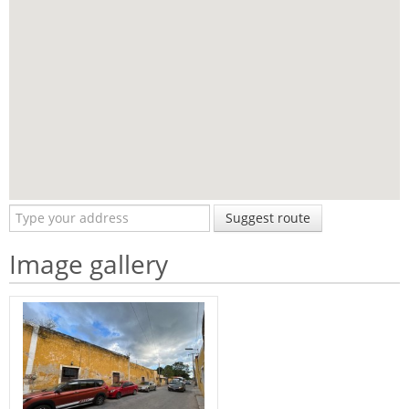
Suggest route
Image gallery