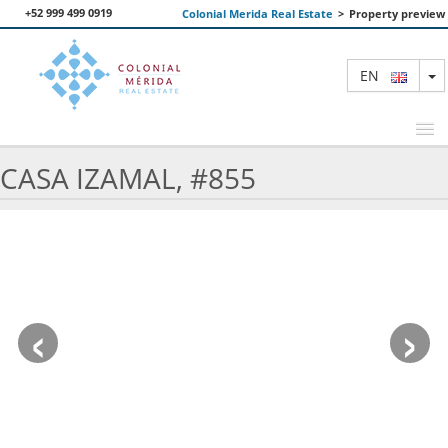
+52 999 499 0919
Colonial Merida Real Estate
>
Property preview
T
EN
CASA IZAMAL, #855
FEATURED PROPERTIES
SEARCH
ABOUT US
‹
›
CONTACT