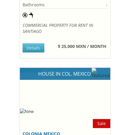
Bathrooms
-
COMMERCIAL PROPERTY FOR RENT IN
SANTIAGO
$ 25,000 MXN / MONTH
Details
HOUSE IN COL. MEXICO
Sale
COLONIA MEXICO