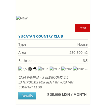
Rent
YUCATAN COUNTRY CLUB
Type
House
Area
250-500m2
Bathrooms
3,5
CASA PAMINA - 3 BEDROOMS 3.5
BATHROOMS FOR RENT IN YUCATAN
COUNTRY CLUB
$ 35,000 MXN / MONTH
Details