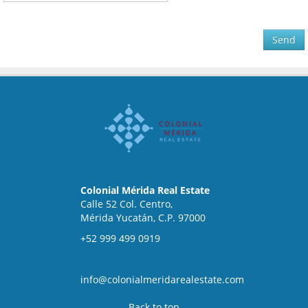
Send
Colonial Mérida Real Estate
Calle 52 Col. Centro,
Mérida Yucatán, C.P. 97000
+52 999 499 0919
info@colonialmeridarealestate.com
Back to top