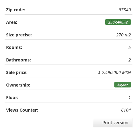
Zip code:
97540
Area:
250-500m2
Size precise:
270 m2
Rooms:
5
Bathrooms:
2
Sale price:
$ 2,490,000 MXN
Ownership:
Agent
Floor:
1
Views Counter:
6104
Print version