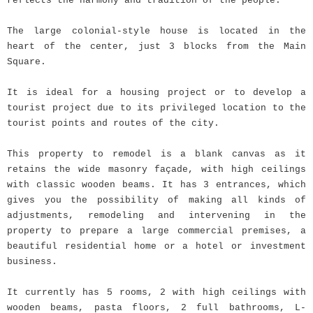
reflects the harmony and tradition of the people.
The large colonial-style house is located in the
heart of the center, just 3 blocks from the Main
Square.
It is ideal for a housing project or to develop a
tourist project due to its privileged location to the
tourist points and routes of the city.
This property to remodel is a blank canvas as it
retains the wide masonry façade, with high ceilings
with classic wooden beams. It has 3 entrances, which
gives you the possibility of making all kinds of
adjustments, remodeling and intervening in the
property to prepare a large commercial premises, a
beautiful residential home or a hotel or investment
business.
It currently has 5 rooms, 2 with high ceilings with
wooden beams, pasta floors, 2 full bathrooms, L-