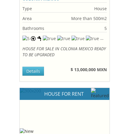
Type
House
Area
More than 500m2
Bathrooms
5
HOUSE FOR SALE IN COLONIA MEXICO READY
TO BE UPGRADED
$ 13,000,000 MXN
Details
HOUSE FOR RENT