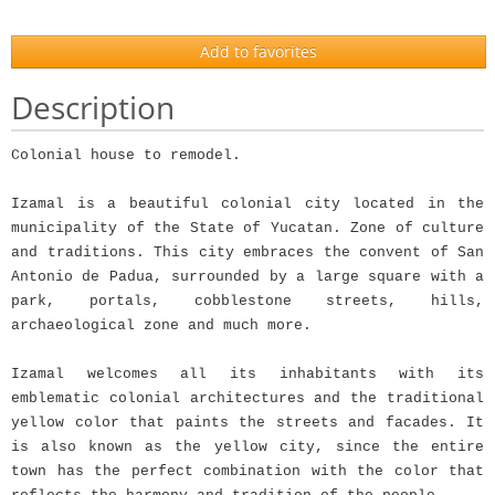
Add to favorites
Description
Colonial house to remodel.
Izamal is a beautiful colonial city located in the
municipality of the State of Yucatan. Zone of culture
and traditions. This city embraces the convent of San
Antonio de Padua, surrounded by a large square with a
park, portals, cobblestone streets, hills,
archaeological zone and much more.
Izamal welcomes all its inhabitants with its
emblematic colonial architectures and the traditional
yellow color that paints the streets and facades. It
is also known as the yellow city, since the entire
town has the perfect combination with the color that