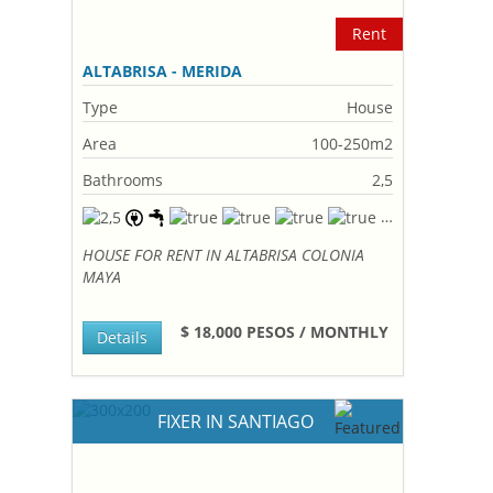
Rent
ALTABRISA - MERIDA
Type
House
Area
100-250m2
Bathrooms
2,5
HOUSE FOR RENT IN ALTABRISA COLONIA
MAYA
$ 18,000 PESOS / MONTHLY
Details
FIXER IN SANTIAGO