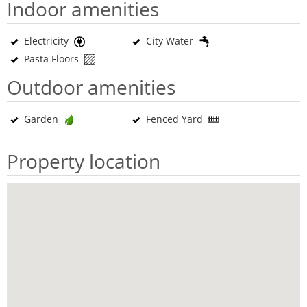
Indoor amenities
Electricity
City Water
Pasta Floors
Outdoor amenities
Garden
Fenced Yard
Property location