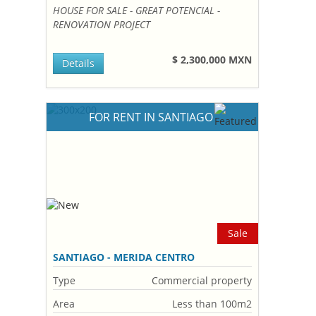
HOUSE FOR SALE - GREAT POTENCIAL -
RENOVATION PROJECT
$ 2,300,000 MXN
Details
FOR RENT IN SANTIAGO
Sale
SANTIAGO - MERIDA CENTRO
Type
Commercial property
Area
Less than 100m2