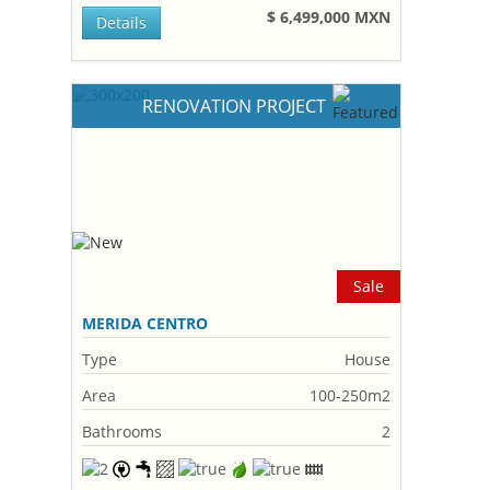
$ 6,499,000 MXN
Details
RENOVATION PROJECT
Sale
MERIDA CENTRO
Type
House
Area
100-250m2
Bathrooms
2