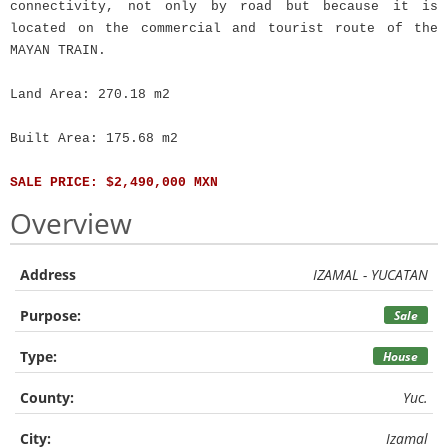
connectivity, not only by road but because it is
located on the commercial and tourist route of the
MAYAN TRAIN.
Land Area: 270.18 m2
Built Area: 175.68 m2
SALE PRICE: $2,490,000 MXN
Overview
Address
IZAMAL - YUCATAN
Purpose:
Sale
Type:
House
County:
Yuc.
City:
Izamal