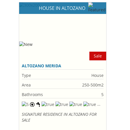
HOUSE IN ALTOZANO
Sale
ALTOZANO MERIDA
Type
House
Area
250-500m2
Bathrooms
5
SIGNATURE RESIDENCE IN ALTOZANO FOR
SALE