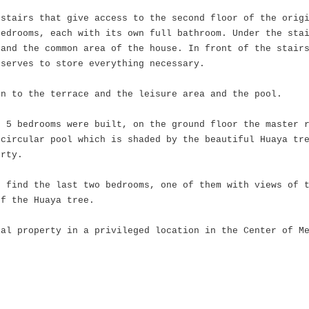
 stairs that give access to the second floor of the orig
bedrooms, each with its own full bathroom. Under the sta
and the common area of ​​the house. In front of the stair
 serves to store everything necessary.
en to the terrace and the leisure area and the pool.
e 5 bedrooms were built, on the ground floor the master 
 circular pool which is shaded by the beautiful Huaya tr
erty.
e find the last two bedrooms, one of them with views of 
of the Huaya tree.
ial property in a privileged location in the Center of M