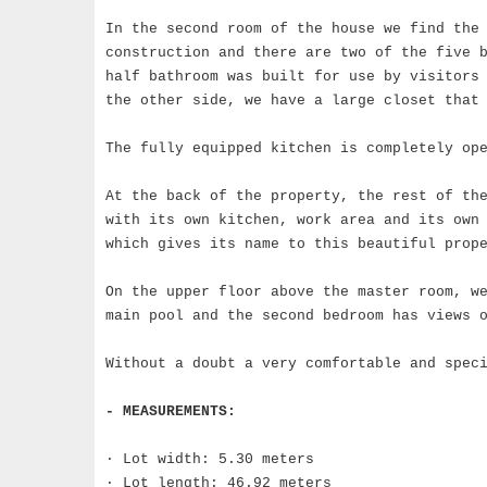
In the second room of the house we find the
construction and there are two of the five 
half bathroom was built for use by visitors 
the other side, we have a large closet that
The fully equipped kitchen is completely op
At the back of the property, the rest of th
with its own kitchen, work area and its own
which gives its name to this beautiful prop
On the upper floor above the master room, w
main pool and the second bedroom has views 
Without a doubt a very comfortable and spec
- MEASUREMENTS:
· Lot width: 5.30 meters
· Lot length: 46.92 meters