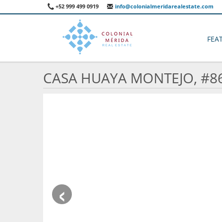
+52 999 499 0919
info@colonialmeridarealestate.com
FEA
CASA HUAYA MONTEJO, #8
‹