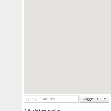
Suggest route