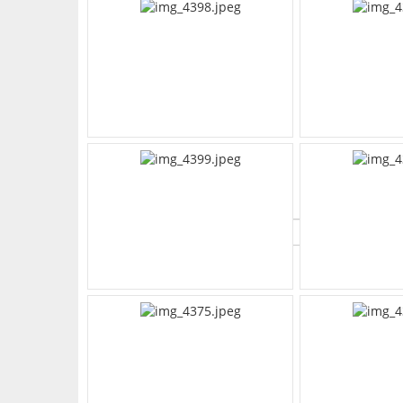
What's Your Walk Score?