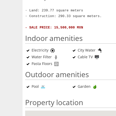
· Land: 239.77 square meters
· Construction: 290.33 square meters.
- SALE PRICE: 15,500,000 MXN
Indoor amenities
Electricity
City Water
Water Filter
Cable TV
Pasta Floors
Outdoor amenities
Pool
Garden
Property location