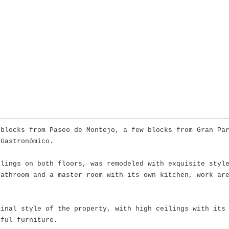
 blocks from Paseo de Montejo, a few blocks from Gran Pa
 Gastronómico.
ilings on both floors, was remodeled with exquisite styl
bathroom and a master room with its own kitchen, work ar
ginal style of the property, with high ceilings with its
iful furniture.