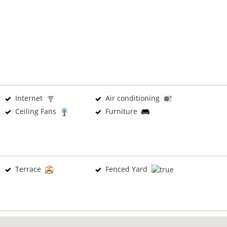
Internet
Air conditioning
Ceiling Fans
Furniture
Terrace
Fenced Yard