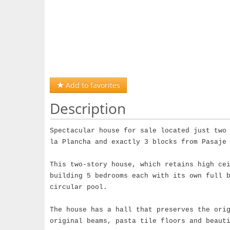
Add to favorites
Description
Spectacular house for sale located just two
la Plancha and exactly 3 blocks from Pasaje
This two-story house, which retains high ce
building 5 bedrooms each with its own full 
circular pool.
The house has a hall that preserves the ori
original beams, pasta tile floors and beaut