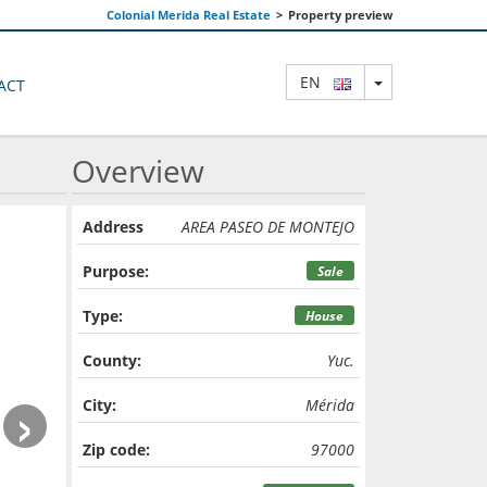
Colonial Merida Real Estate
>
Property preview
TOGGLE DRO
EN
ACT
Overview
Address
AREA PASEO DE MONTEJO
Purpose:
Sale
Type:
House
County:
Yuc.
›
City:
Mérida
Zip code:
97000