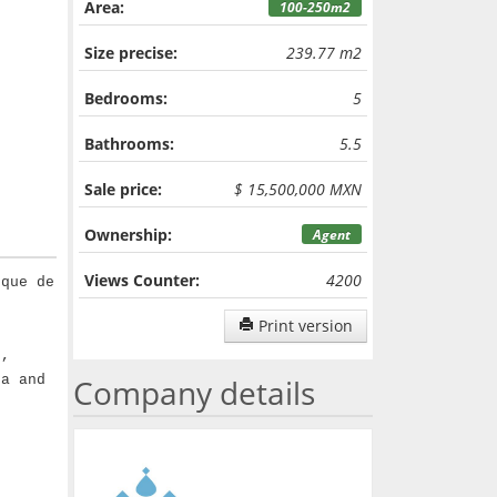
Area:
100-250m2
Size precise:
239.77 m2
Bedrooms:
5
Bathrooms:
5.5
Sale price:
$ 15,500,000 MXN
Ownership:
Agent
Views Counter:
4200
rque de
Print version
e,
ea and
Company details