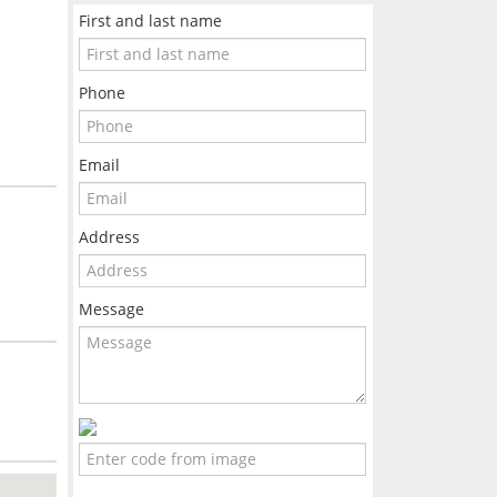
First and last name
Phone
Email
Address
Message