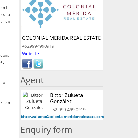
inal
irs a
s, on
COLONIAL MERIDA REAL ESTATE
+529994990919
Website
room,
ee,
Agent
the
Bittor Zulueta
González
erida.
+52 999 499 0919
bittor.zulueta@colonialmeridarealestate.com
Enquiry form