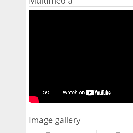
Multimedia
Image gallery