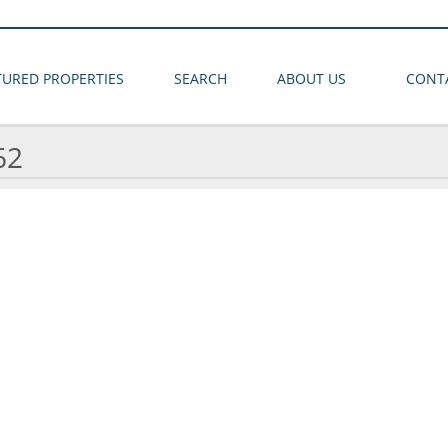
TURED PROPERTIES
SEARCH
ABOUT US
CONT
62