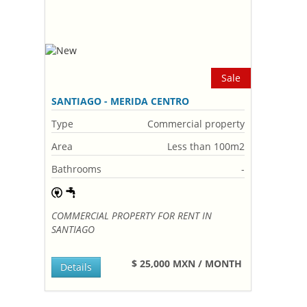
Sale
SANTIAGO - MERIDA CENTRO
Type
Commercial property
Area
Less than 100m2
Bathrooms
-
COMMERCIAL PROPERTY FOR RENT IN
SANTIAGO
$ 25,000 MXN / MONTH
Details