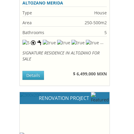
ALTOZANO MERIDA
Type
House
Area
250-500m2
Bathrooms
5
SIGNATURE RESIDENCE IN ALTOZANO FOR
SALE
$ 6,499,000 MXN
Details
RENOVATION PROJECT