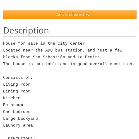
Add to favorites
Description
House for sale in the city center
Located near the ADO bus station, and just a few
blocks from San Sebastián and La Ermita.
The house is habitable and in good overall condition.
Consists of:
Living room
Dining room
Kitchen
Bathroom
One bedroom
Large backyard
Laundry area