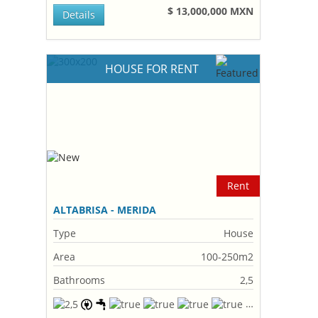
$ 13,000,000 MXN
Details
HOUSE FOR RENT
Rent
ALTABRISA - MERIDA
Type
House
Area
100-250m2
Bathrooms
2,5