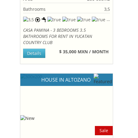
Bathrooms
3,5
CASA PAMINA - 3 BEDROOMS 3.5
BATHROOMS FOR RENT IN YUCATAN
COUNTRY CLUB
$ 35,000 MXN / MONTH
Details
HOUSE IN ALTOZANO
Sale