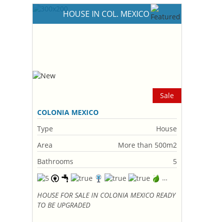
HOUSE IN COL. MEXICO
Sale
COLONIA MEXICO
Type
House
Area
More than 500m2
Bathrooms
5
HOUSE FOR SALE IN COLONIA MEXICO READY
TO BE UPGRADED