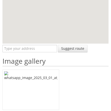
Suggest route
Image gallery