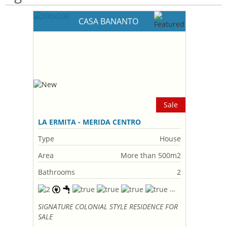
CASA BANANTO
Sale
LA ERMITA - MERIDA CENTRO
Type
House
Area
More than 500m2
Bathrooms
2
SIGNATURE COLONIAL STYLE RESIDENCE FOR
SALE