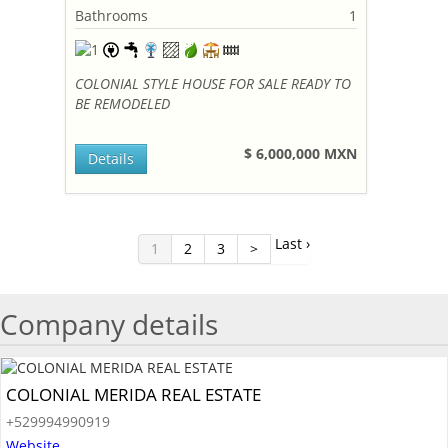
Bathrooms
1
COLONIAL STYLE HOUSE FOR SALE READY TO
BE REMODELED
$ 6,000,000 MXN
Details
Last ›
1
2
3
>
Company details
COLONIAL MERIDA REAL ESTATE
+529994990919
Website