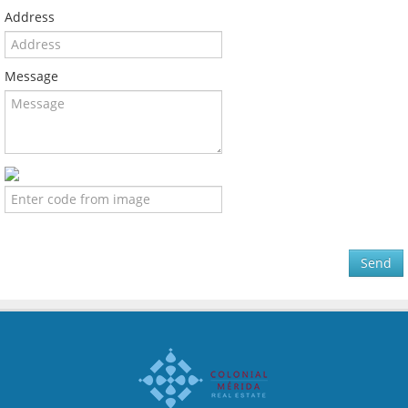
Address
Message
Send