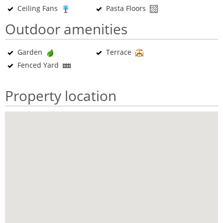
Ceiling Fans
Pasta Floors
Outdoor amenities
Garden
Terrace
Fenced Yard
Property location