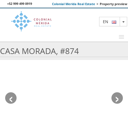
+52 999 499 0919
Colonial Merida Real Estate
>
Property preview
T
EN
CASA MORADA, #874
FEATURED PROPERTIES
SEARCH
ABOUT US
‹
›
CONTACT