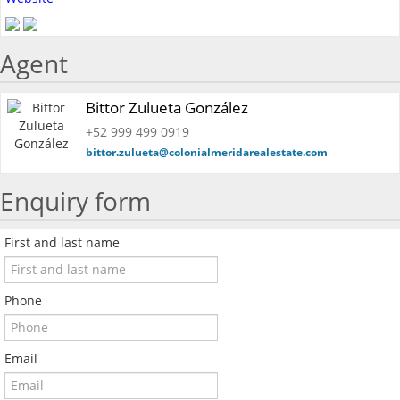
Agent
Bittor Zulueta González
+52 999 499 0919
bittor.zulueta@colonialmeridarealestate.com
Enquiry form
First and last name
Phone
Email