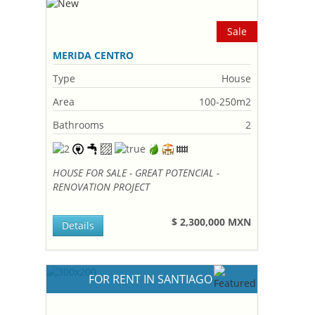
Sale
MERIDA CENTRO
Type
House
Area
100-250m2
Bathrooms
2
HOUSE FOR SALE - GREAT POTENCIAL -
RENOVATION PROJECT
$ 2,300,000 MXN
Details
FOR RENT IN SANTIAGO