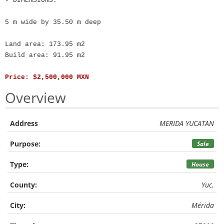
- DIMENSIONS:
5 m wide by 35.50 m deep
Land area: 173.95 m2
Build area: 91.95 m2
Price: $2,500,000 MXN
Overview
Address
MERIDA YUCATAN
Purpose:
Sale
Type:
House
County:
Yuc.
City:
Mérida