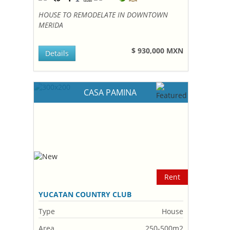
HOUSE TO REMODELATE IN DOWNTOWN
MERIDA
$ 930,000 MXN
Details
CASA PAMINA
Rent
YUCATAN COUNTRY CLUB
Type
House
Area
250-500m2