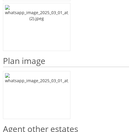
Plan image
Agent other estates