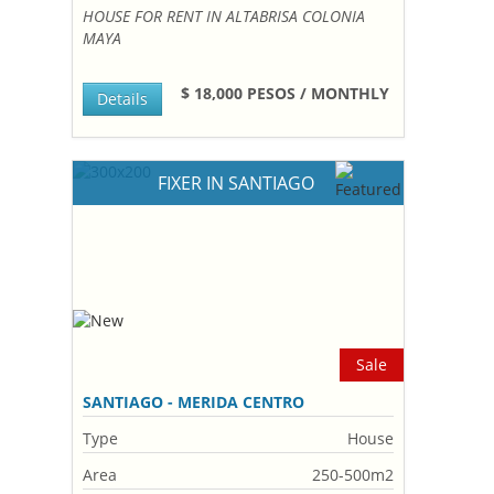
HOUSE FOR RENT IN ALTABRISA COLONIA
MAYA
$ 18,000 PESOS / MONTHLY
Details
FIXER IN SANTIAGO
Sale
SANTIAGO - MERIDA CENTRO
Type
House
Area
250-500m2