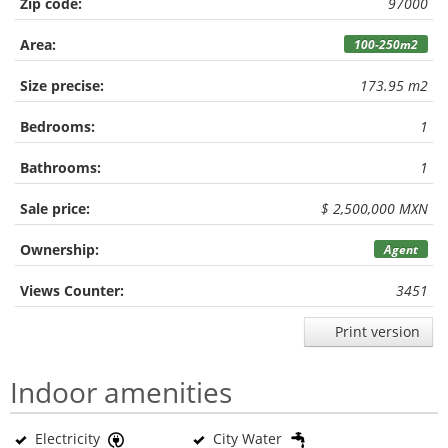
Zip code:
97000
Area:
100-250m2
Size precise:
173.95 m2
Bedrooms:
1
Bathrooms:
1
Sale price:
$ 2,500,000 MXN
Ownership:
Agent
Views Counter:
3451
Print version
Indoor amenities
Electricity
City Water