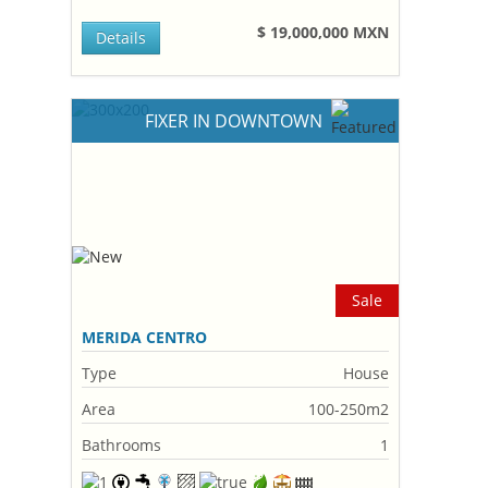
$ 19,000,000 MXN
Details
FIXER IN DOWNTOWN
Sale
MERIDA CENTRO
Type
House
Area
100-250m2
Bathrooms
1