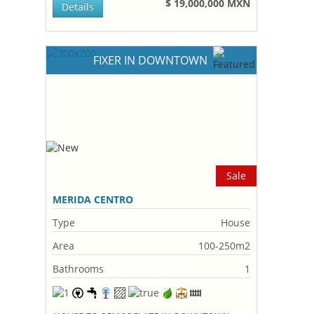
$ 19,000,000 MXN
Details
FIXER IN DOWNTOWN
Sale
MERIDA CENTRO
Type
House
Area
100-250m2
Bathrooms
1