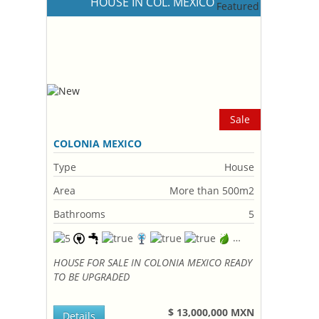
HOUSE IN COL. MEXICO
Sale
COLONIA MEXICO
Type
House
Area
More than 500m2
Bathrooms
5
HOUSE FOR SALE IN COLONIA MEXICO READY
TO BE UPGRADED
$ 13,000,000 MXN
Details