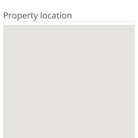
Property location