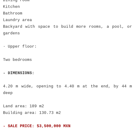
Dining room
Kitchen
Bathroom
Laundry area
Backyard with space to build more rooms, a pool, or
gardens
· Upper floor:
Two bedrooms
- DIMENSIONS:
4.20 m wide, opening to 4.40 m at the end, by 44 m
deep
Land area: 189 m2
Building area: 130.73 m2
- SALE PRICE: $3,500,000 MXN