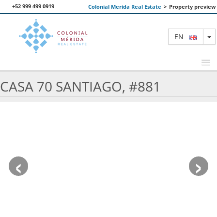
+52 999 499 0919
Colonial Merida Real Estate
>
Property preview
T
EN
CASA 70 SANTIAGO, #881
FEATURED PROPERTIES
SEARCH
ABOUT US
‹
›
CONTACT