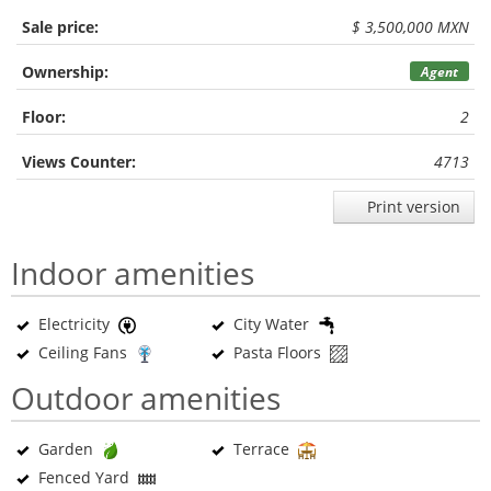
Sale price:
$ 3,500,000 MXN
Ownership:
Agent
Floor:
2
Views Counter:
4713
Print version
Indoor amenities
Electricity
City Water
Ceiling Fans
Pasta Floors
Outdoor amenities
Garden
Terrace
Fenced Yard