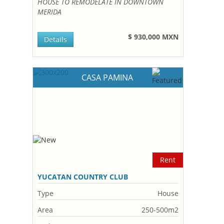
HOUSE TO REMODELATE IN DOWNTOWN
MERIDA
$ 930,000 MXN
Details
CASA PAMINA
Rent
YUCATAN COUNTRY CLUB
Type
House
Area
250-500m2