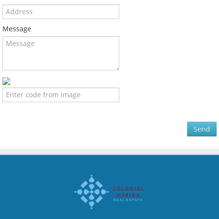
Message
Send