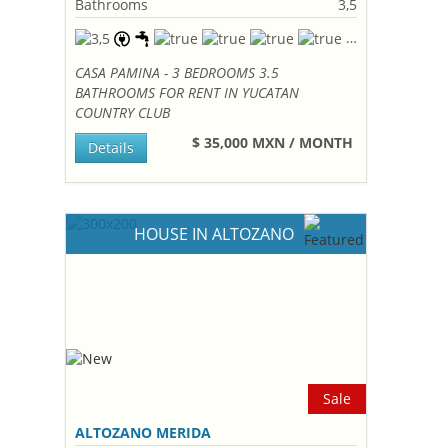
Bathrooms
3,5
CASA PAMINA - 3 BEDROOMS 3.5
BATHROOMS FOR RENT IN YUCATAN
COUNTRY CLUB
$ 35,000 MXN / MONTH
Details
HOUSE IN ALTOZANO
Sale
ALTOZANO MERIDA