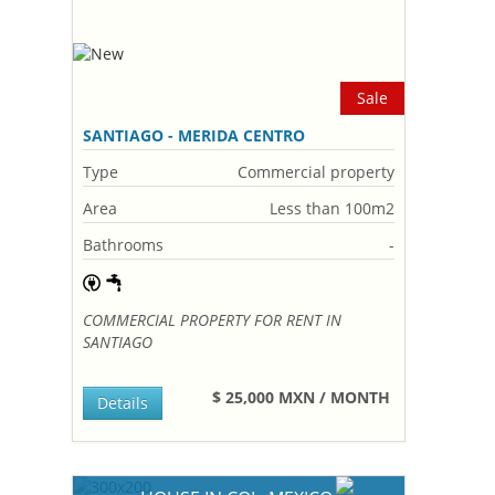
Sale
SANTIAGO - MERIDA CENTRO
Type
Commercial property
Area
Less than 100m2
Bathrooms
-
COMMERCIAL PROPERTY FOR RENT IN
SANTIAGO
$ 25,000 MXN / MONTH
Details