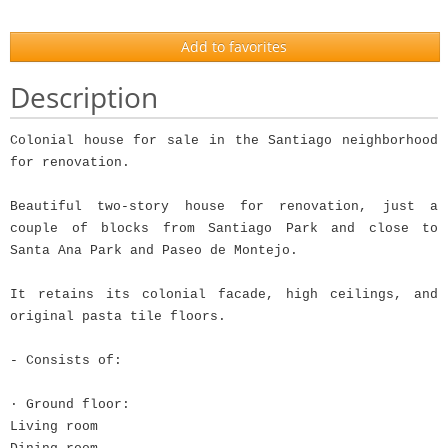
Add to favorites
Description
Colonial house for sale in the Santiago neighborhood
for renovation.
Beautiful two-story house for renovation, just a
couple of blocks from Santiago Park and close to
Santa Ana Park and Paseo de Montejo.
It retains its colonial facade, high ceilings, and
original pasta tile floors.
- Consists of:
· Ground floor:
Living room