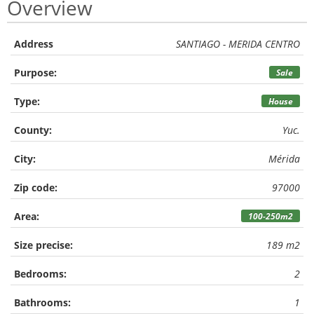
Overview
Address
SANTIAGO - MERIDA CENTRO
Purpose:
Sale
Type:
House
County:
Yuc.
City:
Mérida
Zip code:
97000
Area:
100-250m2
Size precise:
189 m2
Bedrooms:
2
Bathrooms:
1