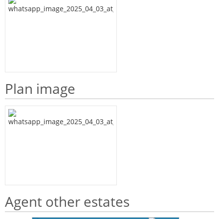
Plan image
Agent other estates