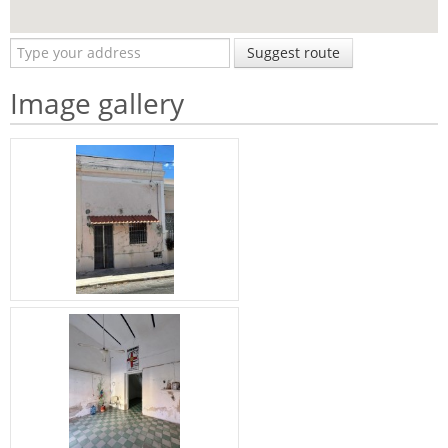
Suggest route
Image gallery