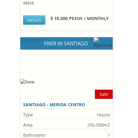
MAYA
$ 18,000 PESOS / MONTHLY
Details
FIXER IN SANTIAGO
Sale
SANTIAGO - MERIDA CENTRO
Type
House
Area
250-500m2
Bathrooms
1