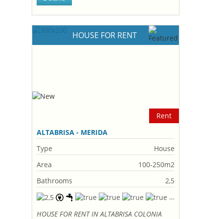
HOUSE FOR RENT
Rent
ALTABRISA - MERIDA
Type
House
Area
100-250m2
Bathrooms
2,5
HOUSE FOR RENT IN ALTABRISA COLONIA