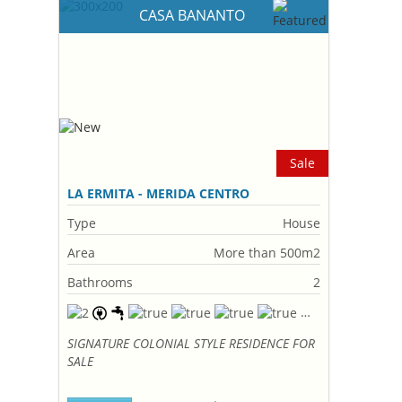
CASA BANANTO
Sale
LA ERMITA - MERIDA CENTRO
Type
House
Area
More than 500m2
Bathrooms
2
SIGNATURE COLONIAL STYLE RESIDENCE FOR
SALE