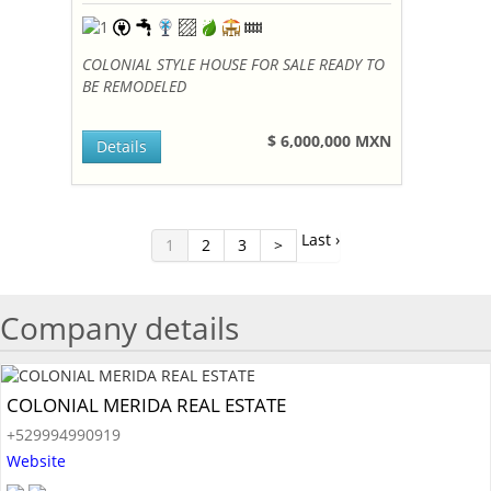
COLONIAL STYLE HOUSE FOR SALE READY TO
BE REMODELED
$ 6,000,000 MXN
Details
Last ›
1
2
3
>
Company details
COLONIAL MERIDA REAL ESTATE
+529994990919
Website