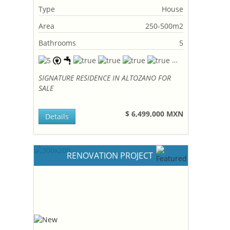
Type
House
Area
250-500m2
Bathrooms
5
SIGNATURE RESIDENCE IN ALTOZANO FOR
SALE
$ 6,499,000 MXN
Details
RENOVATION PROJECT