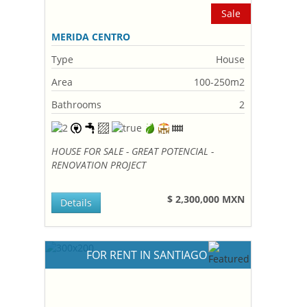
Sale
MERIDA CENTRO
Type
House
Area
100-250m2
Bathrooms
2
HOUSE FOR SALE - GREAT POTENCIAL -
RENOVATION PROJECT
$ 2,300,000 MXN
Details
FOR RENT IN SANTIAGO