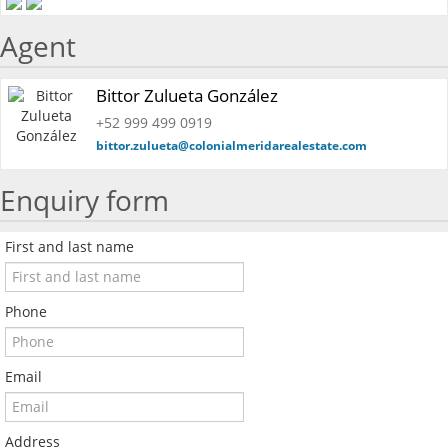
Agent
Bittor Zulueta González
+52 999 499 0919
bittor.zulueta@colonialmeridarealestate.com
Enquiry form
First and last name
Phone
Email
Address