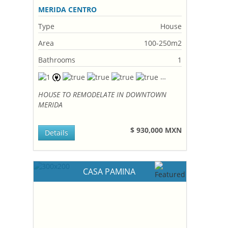
MERIDA CENTRO
Type
House
Area
100-250m2
Bathrooms
1
HOUSE TO REMODELATE IN DOWNTOWN
MERIDA
$ 930,000 MXN
Details
CASA PAMINA