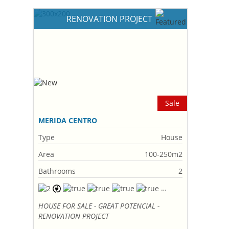
RENOVATION PROJECT
Sale
MERIDA CENTRO
Type
House
Area
100-250m2
Bathrooms
2
HOUSE FOR SALE - GREAT POTENCIAL -
RENOVATION PROJECT