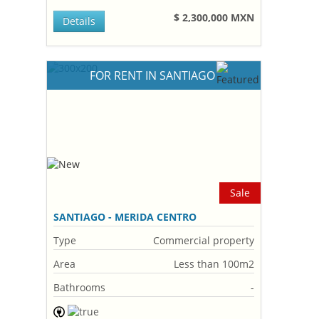
$ 2,300,000 MXN
Details
FOR RENT IN SANTIAGO
Sale
SANTIAGO - MERIDA CENTRO
Type
Commercial property
Area
Less than 100m2
Bathrooms
-