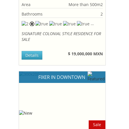
Area
More than 500m2
Bathrooms
2
SIGNATURE COLONIAL STYLE RESIDENCE FOR
SALE
$ 19,000,000 MXN
Details
FIXER IN DOWNTOWN
Sale