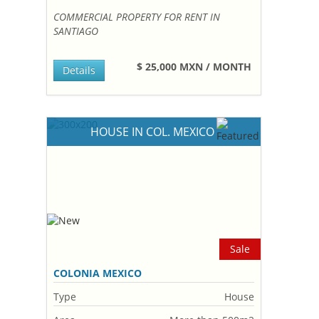
COMMERCIAL PROPERTY FOR RENT IN
SANTIAGO
$ 25,000 MXN / MONTH
Details
HOUSE IN COL. MEXICO
Sale
COLONIA MEXICO
Type
House