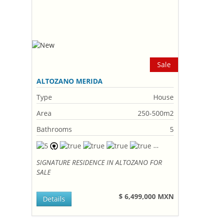
Sale
ALTOZANO MERIDA
Type
House
Area
250-500m2
Bathrooms
5
SIGNATURE RESIDENCE IN ALTOZANO FOR
SALE
$ 6,499,000 MXN
Details