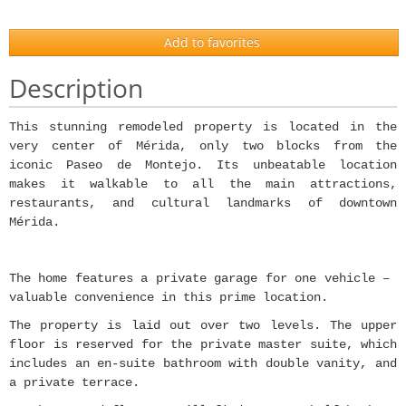
Add to favorites
Description
This stunning remodeled property is located in the
very center of Mérida, only two blocks from the
iconic Paseo de Montejo. Its unbeatable location
makes it walkable to all the main attractions,
restaurants, and cultural landmarks of downtown
Mérida.
The home features a private garage for one vehicle –
valuable convenience in this prime location.
The property is laid out over two levels. The upper
floor is reserved for the private master suite, which
includes an en-suite bathroom with double vanity, and
a private terrace.