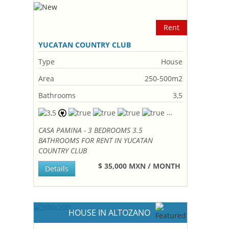
Rent
YUCATAN COUNTRY CLUB
Type
House
Area
250-500m2
Bathrooms
3,5
CASA PAMINA - 3 BEDROOMS 3.5
BATHROOMS FOR RENT IN YUCATAN
COUNTRY CLUB
$ 35,000 MXN / MONTH
Details
HOUSE IN ALTOZANO