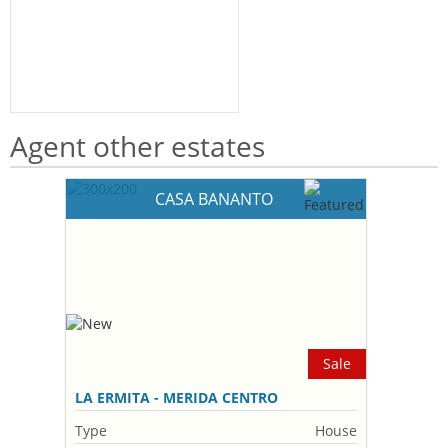
Agent other estates
CASA BANANTO
Sale
LA ERMITA - MERIDA CENTRO
Type
House