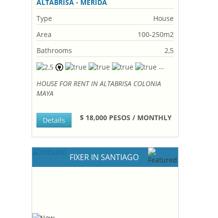
ALTABRISA - MERIDA
Type
House
Area
100-250m2
Bathrooms
2,5
HOUSE FOR RENT IN ALTABRISA COLONIA
MAYA
$ 18,000 PESOS / MONTHLY
Details
FIXER IN SANTIAGO