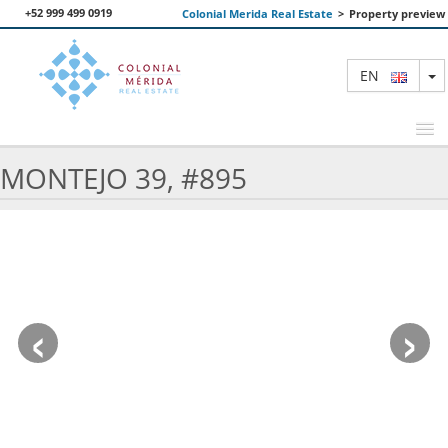
+52 999 499 0919
Colonial Merida Real Estate
>
Property preview
T
EN
MONTEJO 39, #895
FEATURED PROPERTIES
SEARCH
ABOUT US
‹
›
CONTACT