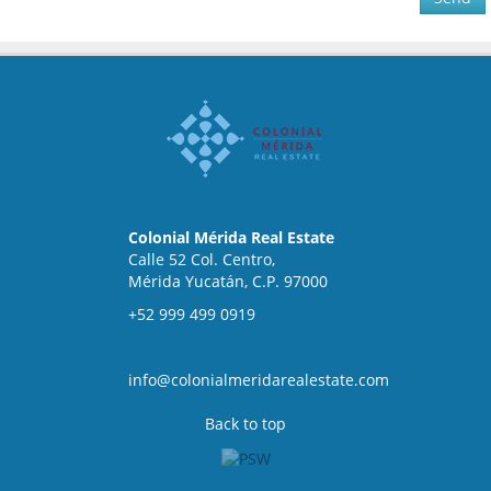
Colonial Mérida Real Estate
Calle 52 Col. Centro,
Mérida Yucatán, C.P. 97000
+52 999 499 0919
info@colonialmeridarealestate.com
Back to top