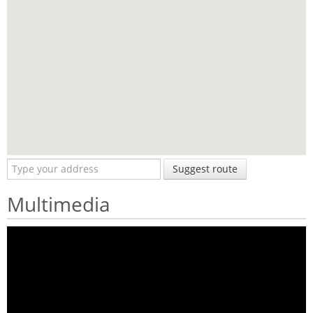
Suggest route
Multimedia