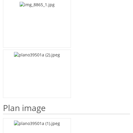
Plan image