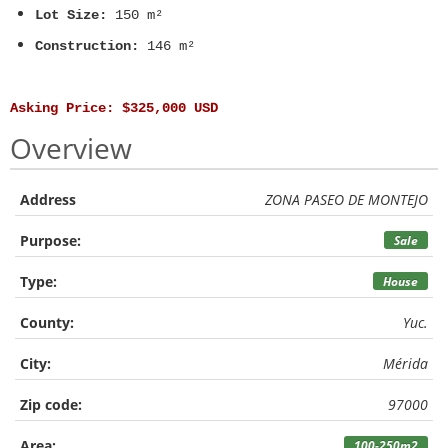
Lot Size:
150 m²
Construction:
146 m²
Asking Price: $325,000 USD
Overview
Address
ZONA PASEO DE MONTEJO
Purpose:
Sale
Type:
House
County:
Yuc.
City:
Mérida
Zip code:
97000
Area:
100-250m2