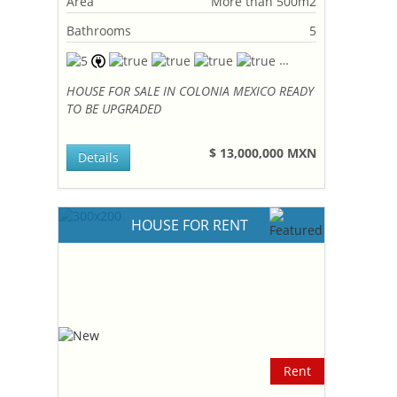
Area
More than 500m2
Bathrooms
5
HOUSE FOR SALE IN COLONIA MEXICO READY
TO BE UPGRADED
$ 13,000,000 MXN
Details
HOUSE FOR RENT
Rent