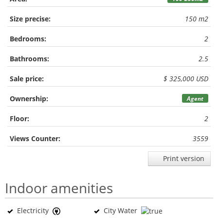
Size precise:
150 m2
Bedrooms:
2
Bathrooms:
2.5
Sale price:
$ 325,000 USD
Ownership:
Agent
Floor:
2
Views Counter:
3559
Print version
Indoor amenities
Electricity
City Water