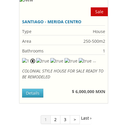
Sale
SANTIAGO - MERIDA CENTRO
Type
House
Area
250-500m2
Bathrooms
1
COLONIAL STYLE HOUSE FOR SALE READY TO
BE REMODELED
$ 6,000,000 MXN
Details
Last ›
1
2
3
>