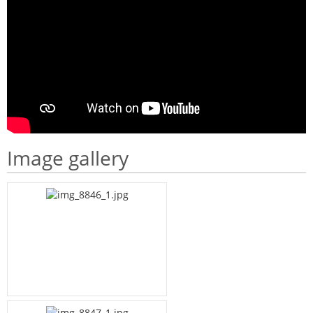
Image gallery