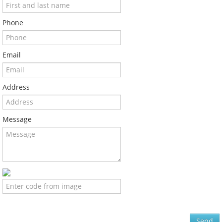
Phone
Email
Address
Message
Send