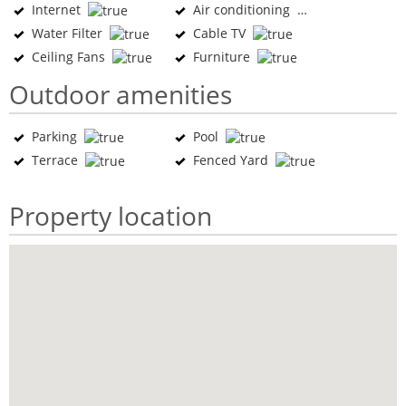
Internet
Air conditioning
Water Filter
Cable TV
Ceiling Fans
Furniture
Outdoor amenities
Parking
Pool
Terrace
Fenced Yard
Property location