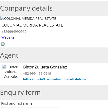
Company details
COLONIAL MERIDA REAL ESTATE
+529994990919
Website
Agent
Bittor Zulueta González
+52 999 499 0919
bittor.zulueta@colonialmeridarealestate.com
Enquiry form
First and last name