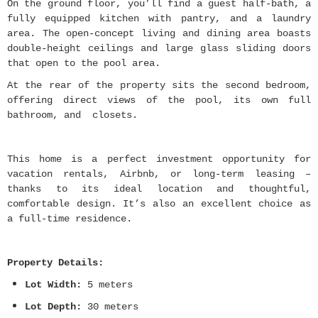
On the ground floor, you’ll find a guest half-bath, a
fully equipped kitchen with pantry, and a laundry
area. The open-concept living and dining area boasts
double-height ceilings and large glass sliding doors
that open to the pool area.
At the rear of the property sits the second bedroom,
offering direct views of the pool, its own full
bathroom, and closets.
This home is a perfect investment opportunity for
vacation rentals, Airbnb, or long-term leasing –
thanks to its ideal location and thoughtful,
comfortable design. It’s also an excellent choice as
a full-time residence.
Property Details:
Lot Width:
5 meters
Lot Depth:
30 meters