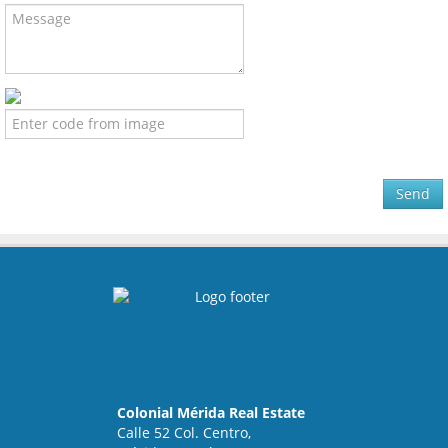
Send
Colonial Mérida Real Estate
Calle 52 Col. Centro,