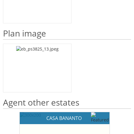
Plan image
Agent other estates
CASA BANANTO