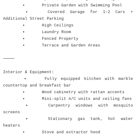
•
Private Garden with Swimming Pool
•
Covered Garage for 1–2 Cars +
Additional Street Parking
•
High Ceilings
•
Laundry Room
•
Fenced Property
•
Terrace and Garden Areas
⸻
Interior & Equipment:
•
Fully equipped kitchen with marble
countertop and breakfast bar
•
Wood cabinetry with rattan accents
•
Mini-split A/C units and ceiling fans
•
Carpentry windows with mosquito
screens
•
Stationary gas tank, hot water
heaters
•
Stove and extractor hood