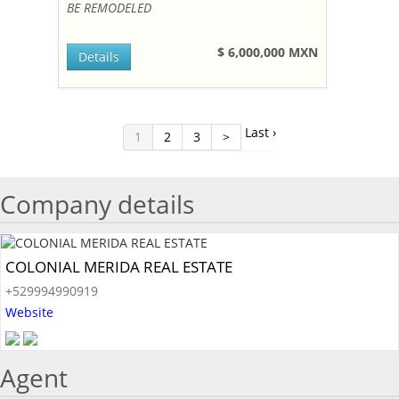
BE REMODELED
$ 6,000,000 MXN
Details
Last ›
1
2
3
>
Company details
COLONIAL MERIDA REAL ESTATE
+529994990919
Website
Agent