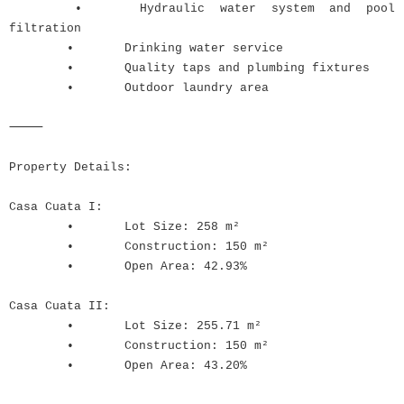
•
Hydraulic water system and pool
filtration
•
Drinking water service
•
Quality taps and plumbing fixtures
•
Outdoor laundry area
⸻
Property Details:
Casa Cuata I:
•
Lot Size: 258 m²
•
Construction: 150 m²
•
Open Area: 42.93%
Casa Cuata II:
•
Lot Size: 255.71 m²
•
Construction: 150 m²
•
Open Area: 43.20%