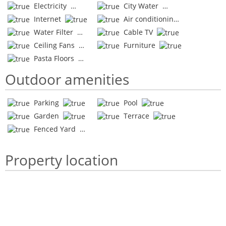
Electricity
City Water
Internet
Air conditioning
Water Filter
Cable TV
Ceiling Fans
Furniture
Pasta Floors
Outdoor amenities
Parking
Pool
Garden
Terrace
Fenced Yard
Property location