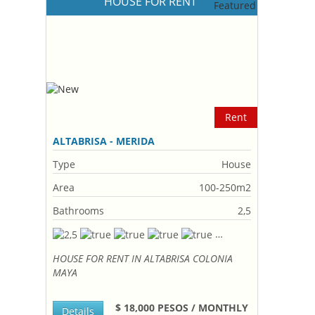
HOUSE FOR RENT
Rent
ALTABRISA - MERIDA
Type
House
Area
100-250m2
Bathrooms
2,5
HOUSE FOR RENT IN ALTABRISA COLONIA
MAYA
$ 18,000 PESOS / MONTHLY
Details