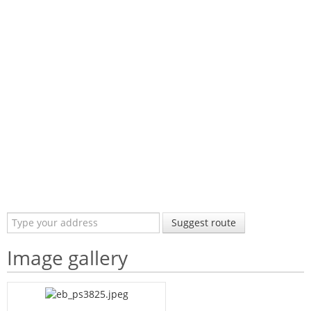
Suggest route
Image gallery