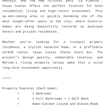
Montejo, and the new cultural park “La Plancha”,
Casas Cuatas offers the perfect location for both
residential living and high-return investment. This
up-and-coming area is quickly becoming one of the
most sought-after spots in the city, where historic
homes are being beautifully restored as boutique
hotels and private residences.
Whether you’re looking for a tranquil primary
residence, a stylish vacation home, or a profitable
Airbnb rental, Casas Cuatas checks every box. The
project’s design quality, unbeatable location, and
Mérida’s rising property values make this a solid
long-term investment opportunity.
⸻
Property Features (Each Home):
•
2 Bedrooms
•
2 Full Bathrooms + 1 Half Bath
•
Open-Concept Living and Dining Room