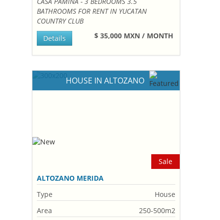
CASA PAMINA - 3 BEDROOMS 3.5
BATHROOMS FOR RENT IN YUCATAN
COUNTRY CLUB
$ 35,000 MXN / MONTH
Details
HOUSE IN ALTOZANO
Sale
ALTOZANO MERIDA
Type
House
Area
250-500m2