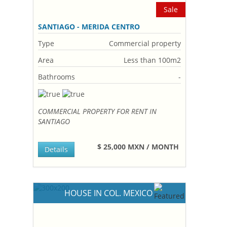
Sale
SANTIAGO - MERIDA CENTRO
Type
Commercial property
Area
Less than 100m2
Bathrooms
-
COMMERCIAL PROPERTY FOR RENT IN
SANTIAGO
$ 25,000 MXN / MONTH
Details
HOUSE IN COL. MEXICO