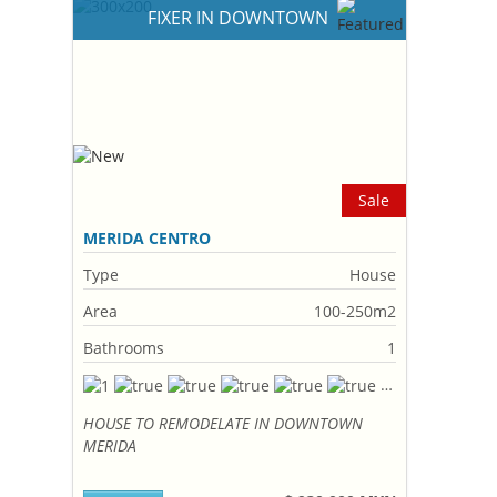
FIXER IN DOWNTOWN
Sale
MERIDA CENTRO
Type
House
Area
100-250m2
Bathrooms
1
HOUSE TO REMODELATE IN DOWNTOWN
MERIDA