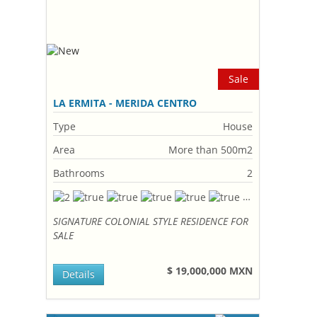
Sale
LA ERMITA - MERIDA CENTRO
Type
House
Area
More than 500m2
Bathrooms
2
SIGNATURE COLONIAL STYLE RESIDENCE FOR
SALE
$ 19,000,000 MXN
Details