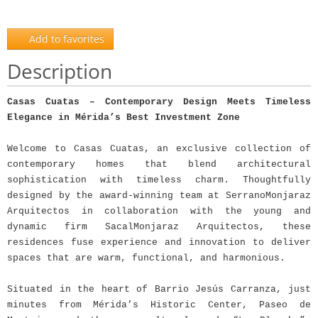
Add to favorites
Description
Casas Cuatas – Contemporary Design Meets Timeless
Elegance in Mérida’s Best Investment Zone
Welcome to Casas Cuatas, an exclusive collection of
contemporary homes that blend architectural
sophistication with timeless charm. Thoughtfully
designed by the award-winning team at SerranoMonjaraz
Arquitectos in collaboration with the young and
dynamic firm SacalMonjaraz Arquitectos, these
residences fuse experience and innovation to deliver
spaces that are warm, functional, and harmonious.
Situated in the heart of Barrio Jesús Carranza, just
minutes from Mérida’s Historic Center, Paseo de