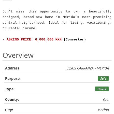
⸻
Don’t miss this opportunity to own a beautifully
designed, brand-new home in Mérida’s most promising
central neighborhood. Ideal for living, vacationing,
or rental income.
- ASKING PRICE: 6,000,000 MXN
(Converter)
Overview
Address
JESUS CARRANZA - MERIDA
Purpose:
Sale
Type:
House
County:
Yuc.
City:
Mérida