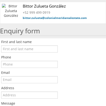
Bittor Zulueta González
+52 999 499 0919
bittor.zulueta@colonialmeridarealestate.com
Enquiry form
First and last name
Phone
Email
Address
Message