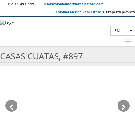
+52 999 499 0919
info@colonialmeridarealestate.com
Colonial Merida Real Estate
>
Property preview
T
EN
CASAS CUATAS, #897
FEATURED PROPERTIES
SEARCH
ABOUT US
‹
›
CONTACT