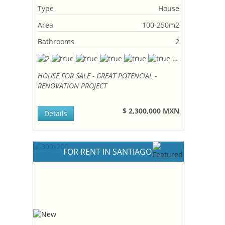
Type
House
Area
100-250m2
Bathrooms
2
HOUSE FOR SALE - GREAT POTENCIAL -
RENOVATION PROJECT
$ 2,300,000 MXN
Details
FOR RENT IN SANTIAGO