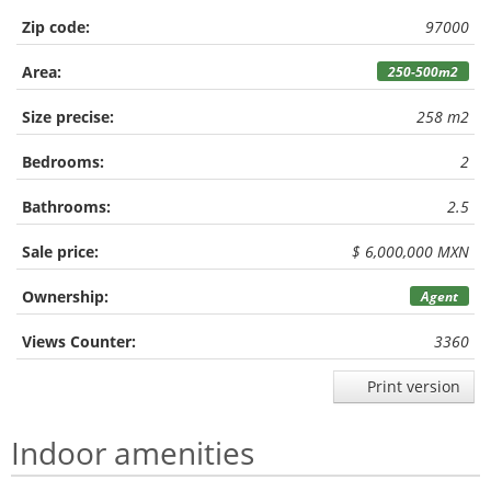
Zip code:
97000
Area:
250-500m2
Size precise:
258 m2
Bedrooms:
2
Bathrooms:
2.5
Sale price:
$ 6,000,000 MXN
Ownership:
Agent
Views Counter:
3360
Print version
Indoor amenities