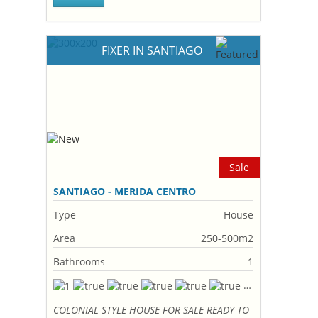
FIXER IN SANTIAGO
Sale
SANTIAGO - MERIDA CENTRO
Type
House
Area
250-500m2
Bathrooms
1
COLONIAL STYLE HOUSE FOR SALE READY TO