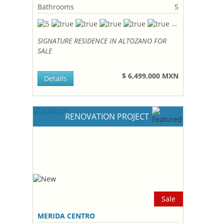
Bathrooms
5
SIGNATURE RESIDENCE IN ALTOZANO FOR
SALE
$ 6,499,000 MXN
Details
RENOVATION PROJECT
Sale
MERIDA CENTRO