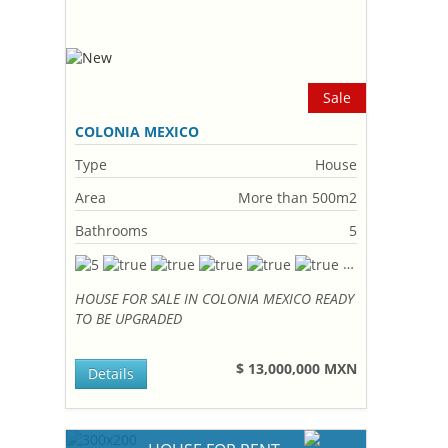
Sale
COLONIA MEXICO
Type
House
Area
More than 500m2
Bathrooms
5
HOUSE FOR SALE IN COLONIA MEXICO READY
TO BE UPGRADED
$ 13,000,000 MXN
Details