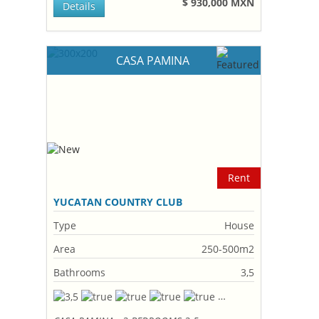
$ 930,000 MXN
Details
CASA PAMINA
Rent
YUCATAN COUNTRY CLUB
Type
House
Area
250-500m2
Bathrooms
3,5