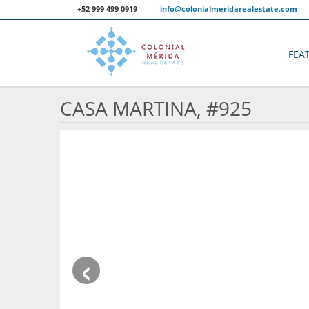
+52 999 499 0919
info@colonialmeridarealestate.com
FEA
CASA MARTINA, #925
‹