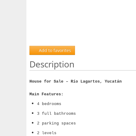
Add to favorites
Description
House for Sale – Río Lagartos, Yucatán
Main Features:
4 bedrooms
3 full bathrooms
2 parking spaces
2 levels