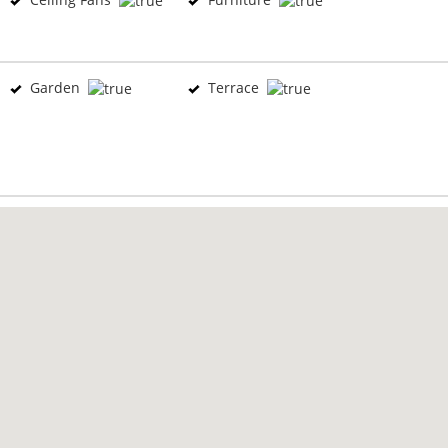
Garden
Terrace