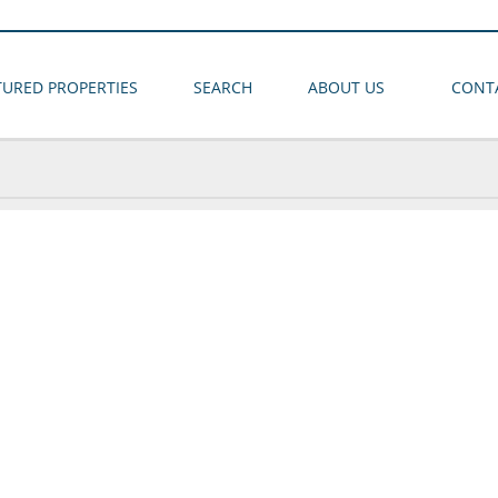
TURED PROPERTIES
SEARCH
ABOUT US
CONT