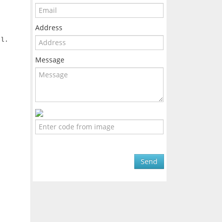
Address
r
el.
Message
Send