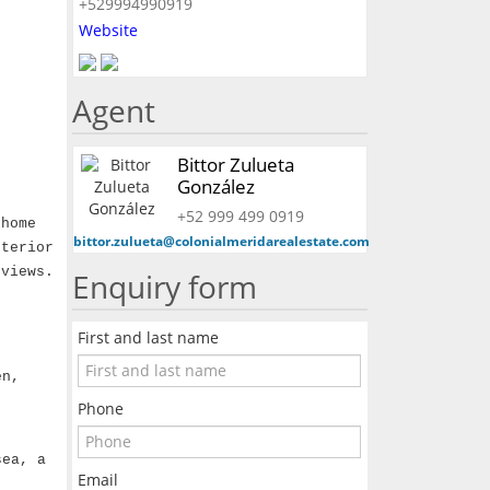
+529994990919
Website
Agent
Bittor Zulueta
González
+52 999 499 0919
 home
bittor.zulueta@colonialmeridarealestate.com
xterior
 views.
Enquiry form
First and last name
en,
Phone
sea, a
Email