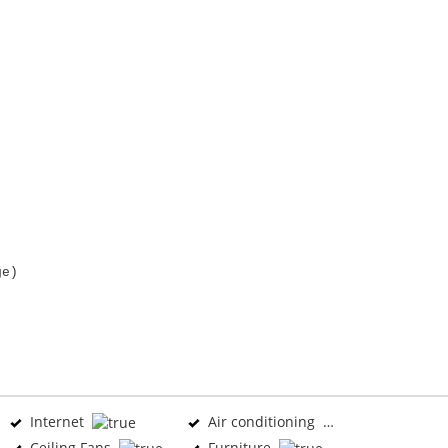
ge)
Internet
Air conditioning
Ceiling Fans
Furniture