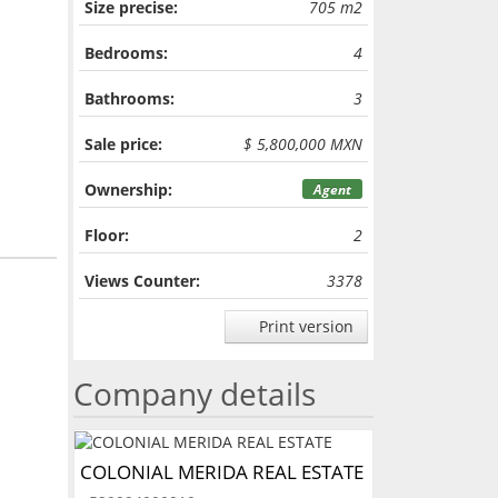
Size precise:
705 m2
Bedrooms:
4
Bathrooms:
3
Sale price:
$ 5,800,000 MXN
Ownership:
Agent
Floor:
2
Views Counter:
3378
Print version
Company details
COLONIAL MERIDA REAL ESTATE