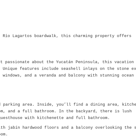
e Río Lagartos boardwalk, this charming property offers
ct passionate about the Yucatán Peninsula, this vacation
. Unique features include seashell inlays on the stone e
d windows, and a veranda and balcony with stunning ocean
:
 parking area. Inside, you’ll find a dining area, kitch
om, and a full bathroom. In the backyard, there is lush
guesthouse with kitchenette and full bathroom.
th jabín hardwood floors and a balcony overlooking the 
oom.