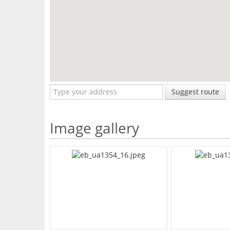
Suggest route
Image gallery