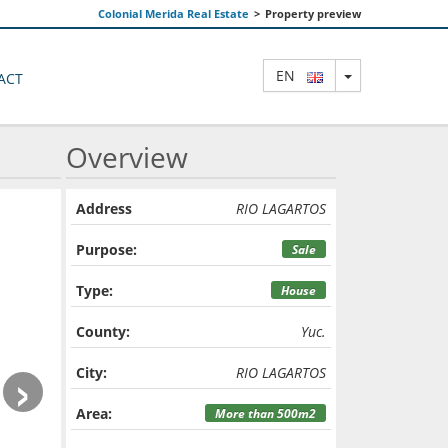
Colonial Merida Real Estate
>
Property preview
TOGGLE DRO
EN
ACT
Overview
Address
RIO LAGARTOS
Purpose:
Sale
Type:
House
County:
Yuc.
›
City:
RIO LAGARTOS
Area:
More than 500m2