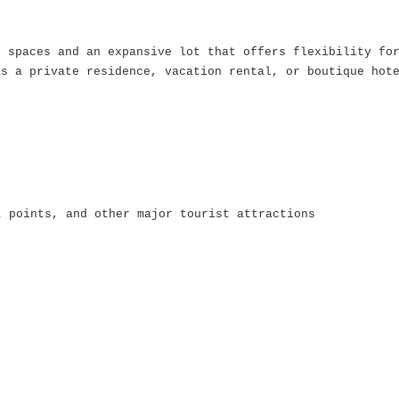
s spaces and an expansive lot that offers flexibility fo
as a private residence, vacation rental, or boutique hot
t points, and other major tourist attractions