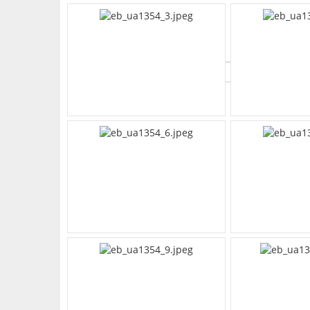
What's Your Walk Score?