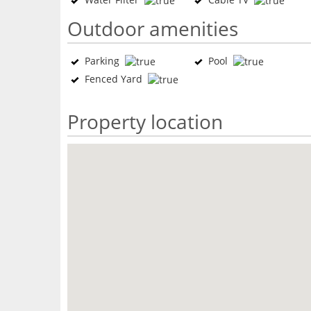
Outdoor amenities
Parking
Pool
Fenced Yard
Property location