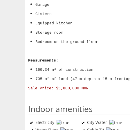
Garage
Cistern
Equipped kitchen
Storage room
Bedroom on the ground floor
Measurements:
169.34 m² of construction
705 m² of land (47 m depth x 15 m fronta
Sale Price:
$5,800,000 MXN
Indoor amenities
Electricity
City Water
Water Filter
Cable TV