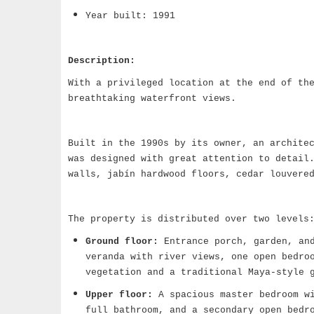
Year built: 1991
Description:
With a privileged location at the end of th
breathtaking waterfront views.
Built in the 1990s by its owner, an archite
was designed with great attention to detail
walls, jabín hardwood floors, cedar louvere
The property is distributed over two levels
Ground floor:
Entrance porch, garden, and
veranda with river views, one open bedro
vegetation and a traditional Maya-style 
Upper floor:
A spacious master bedroom wi
full bathroom, and a secondary open bedr