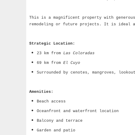
This is a magnificent property with generou
remodeling or future projects. It is ideal 
Strategic Location:
23 km from
Las Coloradas
69 km from
El Cuyo
Surrounded by cenotes, mangroves, lookou
Amenities:
Beach access
Oceanfront and waterfront location
Balcony and terrace
Garden and patio