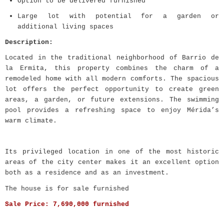
Option to be delivered furnished
Large lot with potential for a garden or
additional living spaces
Description:
Located in the traditional neighborhood of Barrio de
la Ermita, this property combines the charm of a
remodeled home with all modern comforts. The spacious
lot offers the perfect opportunity to create green
areas, a garden, or future extensions. The swimming
pool provides a refreshing space to enjoy Mérida’s
warm climate.
Its privileged location in one of the most historic
areas of the city center makes it an excellent option
both as a residence and as an investment.
The house is for sale furnished
Sale Price:
7,690,000 furnished