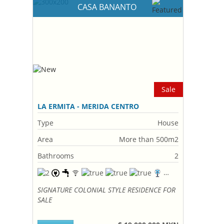
CASA BANANTO
Sale
LA ERMITA - MERIDA CENTRO
Type
House
Area
More than 500m2
Bathrooms
2
SIGNATURE COLONIAL STYLE RESIDENCE FOR
SALE