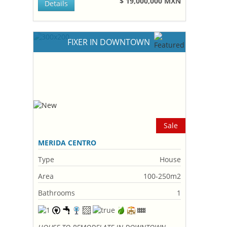
$ 19,000,000 MXN
Details
FIXER IN DOWNTOWN
Sale
MERIDA CENTRO
Type
House
Area
100-250m2
Bathrooms
1