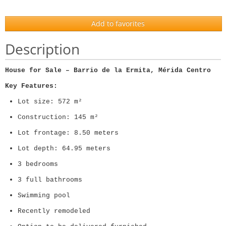
Add to favorites
Description
House for Sale – Barrio de la Ermita, Mérida Centro
Key Features:
Lot size: 572 m²
Construction: 145 m²
Lot frontage: 8.50 meters
Lot depth: 64.95 meters
3 bedrooms
3 full bathrooms
Swimming pool
Recently remodeled