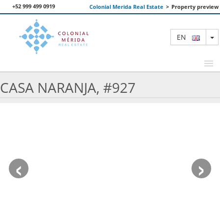
+52 999 499 0919
Colonial Merida Real Estate
>
Property preview
T
EN
CASA NARANJA, #927
FEATURED PROPERTIES
SEARCH
ABOUT US
‹
›
CONTACT