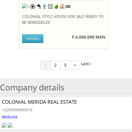
COLONIAL STYLE HOUSE FOR SALE READY TO
BE REMODELED
$ 6,000,000 MXN
Details
Last ›
1
2
3
>
Company details
COLONIAL MERIDA REAL ESTATE
+529994990919
Website