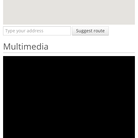
Suggest route
Multimedia