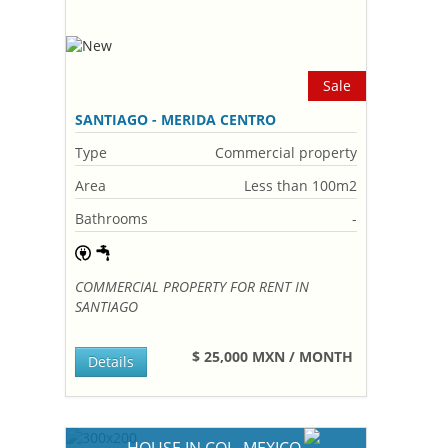
Sale
SANTIAGO - MERIDA CENTRO
Type
Commercial property
Area
Less than 100m2
Bathrooms
-
COMMERCIAL PROPERTY FOR RENT IN
SANTIAGO
$ 25,000 MXN / MONTH
Details