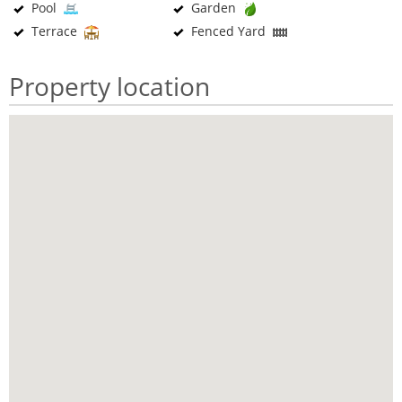
Pool
Garden
Terrace
Fenced Yard
Property location