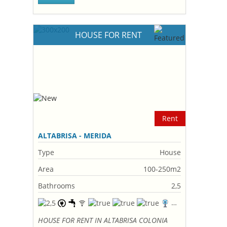
HOUSE FOR RENT
Rent
ALTABRISA - MERIDA
Type
House
Area
100-250m2
Bathrooms
2,5
HOUSE FOR RENT IN ALTABRISA COLONIA