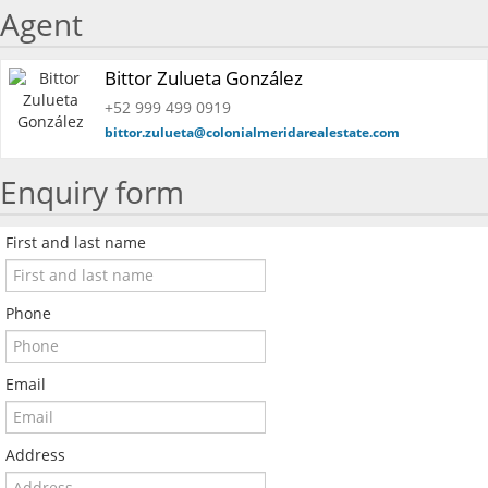
Agent
Bittor Zulueta González
+52 999 499 0919
bittor.zulueta@colonialmeridarealestate.com
Enquiry form
First and last name
Phone
Email
Address