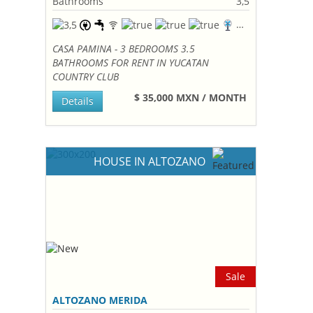
Bathrooms
3,5
CASA PAMINA - 3 BEDROOMS 3.5
BATHROOMS FOR RENT IN YUCATAN
COUNTRY CLUB
$ 35,000 MXN / MONTH
Details
HOUSE IN ALTOZANO
Sale
ALTOZANO MERIDA