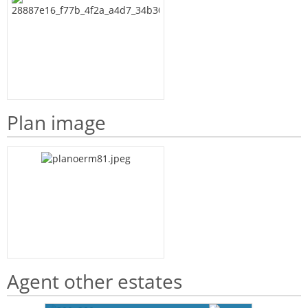
Plan image
Agent other estates