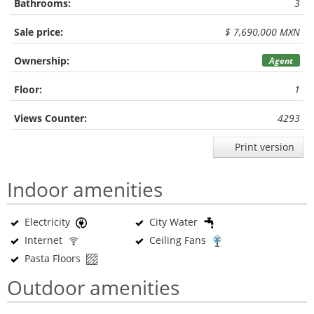
Bathrooms:
3
Sale price:
$ 7,690,000 MXN
Ownership:
Agent
Floor:
1
Views Counter:
4293
Print version
Indoor amenities
Electricity
City Water
Internet
Ceiling Fans
Pasta Floors
Outdoor amenities