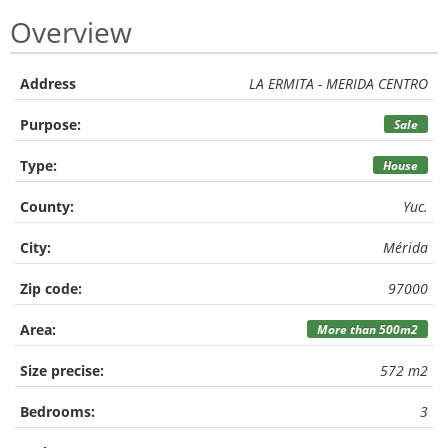
Overview
Address
LA ERMITA - MERIDA CENTRO
Purpose:
Sale
Type:
House
County:
Yuc.
City:
Mérida
Zip code:
97000
Area:
More than 500m2
Size precise:
572 m2
Bedrooms:
3