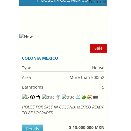
HOUSE IN COL. MEXICO
Sale
COLONIA MEXICO
Type
House
Area
More than 500m2
Bathrooms
5
HOUSE FOR SALE IN COLONIA MEXICO READY
TO BE UPGRADED
$ 13,000,000 MXN
Details