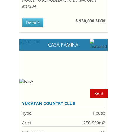
HOUSE TO REMODELATE IN DOWNTOWN
MERIDA
$ 930,000 MXN
Details
CASA PAMINA
Rent
YUCATAN COUNTRY CLUB
Type
House
Area
250-500m2