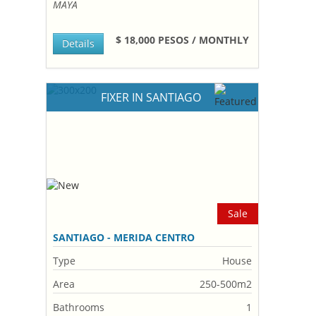
MAYA
$ 18,000 PESOS / MONTHLY
Details
FIXER IN SANTIAGO
Sale
SANTIAGO - MERIDA CENTRO
Type
House
Area
250-500m2
Bathrooms
1