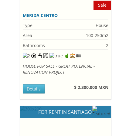
Sale
MERIDA CENTRO
Type
House
Area
100-250m2
Bathrooms
2
HOUSE FOR SALE - GREAT POTENCIAL -
RENOVATION PROJECT
$ 2,300,000 MXN
Details
FOR RENT IN SANTIAGO