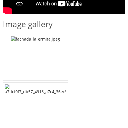
Image gallery