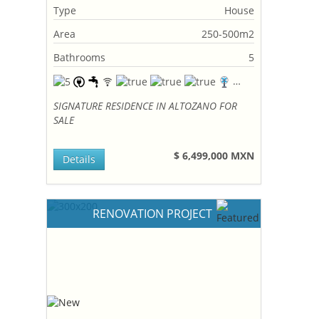
Type
House
Area
250-500m2
Bathrooms
5
SIGNATURE RESIDENCE IN ALTOZANO FOR
SALE
$ 6,499,000 MXN
Details
RENOVATION PROJECT