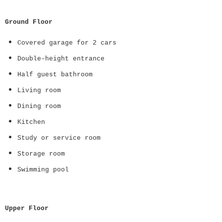
Ground Floor
Covered garage for 2 cars
Double-height entrance
Half guest bathroom
Living room
Dining room
Kitchen
Study or service room
Storage room
Swimming pool
Upper Floor