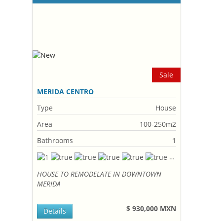
Sale
MERIDA CENTRO
Type
House
Area
100-250m2
Bathrooms
1
HOUSE TO REMODELATE IN DOWNTOWN
MERIDA
$ 930,000 MXN
Details