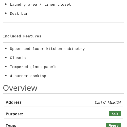
Laundry area / linen closet
Desk bar
Included Features
Upper and lower kitchen cabinetry
Closets
Tempered glass panels
4-burner cooktop
Overview
Address
DZITYA MERIDA
Purpose:
Sale
Type:
House