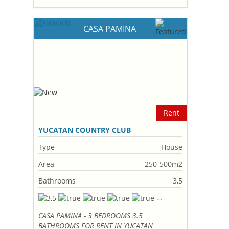
CASA PAMINA
Rent
YUCATAN COUNTRY CLUB
Type
House
Area
250-500m2
Bathrooms
3,5
CASA PAMINA - 3 BEDROOMS 3.5
BATHROOMS FOR RENT IN YUCATAN