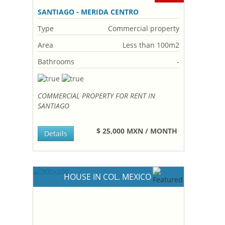
SANTIAGO - MERIDA CENTRO
Type
Commercial property
Area
Less than 100m2
Bathrooms
-
COMMERCIAL PROPERTY FOR RENT IN
SANTIAGO
$ 25,000 MXN / MONTH
Details
HOUSE IN COL. MEXICO