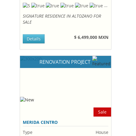
SIGNATURE RESIDENCE IN ALTOZANO FOR
SALE
$ 6,499,000 MXN
Details
RENOVATION PROJECT
Sale
MERIDA CENTRO
Type
House