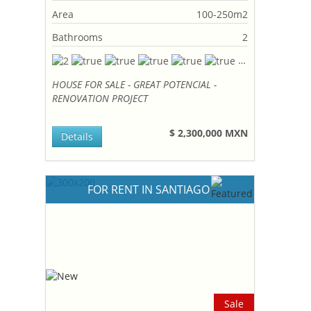
Area
100-250m2
Bathrooms
2
HOUSE FOR SALE - GREAT POTENCIAL -
RENOVATION PROJECT
$ 2,300,000 MXN
Details
FOR RENT IN SANTIAGO
Sale