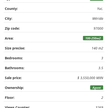
County:
Yuc.
City:
Mérida
Zip code:
97000
Area:
100-250m2
Size precise:
140 m2
Bedrooms:
3
Bathrooms:
3.5
Sale price:
$ 3,550,000 MXN
Ownership:
Agent
Floor:
2
Views Counter:
3269