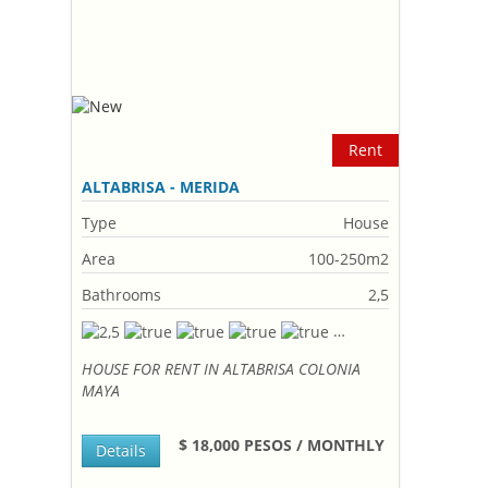
Rent
ALTABRISA - MERIDA
Type
House
Area
100-250m2
Bathrooms
2,5
HOUSE FOR RENT IN ALTABRISA COLONIA
MAYA
$ 18,000 PESOS / MONTHLY
Details