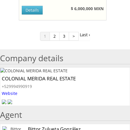
$ 6,000,000 MXN
Details
Last ›
1
2
3
>
Company details
COLONIAL MERIDA REAL ESTATE
+529994990919
Website
Agent
Bittor Zulueta González