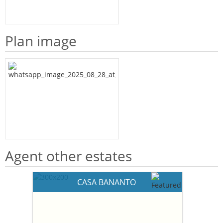
Plan image
Agent other estates
CASA BANANTO