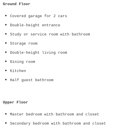
Ground Floor
Covered garage for 2 cars
Double-height entrance
Study or service room with bathroom
Storage room
Double-height living room
Dining room
Kitchen
Half guest bathroom
Upper Floor
Master bedroom with bathroom and closet
Secondary bedroom with bathroom and closet