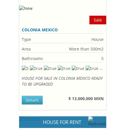
Sale
COLONIA MEXICO
Type
House
Area
More than 500m2
Bathrooms
5
HOUSE FOR SALE IN COLONIA MEXICO READY
TO BE UPGRADED
$ 13,000,000 MXN
Details
HOUSE FOR RENT