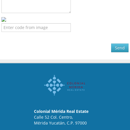
Send
Colonial Mérida Real Estate
Calle 52 Col. Centro,
Mérida Yucatán, C.P. 97000