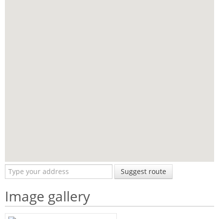
Suggest route
Image gallery