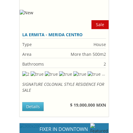
Sale
LA ERMITA - MERIDA CENTRO
Type
House
Area
More than 500m2
Bathrooms
2
SIGNATURE COLONIAL STYLE RESIDENCE FOR
SALE
$ 19,000,000 MXN
Details
FIXER IN DOWNTOWN