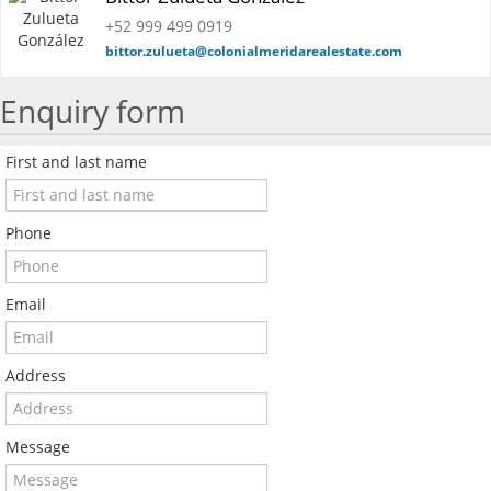
+52 999 499 0919
bittor.zulueta@colonialmeridarealestate.com
Enquiry form
First and last name
Phone
Email
Address
Message