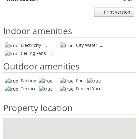
Print version
Indoor amenities
Electricity
City Water
Ceiling Fans
Outdoor amenities
Parking
Pool
Terrace
Fenced Yard
Property location