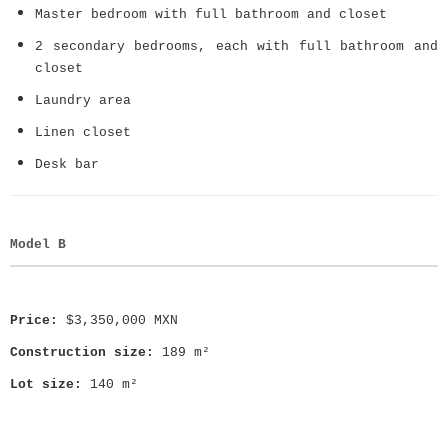
Master bedroom with full bathroom and closet
2 secondary bedrooms, each with full bathroom and
closet
Laundry area
Linen closet
Desk bar
Model B
Price:
$3,350,000 MXN
Construction size:
189 m²
Lot size:
140 m²