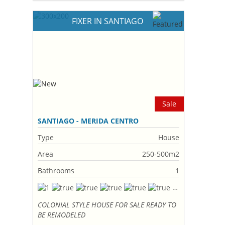
FIXER IN SANTIAGO
Sale
SANTIAGO - MERIDA CENTRO
Type
House
Area
250-500m2
Bathrooms
1
COLONIAL STYLE HOUSE FOR SALE READY TO
BE REMODELED