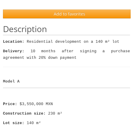
Add to favorites
Description
Location:
Residential development on a 140 m² lot
Delivery:
10 months after signing a purchase
agreement with 20% down payment
Model A
Price:
$3,550,000 MXN
Construction size:
230 m²
Lot size:
140 m²