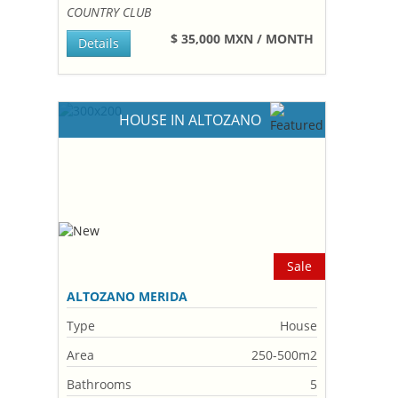
COUNTRY CLUB
$ 35,000 MXN / MONTH
Details
HOUSE IN ALTOZANO
Sale
ALTOZANO MERIDA
Type
House
Area
250-500m2
Bathrooms
5