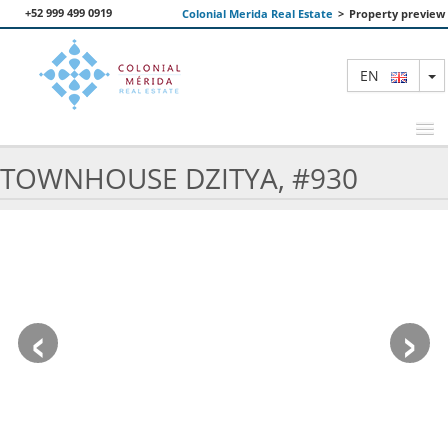
+52 999 499 0919
Colonial Merida Real Estate
>
Property preview
T
EN
TOWNHOUSE DZITYA, #930
FEATURED PROPERTIES
SEARCH
ABOUT US
‹
›
CONTACT