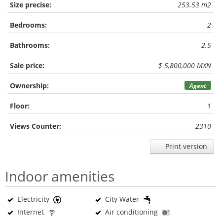
Size precise:
253.53 m2
Bedrooms:
2
Bathrooms:
2.5
Sale price:
$ 5,800,000 MXN
Ownership:
Agent
Floor:
1
Views Counter:
2310
Print version
Indoor amenities
Electricity
City Water
Internet
Air conditioning