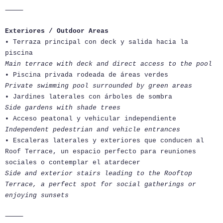
⸻
Exteriores / Outdoor Areas
• Terraza principal con deck y salida hacia la
piscina
Main terrace with deck and direct access to the pool
• Piscina privada rodeada de áreas verdes
Private swimming pool surrounded by green areas
• Jardines laterales con árboles de sombra
Side gardens with shade trees
• Acceso peatonal y vehicular independiente
Independent pedestrian and vehicle entrances
• Escaleras laterales y exteriores que conducen al
Roof Terrace, un espacio perfecto para reuniones
sociales o contemplar el atardecer
Side and exterior stairs leading to the Rooftop
Terrace, a perfect spot for social gatherings or
enjoying sunsets
⸻