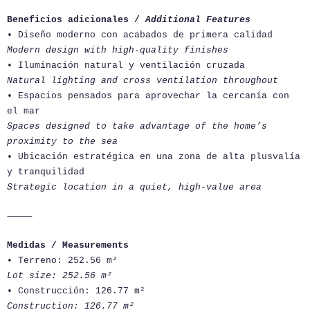
Beneficios adicionales /
Additional Features
• Diseño moderno con acabados de primera calidad
Modern design with high-quality finishes
• Iluminación natural y ventilación cruzada
Natural lighting and cross ventilation throughout
• Espacios pensados para aprovechar la cercanía con
el mar
Spaces designed to take advantage of the home’s
proximity to the sea
• Ubicación estratégica en una zona de alta plusvalía
y tranquilidad
Strategic location in a quiet, high-value area
⸻
Medidas / Measurements
• Terreno: 252.56 m²
Lot size: 252.56 m²
• Construcción: 126.77 m²
Construction: 126.77 m²