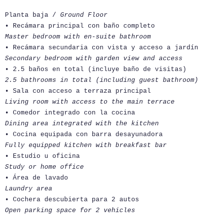
Planta baja /
Ground Floor
• Recámara principal con baño completo
Master bedroom with en-suite bathroom
• Recámara secundaria con vista y acceso a jardín
Secondary bedroom with garden view and access
• 2.5 baños en total (incluye baño de visitas)
2.5 bathrooms in total (including guest bathroom)
• Sala con acceso a terraza principal
Living room with access to the main terrace
• Comedor integrado con la cocina
Dining area integrated with the kitchen
• Cocina equipada con barra desayunadora
Fully equipped kitchen with breakfast bar
• Estudio u oficina
Study or home office
• Área de lavado
Laundry area
• Cochera descubierta para 2 autos
Open parking space for 2 vehicles