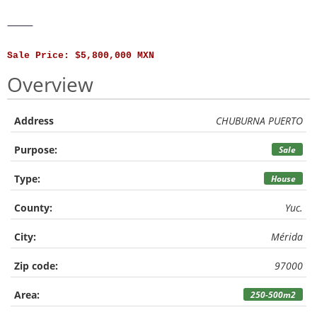
⸻
Sale Price: $5,800,000 MXN
Overview
Address
CHUBURNA PUERTO
Purpose:
Sale
Type:
House
County:
Yuc.
City:
Mérida
Zip code:
97000
Area:
250-500m2