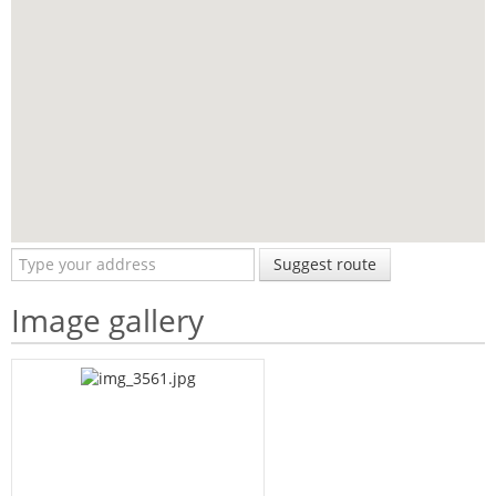
Suggest route
Image gallery