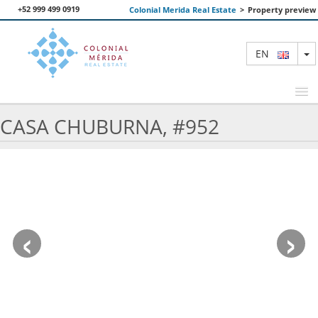
+52 999 499 0919
Colonial Merida Real Estate
>
Property preview
T
EN
CASA CHUBURNA, #952
FEATURED PROPERTIES
SEARCH
ABOUT US
‹
›
CONTACT