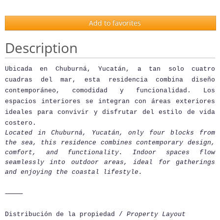
Add to favorites
Description
Ubicada en Chuburná, Yucatán, a tan solo cuatro
cuadras del mar, esta residencia combina diseño
contemporáneo, comodidad y funcionalidad. Los
espacios interiores se integran con áreas exteriores
ideales para convivir y disfrutar del estilo de vida
costero.
Located in Chuburná, Yucatán, only four blocks from
the sea, this residence combines contemporary design,
comfort, and functionality. Indoor spaces flow
seamlessly into outdoor areas, ideal for gatherings
and enjoying the coastal lifestyle.
⸻
Distribución de la propiedad /
Property Layout