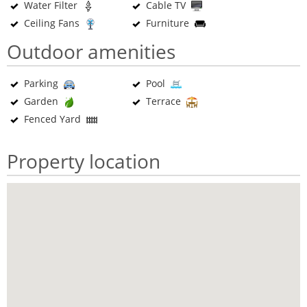
Water Filter
Cable TV
Ceiling Fans
Furniture
Outdoor amenities
Parking
Pool
Garden
Terrace
Fenced Yard
Property location