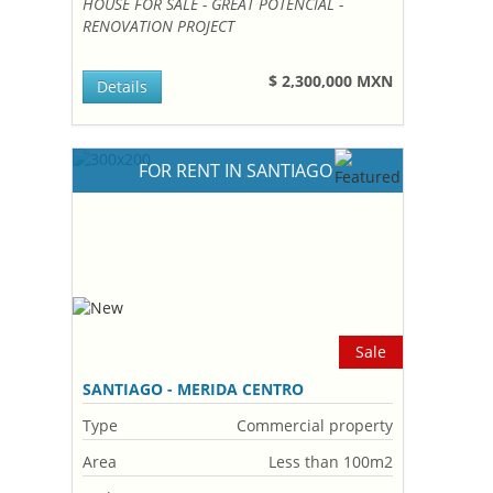
HOUSE FOR SALE - GREAT POTENCIAL -
RENOVATION PROJECT
$ 2,300,000 MXN
Details
FOR RENT IN SANTIAGO
Sale
SANTIAGO - MERIDA CENTRO
Type
Commercial property
Area
Less than 100m2