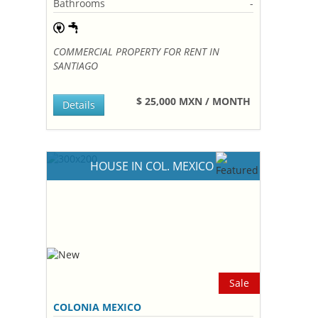
Bathrooms
-
COMMERCIAL PROPERTY FOR RENT IN
SANTIAGO
$ 25,000 MXN / MONTH
Details
HOUSE IN COL. MEXICO
Sale
COLONIA MEXICO