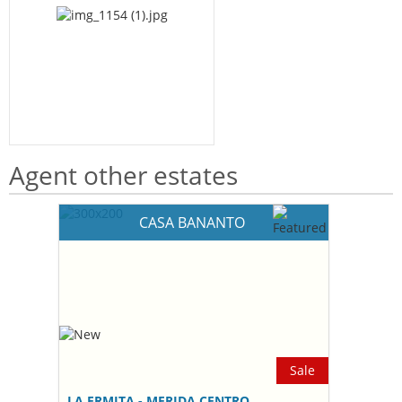
Agent other estates
CASA BANANTO
Sale
LA ERMITA - MERIDA CENTRO