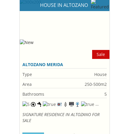
HOUSE IN ALTOZANO
Sale
ALTOZANO MERIDA
Type
House
Area
250-500m2
Bathrooms
5
SIGNATURE RESIDENCE IN ALTOZANO FOR
SALE