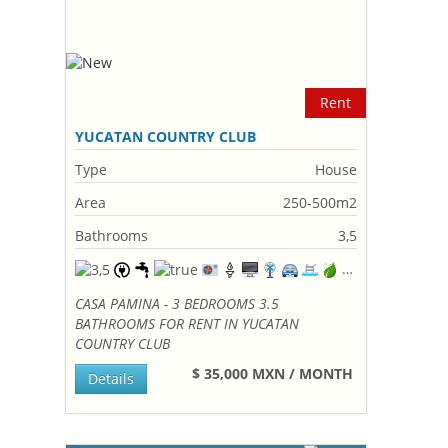
Rent
YUCATAN COUNTRY CLUB
Type
House
Area
250-500m2
Bathrooms
3,5
CASA PAMINA - 3 BEDROOMS 3.5
BATHROOMS FOR RENT IN YUCATAN
COUNTRY CLUB
$ 35,000 MXN / MONTH
Details