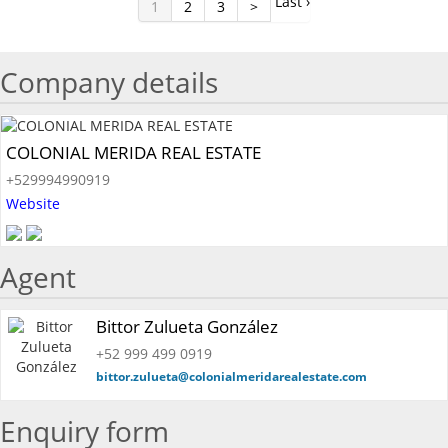
Last ›
1
2
3
>
Company details
COLONIAL MERIDA REAL ESTATE
+529994990919
Website
Agent
Bittor Zulueta González
+52 999 499 0919
bittor.zulueta@colonialmeridarealestate.com
Enquiry form