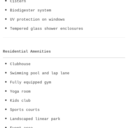
Cistern
Biodigester system
UV protection on windows
Tempered glass shower enclosures
Residential Amenities
Clubhouse
Swimming pool and lap lane
Fully equipped gym
Yoga room
Kids club
Sports courts
Landscaped linear park