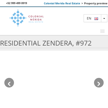
+52 999 499 0919
Colonial Merida Real Estate
>
Property preview
T
EN
RESIDENTIAL ZENDERA, #972
FEATURED PROPERTIES
SEARCH
ABOUT US
‹
›
CONTACT