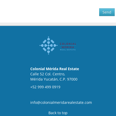
Send
Colonial Mérida Real Estate
Calle 52 Col. Centro,
Mérida Yucatán, C.P. 97000
+52 999 499 0919
info@colonialmeridarealestate.com
Back to top