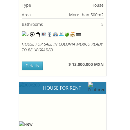
Type
House
Area
More than 500m2
Bathrooms
5
HOUSE FOR SALE IN COLONIA MEXICO READY
TO BE UPGRADED
$ 13,000,000 MXN
Details
HOUSE FOR RENT