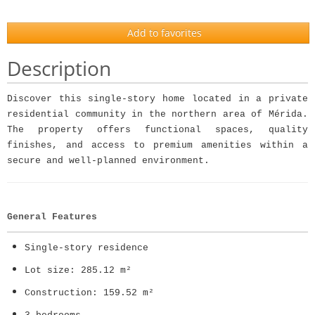
Add to favorites
Description
Discover this single-story home located in a private
residential community in the northern area of Mérida.
The property offers functional spaces, quality
finishes, and access to premium amenities within a
secure and well-planned environment.
General Features
Single-story residence
Lot size: 285.12 m²
Construction: 159.52 m²