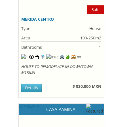
Sale
MERIDA CENTRO
Type
House
Area
100-250m2
Bathrooms
1
HOUSE TO REMODELATE IN DOWNTOWN
MERIDA
$ 930,000 MXN
Details
CASA PAMINA