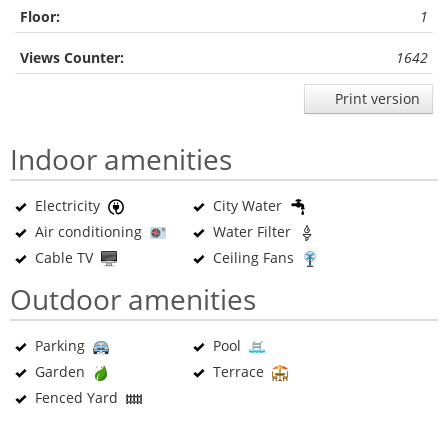
Floor:
1
Views Counter:
1642
Print version
Indoor amenities
Electricity
City Water
Air conditioning
Water Filter
Cable TV
Ceiling Fans
Outdoor amenities
Parking
Pool
Garden
Terrace
Fenced Yard