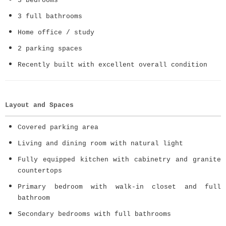
3 bedrooms
3 full bathrooms
Home office / study
2 parking spaces
Recently built with excellent overall condition
Layout and Spaces
Covered parking area
Living and dining room with natural light
Fully equipped kitchen with cabinetry and granite
countertops
Primary bedroom with walk-in closet and full
bathroom
Secondary bedrooms with full bathrooms