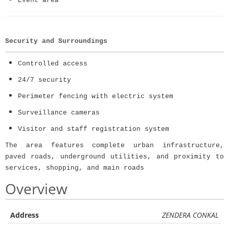
Event area
Security and Surroundings
Controlled access
24/7 security
Perimeter fencing with electric system
Surveillance cameras
Visitor and staff registration system
The area features complete urban infrastructure,
paved roads, underground utilities, and proximity to
services, shopping, and main roads
Overview
Address
ZENDERA CONKAL