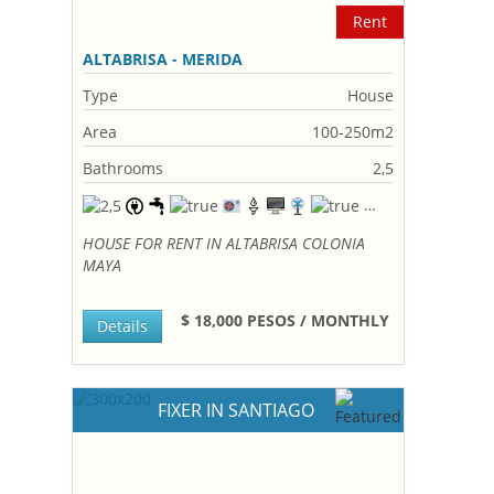
Rent
ALTABRISA - MERIDA
Type
House
Area
100-250m2
Bathrooms
2,5
HOUSE FOR RENT IN ALTABRISA COLONIA
MAYA
$ 18,000 PESOS / MONTHLY
Details
FIXER IN SANTIAGO