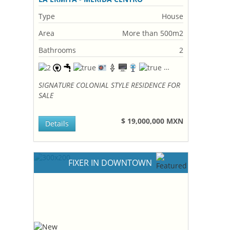
Type
House
Area
More than 500m2
Bathrooms
2
SIGNATURE COLONIAL STYLE RESIDENCE FOR
SALE
$ 19,000,000 MXN
Details
FIXER IN DOWNTOWN