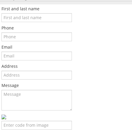
First and last name
Phone
Email
Address
Message