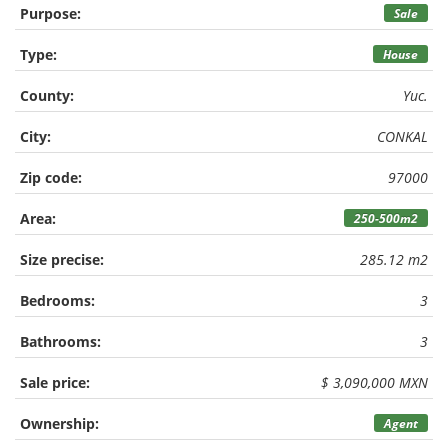
Purpose:
Sale
Type:
House
County:
Yuc.
City:
CONKAL
Zip code:
97000
Area:
250-500m2
Size precise:
285.12 m2
Bedrooms:
3
Bathrooms:
3
Sale price:
$ 3,090,000 MXN
Ownership:
Agent