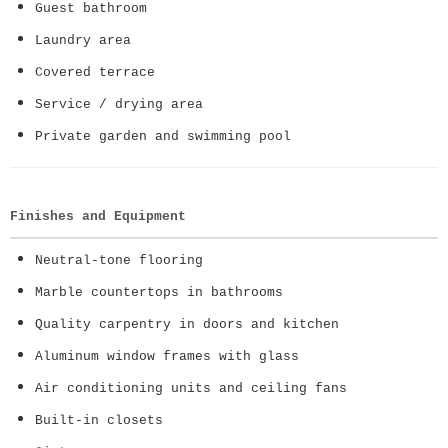
Guest bathroom
Laundry area
Covered terrace
Service / drying area
Private garden and swimming pool
Finishes and Equipment
Neutral-tone flooring
Marble countertops in bathrooms
Quality carpentry in doors and kitchen
Aluminum window frames with glass
Air conditioning units and ceiling fans
Built-in closets