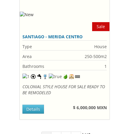
Sale
SANTIAGO - MERIDA CENTRO
Type
House
Area
250-500m2
Bathrooms
1
COLONIAL STYLE HOUSE FOR SALE READY TO
BE REMODELED
$ 6,000,000 MXN
Details