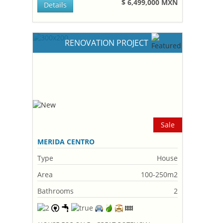
$ 6,499,000 MXN
Details
RENOVATION PROJECT
Sale
MERIDA CENTRO
Type
House
Area
100-250m2
Bathrooms
2