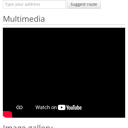
Suggest route
Multimedia
Image gallery