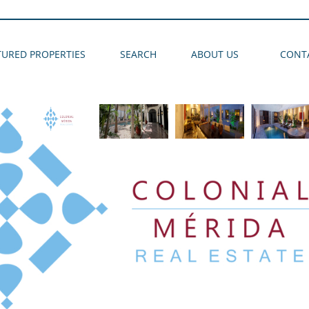
TURED PROPERTIES
SEARCH
ABOUT US
CONT