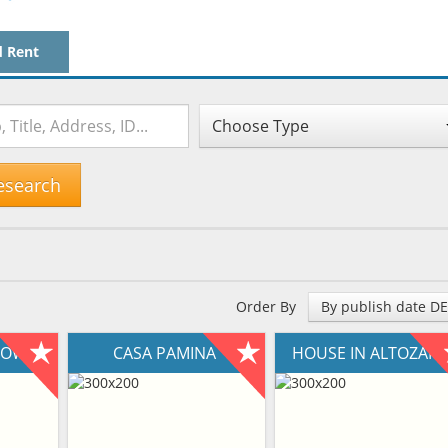
d Rent
Choose Type
esearch
Order By
By publish date D
NTOWN
CASA PAMINA
HOUSE IN ALTOZAN