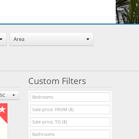
Area
Custom Filters
ESC
O