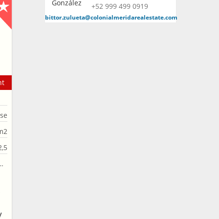
+52 999 499 0919
bittor.zulueta@colonialmeridarealestate.com
nt
se
m2
2,5
A
/