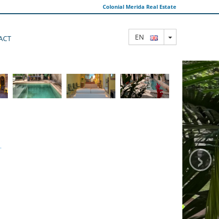
Colonial Merida Real Estate
TOGGLE DRO
EN
ACT
›