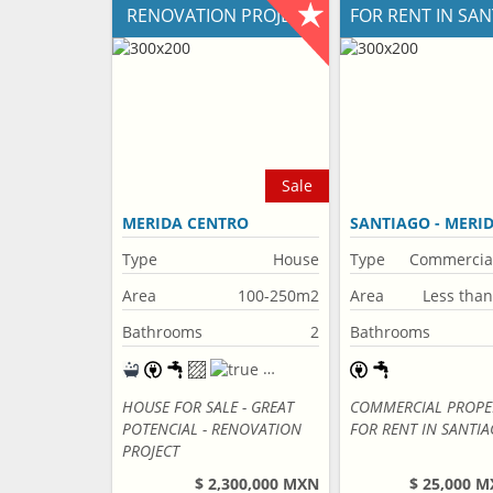
RENOVATION PROJECT
FOR RENT IN SA
Sale
MERIDA CENTRO
SANTIAGO - MERI
CENTRO
Type
House
Type
Commercia
property
Area
100-250m2
Area
Less tha
Bathrooms
2
Bathrooms
HOUSE FOR SALE - GREAT
COMMERCIAL PROPE
POTENCIAL - RENOVATION
FOR RENT IN SANTI
PROJECT
$ 2,300,000 MXN
$ 25,000 M