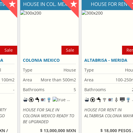
NTIAGO
HOUSE IN COL. MEXICO
HOUSE FOR RENT
Sale
Sale
Re
DA
COLONIA MEXICO
ALTABRISA - MERIDA
l
Type
House
Type
Hou
n 100m2
Area
More than 500m2
Area
100-250
-
Bathrooms
5
Bathrooms
RTY
HOUSE FOR SALE IN
HOUSE FOR RENT IN
AGO
COLONIA MEXICO READY TO
ALTABRISA COLONIA MAY
BE UPGRADED
XN /
$ 13,000,000 MXN
$ 18,000 PESOS 