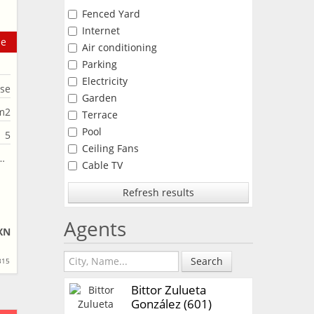
Fenced Yard
Internet
le
Air conditioning
Parking
Electricity
se
Garden
m2
Terrace
Pool
5
Ceiling Fans
Cable TV
Refresh results
Agents
XN
Search
315
Bittor Zulueta
González (601)