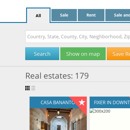
Sale
Rent
Sale an
All
Search
Show on map
Save R
Real estates: 179
CASA BANANTO
FIXER IN DOW