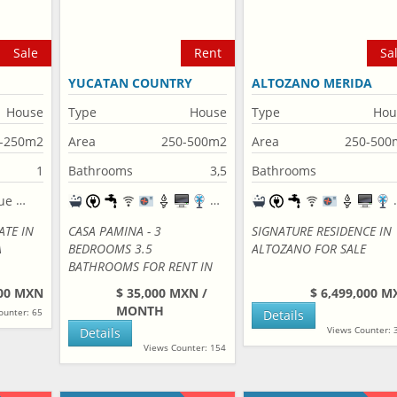
Sale
Rent
Sa
YUCATAN COUNTRY
ALTOZANO MERIDA
CLUB
House
Type
House
Type
Hou
-250m2
Area
250-500m2
Area
250-500
1
Bathrooms
3,5
Bathrooms
ATE IN
CASA PAMINA - 3
SIGNATURE RESIDENCE IN
A
BEDROOMS 3.5
ALTOZANO FOR SALE
BATHROOMS FOR RENT IN
YUCATAN COUNTRY CLUB
000 MXN
$ 35,000 MXN /
$ 6,499,000 M
MONTH
ounter: 65
Details
Views Counter: 
Details
Views Counter: 154