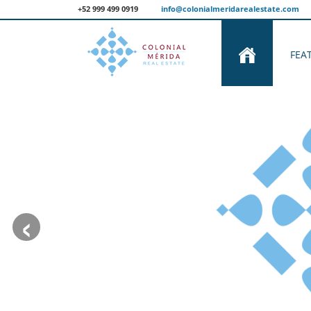
+52 999 499 0919
info@colonialmeridarealestate.com
FEA
‹