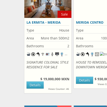
Sale
LA ERMITA - MERIDA
MERIDA CENTRO
CENTRO
Type
House
Type
Area
More than 500m2
Area
100
Bathrooms
2
Bathrooms
SIGNATURE COLONIAL STYLE
HOUSE TO REMODEL
RESIDENCE FOR SALE
DOWNTOWN MERID
$ 19,000,000 MXN
$ 930,
Details
Views C
Details
Views Counter: 46